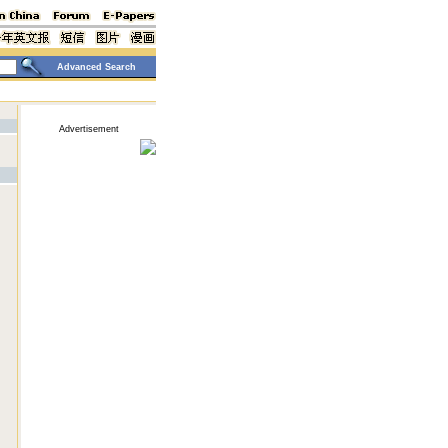
Advanced Search
Advertisement