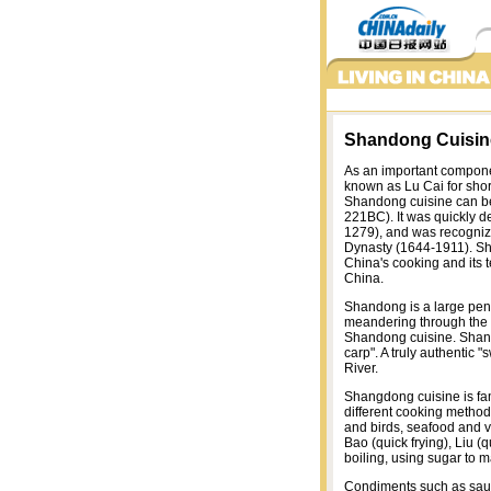
Shandong Cuisin
As an important compone
known as Lu Cai for short
Shandong cuisine can be
221BC). It was quickly d
1279), and was recognize
Dynasty (1644-1911). Sh
China's cooking and its
China.
Shandong is a large peni
meandering through the c
Shandong cuisine. Shand
carp". A truly authentic
River.
Shangdong cuisine is fam
different cooking method
and birds, seafood and 
Bao (quick frying), Liu (q
boiling, using sugar to ma
Condiments such as sauce