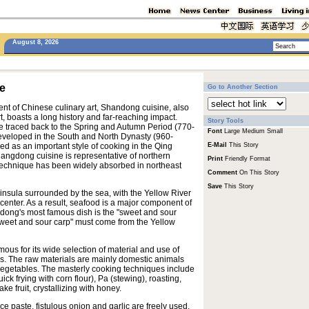
August 8, 2026
e
Go to Another Section
nt of Chinese culinary art, Shandong cuisine, also
, boasts a long history and far-reaching impact.
Story Tools
 traced back to the Spring and Autumn Period (770-
Font
Large
Medium
Small
eveloped in the South and North Dynasty (960-
d as an important style of cooking in the Qing
E-Mail
This Story
angdong cuisine is representative of northern
Print
Friendly Format
 technique has been widely absorbed in northeast
Comment
On This Story
Save
This Story
nsula surrounded by the sea, with the Yellow River
enter. As a result, seafood is a major component of
ong's most famous dish is the "sweet and sour
 "sweet and sour carp" must come from the Yellow
ous for its wide selection of material and use of
s. The raw materials are mainly domestic animals
vegetables. The masterly cooking techniques include
uick frying with corn flour), Pa (stewing), roasting,
ke fruit, crystallizing with honey.
 paste, fistulous onion and garlic are freely used,