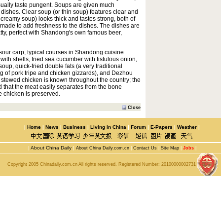
ally taste pungent. Soups are given much
ishes. Clear soup (or thin soup) features clear and
 creamy soup) looks thick and tastes strong, both of
 made to add freshness to the dishes. The dishes are
fatty, perfect with Shandong's own famous beer,
 sour carp, typical courses in Shandong cuisine
ith shells, fried sea cucumber with fistulous onion,
soup, quick-fried double fats (a very traditional
g of pork tripe and chicken gizzards), and Dezhou
stewed chicken is known throughout the country; the
d that the meat easily separates from the bone
e chicken is preserved.
Close
|
Home
|
News
|
Business
|
Living in China
|
Forum
|
E-Papers
|
Weather
|
|
About China Daily
|
About China Daily.com.cn
|
Contact Us
|
Site Map
|
Jobs
|
Copyright 2005 Chinadaily.com.cn All rights reserved. Registered Number:
20100000002731