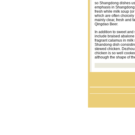
so Shangdong dishes usu
emphasis in Shangdong d
fresh while milk soup (or
which are often choicely
mainly clear, fresh and 
Qingdao Beer.
In addition to sweet and
include braised abalone w
fragrant calamus in milk 
Shandong dish consistin
stewed chicken. Dezhou 
chicken is so well cooke
although the shape of th