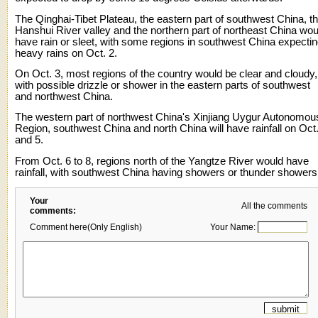
The Qinghai-Tibet Plateau, the eastern part of southwest China, t
Hanshui River valley and the northern part of northeast China wou
have rain or sleet, with some regions in southwest China expecti
heavy rains on Oct. 2.
On Oct. 3, most regions of the country would be clear and cloudy,
with possible drizzle or shower in the eastern parts of southwest
and northwest China.
The western part of northwest China's Xinjiang Uygur Autonomou
Region, southwest China and north China will have rainfall on Oct
and 5.
From Oct. 6 to 8, regions north of the Yangtze River would have
rainfall, with southwest China having showers or thunder showers
Your
All the comments
comments:
Comment here(Only English)
Your Name: