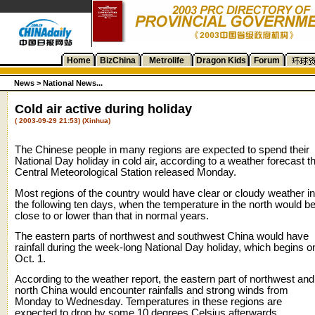
Home
BizChina
Metrolife
Dragon Kids
Forum
News >
National News...
Cold air active during holiday
( 2003-09-29 21:53) (Xinhua)
The Chinese people in many regions are expected to spend their
National Day holiday in cold air, according to a weather forecast t
Central Meteorological Station released Monday.
Most regions of the country would have clear or cloudy weather in
the following ten days, when the temperature in the north would b
close to or lower than that in normal years.
The eastern parts of northwest and southwest China would have
rainfall during the week-long National Day holiday, which begins o
Oct. 1.
According to the weather report, the eastern part of northwest and
north China would encounter rainfalls and strong winds from
Monday to Wednesday. Temperatures in these regions are
expected to drop by some 10 degrees Celsius afterwards.