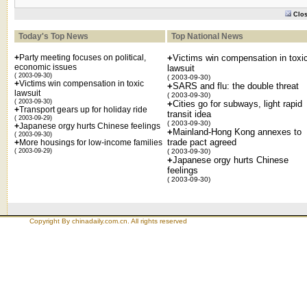
Clo
Today's Top News
Top National News
+
Party meeting focuses on political,
+
Victims win compensation in toxi
economic issues
lawsuit
( 2003-09-30)
( 2003-09-30)
+
Victims win compensation in toxic
+
SARS and flu: the double threat
lawsuit
( 2003-09-30)
( 2003-09-30)
+
Cities go for subways, light rapid
+
Transport gears up for holiday ride
transit idea
( 2003-09-29)
( 2003-09-30)
+
Japanese orgy hurts Chinese feelings
+
Mainland-Hong Kong annexes to
( 2003-09-30)
trade pact agreed
+
More housings for low-income families
( 2003-09-29)
( 2003-09-30)
+
Japanese orgy hurts Chinese
feelings
( 2003-09-30)
Copyright By chinadaily.com.cn. All rights reserved