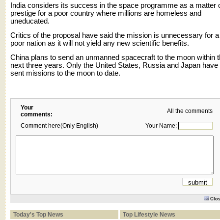
India considers its success in the space programme as a matter 
prestige for a poor country where millions are homeless and
uneducated.
Critics of the proposal have said the mission is unnecessary for a
poor nation as it will not yield any new scientific benefits.
China plans to send an unmanned spacecraft to the moon within 
next three years. Only the United States, Russia and Japan have
sent missions to the moon to date.
Your
All the comments
comments:
Comment here(Only English)
Your Name:
Clo
Today's Top News
Top Lifestyle News