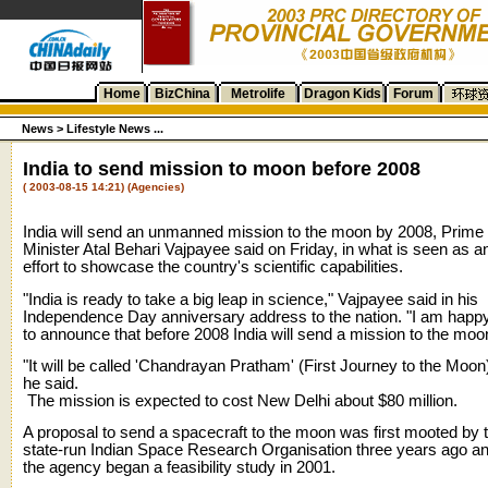
Home
BizChina
Metrolife
Dragon Kids
Forum
News >
Lifestyle News ...
India to send mission to moon before 2008
( 2003-08-15 14:21) (Agencies)
India will send an unmanned mission to the moon by 2008, Prime
Minister Atal Behari Vajpayee said on Friday, in what is seen as a
effort to showcase the country's scientific capabilities.
"India is ready to take a big leap in science," Vajpayee said in his
Independence Day anniversary address to the nation. "I am happ
to announce that before 2008 India will send a mission to the moo
"It will be called 'Chandrayan Pratham' (First Journey to the Moon)
he said.
The mission is expected to cost New Delhi about $80 million.
A proposal to send a spacecraft to the moon was first mooted by 
state-run Indian Space Research Organisation three years ago a
the agency began a feasibility study in 2001.