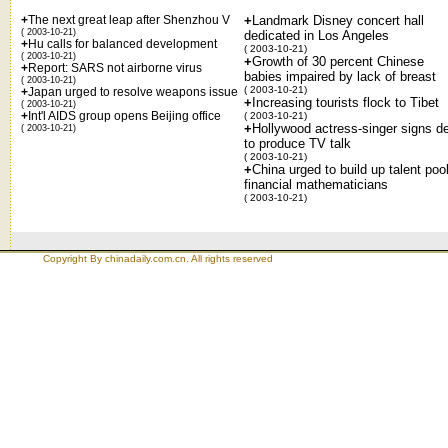
+
The next great leap after Shenzhou V
+
Landmark Disney concert hall
( 2003-10-21)
dedicated in Los Angeles
+
Hu calls for balanced development
( 2003-10-21)
( 2003-10-21)
+
Growth of 30 percent Chinese
+
Report: SARS not airborne virus
babies impaired by lack of breast
( 2003-10-21)
( 2003-10-21)
+
Japan urged to resolve weapons issue
+
Increasing tourists flock to Tibet
( 2003-10-21)
+
Int'l AIDS group opens Beijing office
( 2003-10-21)
+
Hollywood actress-singer signs d
( 2003-10-21)
to produce TV talk
( 2003-10-21)
+
China urged to build up talent pool
financial mathematicians
( 2003-10-21)
Copyright By chinadaily.com.cn. All rights reserved