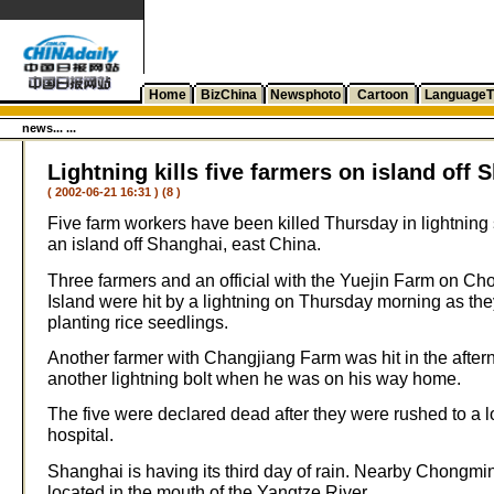
Home
BizChina
Newsphoto
Cartoon
LanguageT
news... ...
Lightning kills five farmers on island off 
( 2002-06-21 16:31 ) (8 )
Five farm workers have been killed Thursday in lightning 
an island off Shanghai, east China.
Three farmers and an official with the Yuejin Farm on C
Island were hit by a lightning on Thursday morning as th
planting rice seedlings.
Another farmer with Changjiang Farm was hit in the after
another lightning bolt when he was on his way home.
The five were declared dead after they were rushed to a l
hospital.
Shanghai is having its third day of rain. Nearby Chongmin
located in the mouth of the Yangtze River.