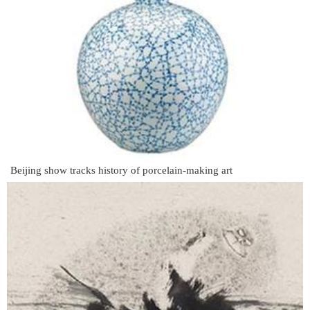
Beijing show tracks history of porcelain-making art