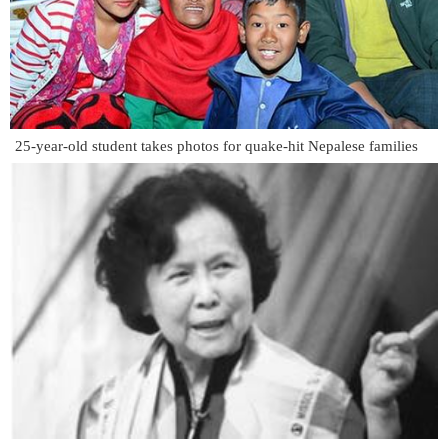
25-year-old student takes photos for quake-hit Nepalese families