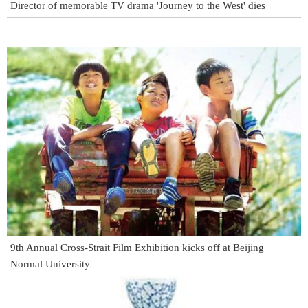
Director of memorable TV drama 'Journey to the West' dies
9th Annual Cross-Strait Film Exhibition kicks off at Beijing
Normal University