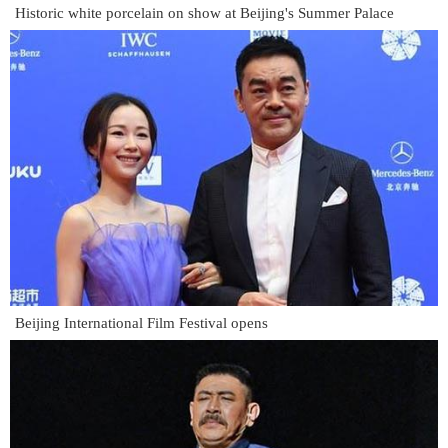
Historic white porcelain on show at Beijing's Summer Palace
Beijing International Film Festival opens