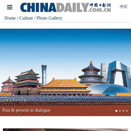
Home
/ Culture
/ Photo Gallery
China's top archaeological discoveries of 2025