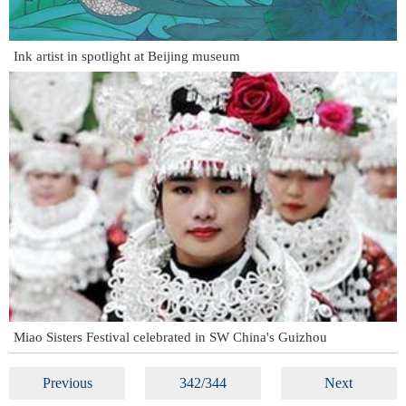
Ink artist in spotlight at Beijing museum
Miao Sisters Festival celebrated in SW China's Guizhou
Previous
342/344
Next