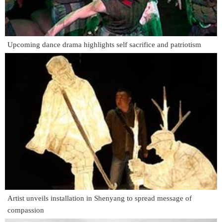
Upcoming dance drama highlights self sacrifice and patriotism
Artist unveils installation in Shenyang to spread message of
compassion