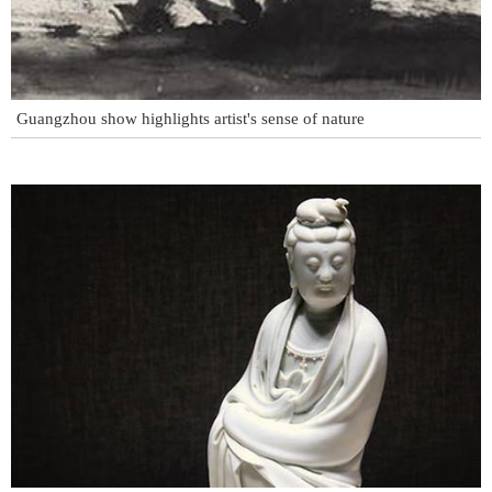
Guangzhou show highlights artist's sense of nature