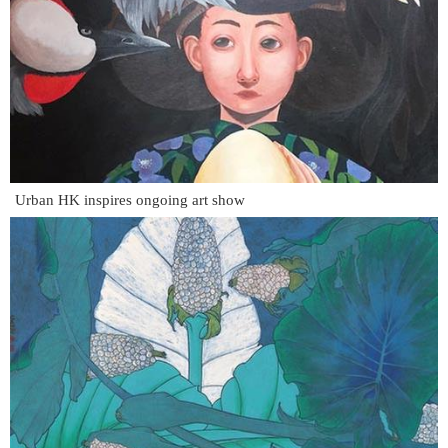
Urban HK inspires ongoing art show