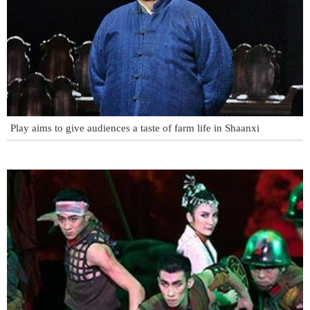
Play aims to give audiences a taste of farm life in Shaanxi