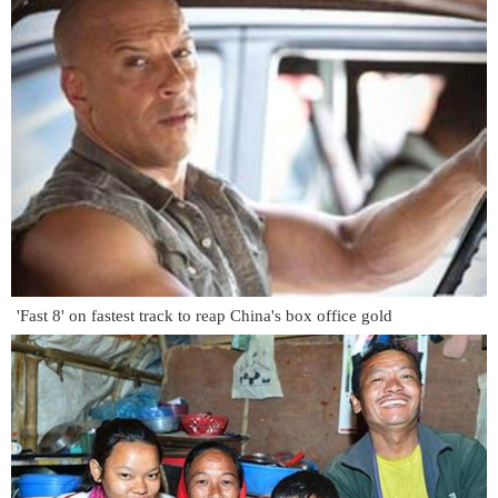
'Fast 8' on fastest track to reap China's box office gold