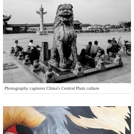
Photography captures China's Central Plain culture