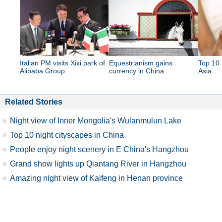
Italian PM visits Xixi park of
Equestrianism gains
Top 10 
Alibaba Group
currency in China
Asia
Related Stories
Night view of Inner Mongolia's Wulanmulun Lake
Top 10 night cityscapes in China
People enjoy night scenery in E China's Hangzhou
Grand show lights up Qiantang River in Hangzhou
Amazing night view of Kaifeng in Henan province