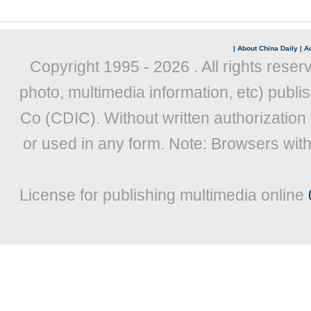
|
About China Daily
|
Ad
Copyright 1995 -
2026 . All rights reser
photo, multimedia information, etc) publis
Co (CDIC). Without written authorization
or used in any form. Note: Browsers wit
License for publishing multimedia online