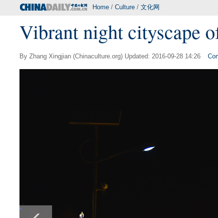
Home
/
Culture
/
文化网
Vibrant night cityscape 
By Zhang Xingjian (Chinaculture.org) Updated: 2016-09-28 14:26
Co