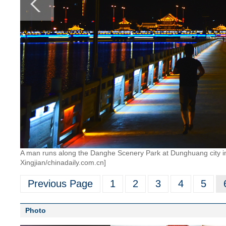
A man runs along the Danghe Scenery Park at Dunghuang city i
Xingjian/chinadaily.com.cn]
Previous Page
1
2
3
4
5
Photo