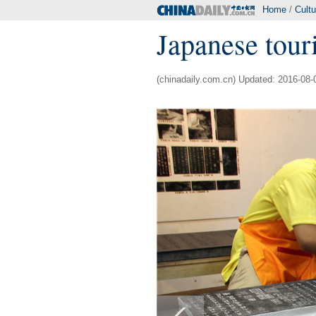
Home
/
Cultu
Japanese touri
(chinadaily.com.cn) Updated: 2016-08-