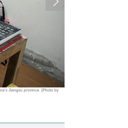
na's Jiangsu province. [Photo by