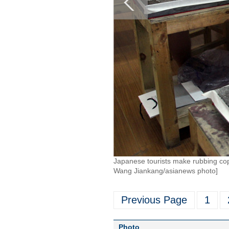
Japanese tourists make rubbing copi
Wang Jiankang/asianews photo]
Previous Page
1
Photo