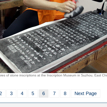
es of stone inscriptions at the Inscription Museum in Suzhou, East Chi
2
3
4
5
6
7
8
Next Page