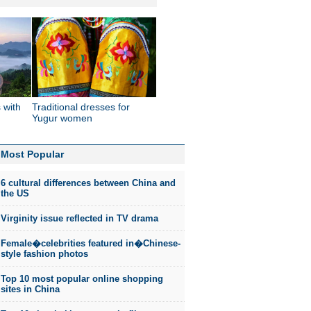
 with
Traditional dresses for
'
Yugur women
Most Popular
6 cultural differences between China and
the US
Virginity issue reflected in TV drama
Female�celebrities featured in�Chinese-
style fashion photos
Top 10 most popular online shopping
sites in China