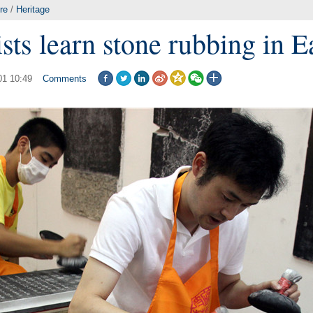
re
/
Heritage
sts learn stone rubbing in E
01 10:49
Comments