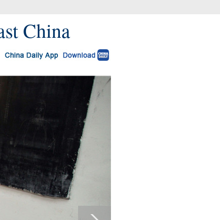
ast China