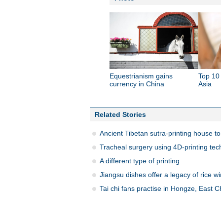
Equestrianism gains
Top 10 
currency in China
Asia
Related Stories
Ancient Tibetan sutra-printing house to
Tracheal surgery using 4D-printing tec
A different type of printing
Jiangsu dishes offer a legacy of rice w
Tai chi fans practise in Hongze, East C