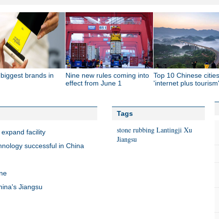
biggest brands in
Nine new rules coming into
Top 10 Chinese cities
effect from June 1
'internet plus tourism
Tags
stone rubbing
Lantingji Xu
 expand facility
Jiangsu
hnology successful in China
ine
hina's Jiangsu