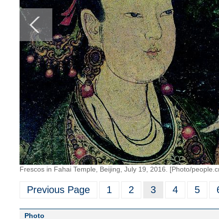
Frescos in Fahai Temple, Beijing, July 19, 2016. [Photo/people.c
Previous Page
1
2
3
4
5
Photo