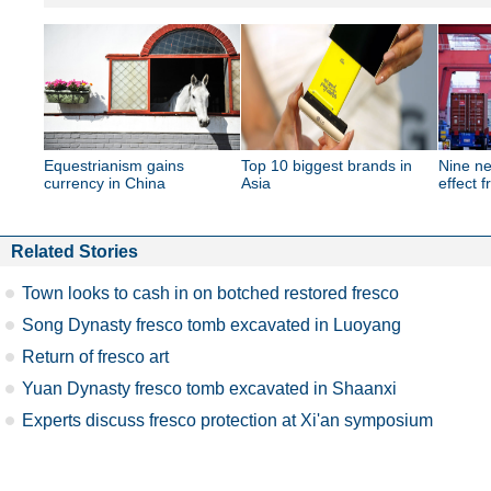
Equestrianism gains
Top 10 biggest brands in
Nine ne
currency in China
Asia
effect 
Related Stories
Town looks to cash in on botched restored fresco
Song Dynasty fresco tomb excavated in Luoyang
Return of fresco art
Yuan Dynasty fresco tomb excavated in Shaanxi
Experts discuss fresco protection at Xi'an symposium