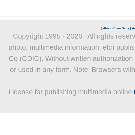
|
About China Daily
|
Ad
Copyright 1995 -
2026 . All rights reser
photo, multimedia information, etc) publis
Co (CDIC). Without written authorization
or used in any form. Note: Browsers wit
License for publishing multimedia online