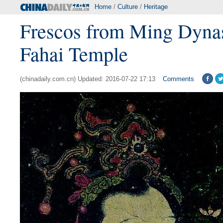
Home
/
Culture
/
Heritage
Frescos from Ming Dynas
Fahai Temple
(chinadaily.com.cn) Updated: 2016-07-22 17:13
Comments