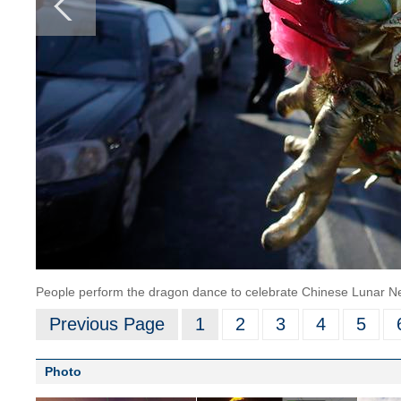
People perform the dragon dance to celebrate Chinese Lunar Ne
Previous Page
1
2
3
4
5
Photo