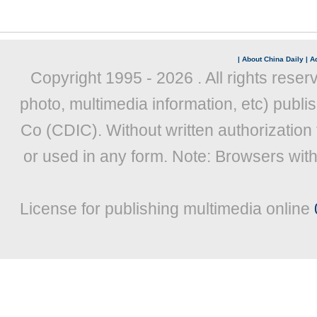
|
About China Daily
|
Ad
Copyright 1995 -
2026 . All rights reser
photo, multimedia information, etc) publis
Co (CDIC). Without written authorization
or used in any form. Note: Browsers wit
License for publishing multimedia online