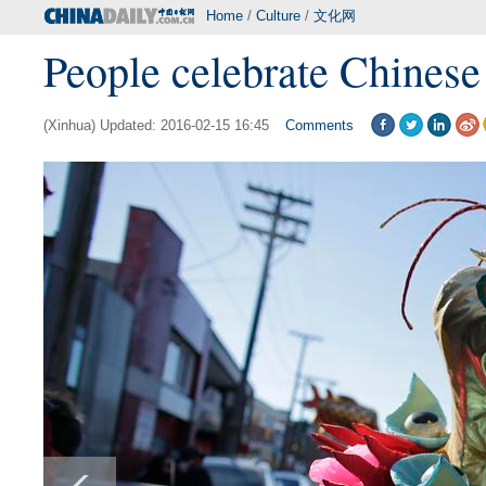
Home
/
Culture
/
文化网
People celebrate Chines
(Xinhua) Updated: 2016-02-15 16:45
Comments