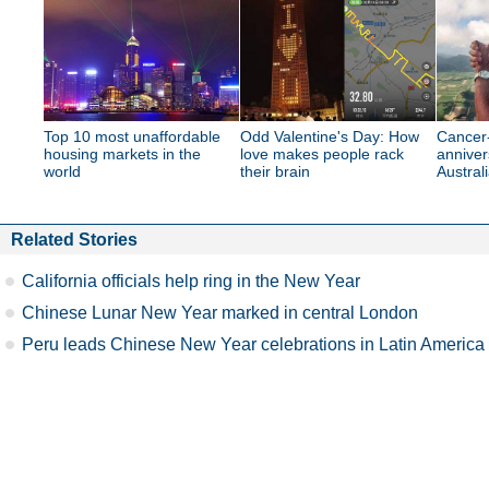
Top 10 most unaffordable
Odd Valentine's Day: How
Cancer-
housing markets in the
love makes people rack
anniver
world
their brain
Australi
Related Stories
California officials help ring in the New Year
Chinese Lunar New Year marked in central London
Peru leads Chinese New Year celebrations in Latin America