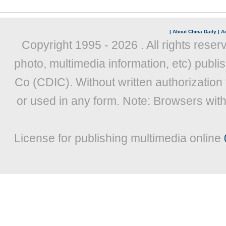
|
About China Daily
|
Ad
Copyright 1995 -
2026 . All rights reser
photo, multimedia information, etc) publis
Co (CDIC). Without written authorization
or used in any form. Note: Browsers wit
License for publishing multimedia online