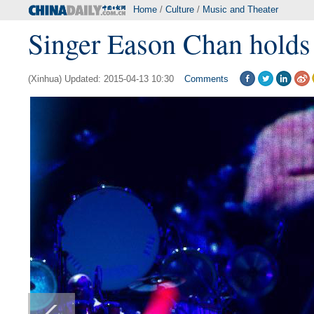
Home
/
Culture
/
Music and Theater
Singer Eason Chan holds 
(Xinhua) Updated: 2015-04-13 10:30
Comments