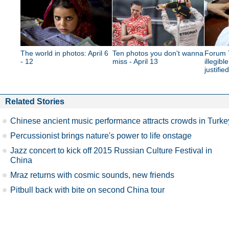
The world in photos: April 6
Ten photos you don't wanna
Forum T
- 12
miss - April 13
illegibl
justifie
Related Stories
Chinese ancient music performance attracts crowds in Turke
Percussionist brings nature's power to life onstage
Jazz concert to kick off 2015 Russian Culture Festival in
China
Mraz returns with cosmic sounds, new friends
Pitbull back with bite on second China tour