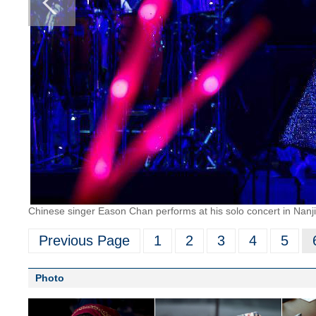
Chinese singer Eason Chan performs at his solo concert in Nanji
Previous Page
1
2
3
4
5
Photo