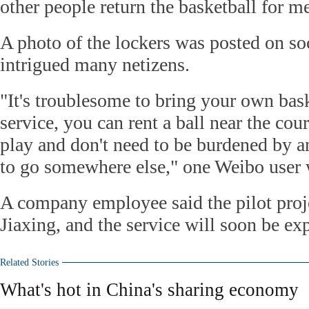
other people return the basketball for m
A photo of the lockers was posted on so
intrigued many netizens.
"It's troublesome to bring your own bask
service, you can rent a ball near the co
play and don't need to be burdened by a
to go somewhere else," one Weibo user 
A company employee said the pilot proje
Jiaxing, and the service will soon be exp
Related Stories
What's hot in China's sharing economy