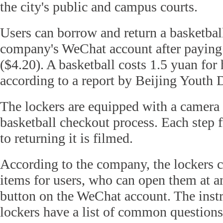
the city's public and campus courts.
Users can borrow and return a basketbal
company's WeChat account after paying 
($4.20). A basketball costs 1.5 yuan for 
according to a report by Beijing Youth D
The lockers are equipped with a camera 
basketball checkout process. Each step f
to returning it is filmed.
According to the company, the lockers c
items for users, who can open them at a
button on the WeChat account. The instr
lockers have a list of common questions,