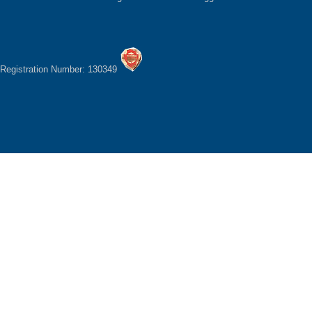
Registration Number: 130349