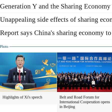
Generation Y and the Sharing Economy
Unappealing side effects of sharing ec
Report says China's sharing economy t
Photo
Highlights of Xi's speech
Belt and Road Forum for
International Cooperation opens
in Beijing