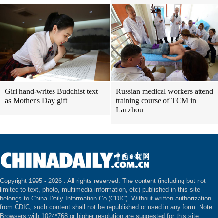
Girl hand-writes Buddhist text
Russian medical workers attend
as Mother's Day gift
training course of TCM in
Lanzhou
Copyright 1995 -
2026 . All rights reserved. The content (including but not
limited to text, photo, multimedia information, etc) published in this site
belongs to China Daily Information Co (CDIC). Without written authorization
from CDIC, such content shall not be republished or used in any form. Note:
Browsers with 1024*768 or higher resolution are suggested for this site.