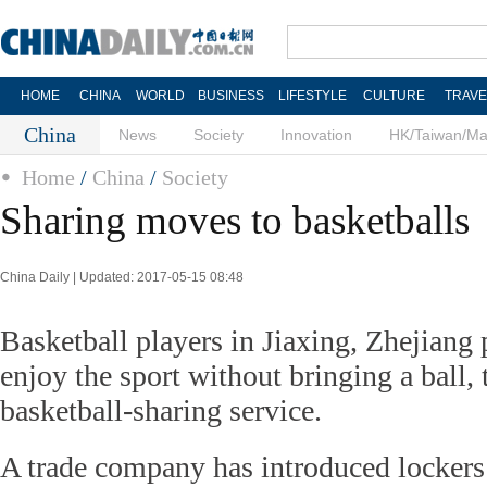
HOME
CHINA
WORLD
BUSINESS
LIFESTYLE
CULTURE
TRAVE
China
News
Society
Innovation
HK/Taiwan/M
Home
/
China
/
Society
Sharing moves to basketballs
China Daily | Updated: 2017-05-15 08:48
Basketball players in Jiaxing, Zhejiang
enjoy the sport without bringing a ball,
basketball-sharing service.
A trade company has introduced lockers 