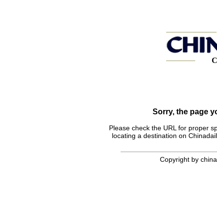
C
Sorry, the page 
Please check the URL for proper spel
locating a destination on Chinadail
Copyright by chinad