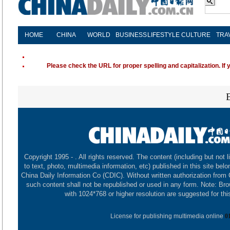
HOME
CHINA
WORLD
BUSINESS
LIFESTYLE
CULTURE
TRA
Please check the URL for proper spelling and capitalization. If 
Copyright 1995 -
. All rights reserved. The content (including but not l
to text, photo, multimedia information, etc) published in this site belo
China Daily Information Co (CDIC). Without written authorization from
such content shall not be republished or used in any form. Note: Br
with 1024*768 or higher resolution are suggested for this
License for publishing multimedia online
0