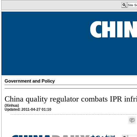
Government and Policy
China quality regulator combats IPR inf
(Xinhua)
Updated: 2011-04-27 01:10