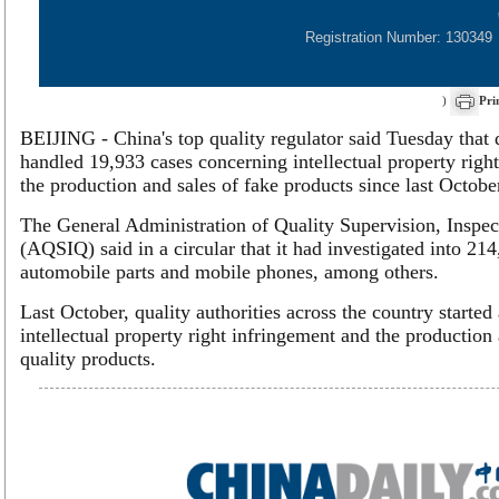
Registration Number: 130349
)
Pri
BEIJING - China's top quality regulator said Tuesday that q
handled 19,933 cases concerning intellectual property righ
the production and sales of fake products since last Octobe
The General Administration of Quality Supervision, Inspe
(AQSIQ) said in a circular that it had investigated into 2
automobile parts and mobile phones, among others.
Last October, quality authorities across the country starte
intellectual property right infringement and the production 
quality products.