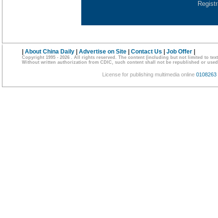
Regist