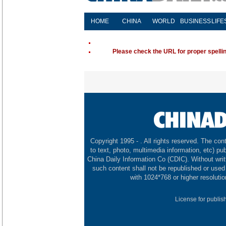
HOME
CHINA
WORLD
BUSINESS
LIFE
Please check the URL for proper spelling
Copyright 1995 -
. All rights reserved. The cont
to text, photo, multimedia information, etc) pub
China Daily Information Co (CDIC). Without wri
such content shall not be republished or used
with 1024*768 or higher resolutio
License for publis