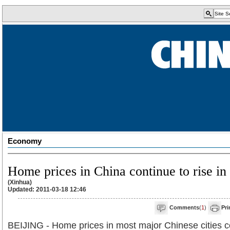
Economy
Home prices in China continue to rise in
(Xinhua)
Updated: 2011-03-18 12:46
Comments
(
1
)
Pri
BEIJING - Home prices in most major Chinese cities c