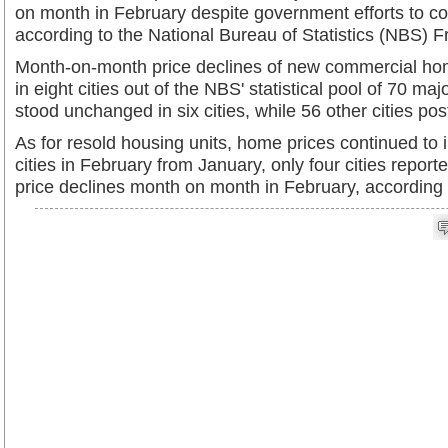
on month in February despite government efforts to co
according to the National Bureau of Statistics (NBS) Fr
Month-on-month price declines of new commercial ho
in eight cities out of the NBS' statistical pool of 70 maj
stood unchanged in six cities, while 56 other cities po
As for resold housing units, home prices continued to 
cities in February from January, only four cities rep
price declines month on month in February, according