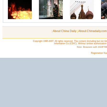
|
About China Daily
|
About Chinadaily.com
Copyright 1995-2007. All rights reserved. The content (including but not lim
Information Co (CDIC). Without written authorization
Note: Browsers with 1024*768 o
Registration N