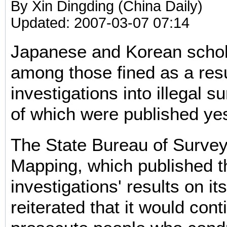
By Xin Dingding (China Daily)
Updated: 2007-03-07 07:14
Japanese and Korean scho
among those fined as a resu
investigations into illegal s
of which were published ye
The State Bureau of Surve
Mapping, which published t
investigations' results on it
reiterated that it would cont