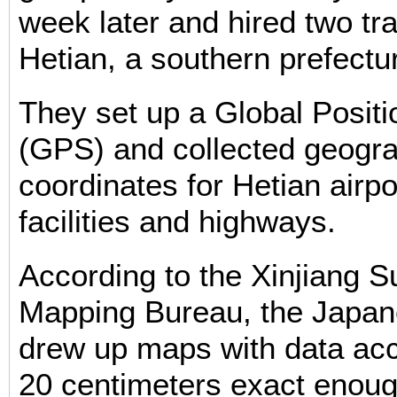
week later and hired two tra
Hetian, a southern prefectur
They set up a Global Posit
(GPS) and collected geogra
coordinates for Hetian airpo
facilities and highways.
According to the Xinjiang 
Mapping Bureau, the Japan
drew up maps with data acc
20 centimeters exact enough