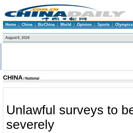
Home
|
China
|
BizChina
|
World
|
Opinion
|
Sports
|
Olympics
CHINA
/
National
Unlawful surveys to be
severely