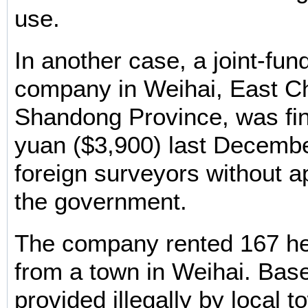
use.
In another case, a joint-fun
company in Weihai, East Ch
Shandong Province, was fi
yuan ($3,900) last December
foreign surveyors without a
the government.
The company rented 167 he
from a town in Weihai. Bas
provided illegally by local to