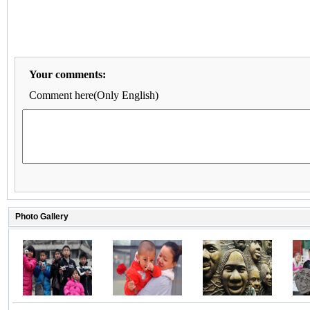
Your comments:
Comment here(Only English)