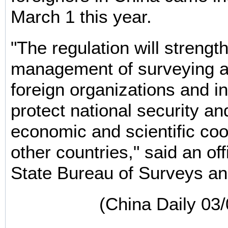
March 1 this year.
"The regulation will strengt
management of surveying 
foreign organizations and in
protect national security a
economic and scientific coo
other countries," said an off
State Bureau of Surveys a
(China Daily 03