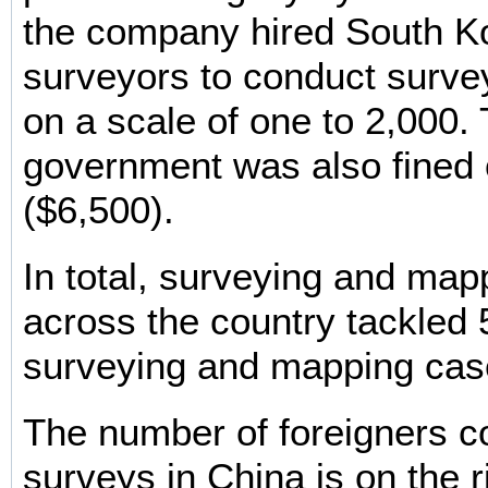
the company hired South K
surveyors to conduct surv
on a scale of one to 2,000.
government was also fined 
($6,500).
In total, surveying and map
across the country tackled 5
surveying and mapping cas
The number of foreigners c
surveys in China is on the r