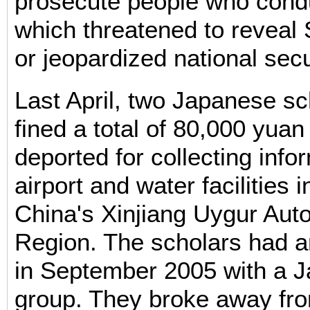
prosecute people who cond
which threatened to reveal 
or jeopardized national secu
Last April, two Japanese s
fined a total of 80,000 yua
deported for collecting info
airport and water facilities 
China's Xinjiang Uygur Au
Region. The scholars had ar
in September 2005 with a J
group. They broke away fro