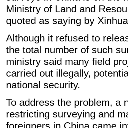
Ministry of Land and Reso
quoted as saying by Xinhua
Although it refused to relea
the total number of such su
ministry said many field pr
carried out illegally, potenti
national security.
To address the problem, a 
restricting surveying and m
foreigners in China came in