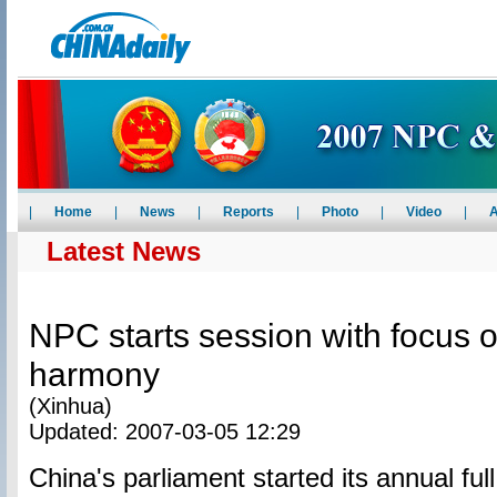
|
Home
|
News
|
Reports
|
Photo
|
Video
|
A
Latest News
NPC starts session with focus o
harmony
(Xinhua)
Updated: 2007-03-05 12:29
China's parliament started its annual fu