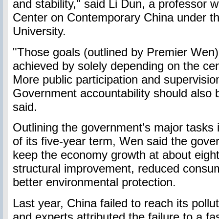
and stability," said Li Dun, a professor 
Center on Contemporary China under t
University.
"Those goals (outlined by Premier Wen)
achieved by solely depending on the ce
More public participation and supervisi
Government accountability should also b
said.
Outlining the government's major tasks i
of its five-year term, Wen said the gov
keep the economy growth at about eight
structural improvement, reduced consu
better environmental protection.
Last year, China failed to reach its pollut
and experts attributed the failure to a f