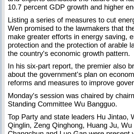
10.7 percent GDP growth and higher en
Listing a series of measures to cut ene
Wen promised to the lawmakers that the
make greater efforts in energy saving, 
protection and the protection of arable 
the country's economic growth pattern.
In his six-part report, the premier also 
about the government's plan on economi
reforms and measures to improve gove
Monday's session was chaired by chair
Standing Committee Wu Bangguo.
Top Party and state leaders Hu Jintao, 
Qinglin, Zeng Qinghong, Huang Ju, Wu
Changchun and Luo Gan were present 