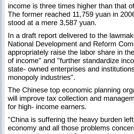
income is three times higher than that of
The former reached 11,759 yuan in 2006,
stood at a mere 3,587 yuan.
In a draft report delivered to the lawma
National Development and Reform Commis
appropriately raise the labor share in the
of income" and "further standardize inco
state- owned enterprises and institutions
monopoly industries".
The Chinese top economic planning organ
will improve tax collection and managem
for high- income earners.
"China is suffering the heavy burden lef
economy and all those problems concer