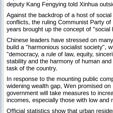
deputy Kang Fengying told Xinhua outsid
Against the backdrop of a host of socia
conflicts, the ruling Communist Party of
years brought up the concept of "social
Chinese leaders have stressed on many 
build a "harmonious socialist society", 
"democracy, a rule of law, equity, sincerity,
stability and the harmony of human and n
task of the country.
In response to the mounting public comp
widening wealth gap, Wen promised on 
government will take measures to incre
incomes, especially those with low and
Official statistics show that urban resid