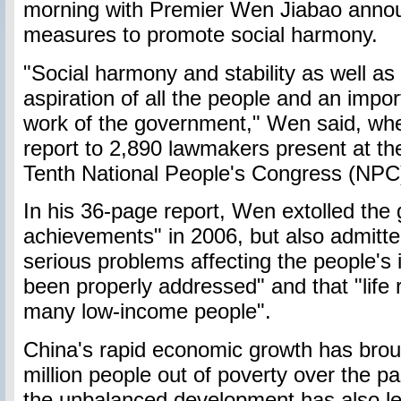
morning with Premier Wen Jiabao annou
measures to promote social harmony.
"Social harmony and stability as well as a
aspiration of all the people and an impor
work of the government," Wen said, whe
report to 2,890 lawmakers present at the
Tenth National People's Congress (NPC
In his 36-page report, Wen extolled the
achievements" in 2006, but also admitte
serious problems affecting the people's 
been properly addressed" and that "life r
many low-income people".
China's rapid economic growth has brou
million people out of poverty over the p
the unbalanced development has also left