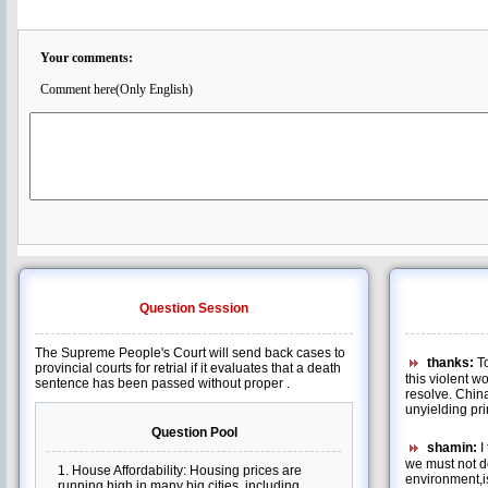
Your comments:
Comment here(Only English)
Question Session
The Supreme People's Court will send back cases to
thanks:
To
provincial courts for retrial if it evaluates that a death
this violent 
sentence has been passed without proper .
resolve. Chin
unyielding pri
shamin:
I 
we must not d
environment,i