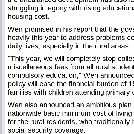
struggling in agony with rising educatio
housing cost.
Wen promised in his report that the gove
heavily this year to address problems c
daily lives, especially in the rural areas.
"This year, we will completely stop collec
miscellaneous fees from all rural studen
compulsory education," Wen announced,
policy will ease the financial burden of 1
families with children attending primary 
Wen also announced an ambitious plan t
nationwide basic minimum cost of livin
for the rural residents, who traditionall
social security coverage.