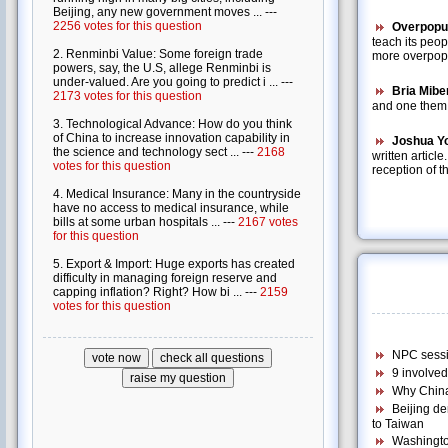
Overpopul
teach its peo
more overpopul
Bria Mibe
and one them i
Joshua Y
written articl
reception of t
NPC sessio
9 involve
Why China
Beijing d
to Taiwan
Washington