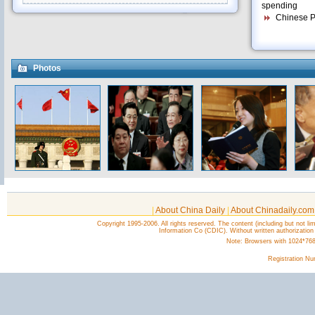
spending
Chinese Pr
Photos
|
About China Daily
|
About Chinadaily.com
Copyright 1995-2006. All rights reserved. The content (including but not lim
Information Co (CDIC). Without written authorization
Note: Browsers with 1024*768 o
Registration N