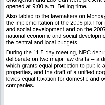
opened at 9:00 a.m. Beijing time.
Also tabled to the lawmakers on Monday
the implementation of the 2006 plan for
and social development and on the 2007 
national economic and social developme
the central and local budgets.
During the 11.5-day meeting, NPC deputi
deliberate on two major law drafts -- a d
which grants equal protection to public 
properties, and the draft of a unified co
levies equal taxation for domestic and 
companies.