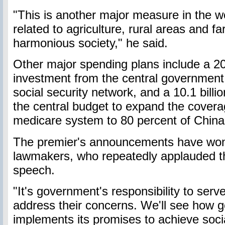
"This is another major measure in the w
related to agriculture, rural areas and f
harmonious society," he said.
Other major spending plans include a 20
investment from the central government
social security network, and a 10.1 bill
the central budget to expand the covera
medicare system to 80 percent of China'
The premier's announcements have won 
lawmakers, who repeatedly applauded 
speech.
"It's government's responsibility to ser
address their concerns. We'll see how 
implements its promises to achieve soc