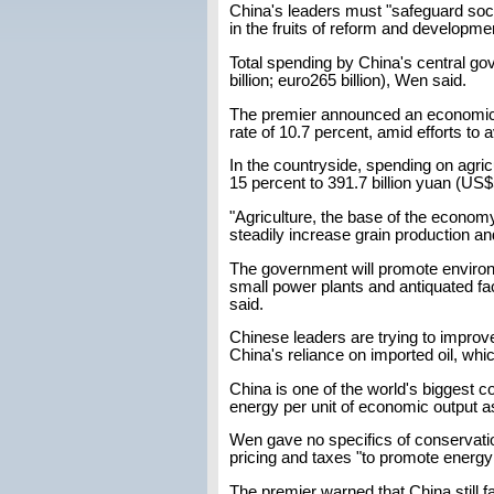
China's leaders must "safeguard socia
in the fruits of reform and developme
Total spending by China's central gov
billion; euro265 billion), Wen said.
The premier announced an economic g
rate of 10.7 percent, amid efforts to
In the countryside, spending on agric
15 percent to 391.7 billion yuan (US$
"Agriculture, the base of the economy
steadily increase grain production a
The government will promote environ
small power plants and antiquated fac
said.
Chinese leaders are trying to impro
China's reliance on imported oil, wh
China is one of the world's biggest 
energy per unit of economic output a
Wen gave no specifics of conservatio
pricing and taxes "to promote energy
The premier warned that China still f