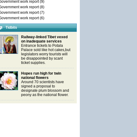
Government work report (9)
Government work report (8)
Government work report (7)
Government work report (6)
Tidbits
Railway-linked Tibet vexed
on inadequate services
Entrance tickets to Potala
Palace sold like hot cakes,but
legislators worry tourists will
be disappointed by scant
ticket supplies.
Hopes run high for twin
national flowers
Around 70 scientists have
signed a proposal to
designate plum blossom and
peony as the national flower.