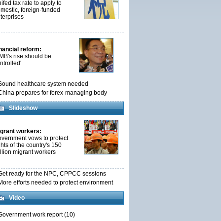
ifed tax rate to apply to
mestic, foreign-funded
terprises
nancial reform:
MB's rise should be
ntrolled'
Sound healthcare system needed
China prepares for forex-managing body
Slideshow
grant workers:
vernment vows to protect
ghts of the country's 150
llion migrant workers
Get ready for the NPC, CPPCC sessions
More efforts needed to protect environment
Video
Government work report (10)