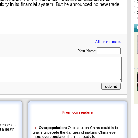
·
idity in its financial system. But he announced no new trade
·
·
·
All the comments
Your Name:
From our readers
 cases to
Overpopulation:
One solution China could is to
at a death
teach its people the dangers of making China even
more overpopulated than it already is.