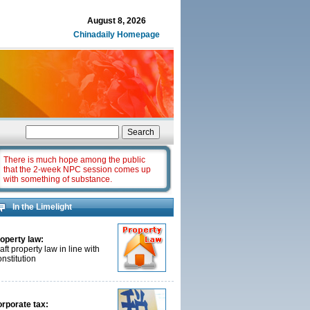
August 8, 2026
Chinadaily Homepage
There is much hope among the public
that the 2-week NPC session comes up
with something of substance.
In the Limelight
operty law:
aft property law in line with
nstitution
rporate tax: