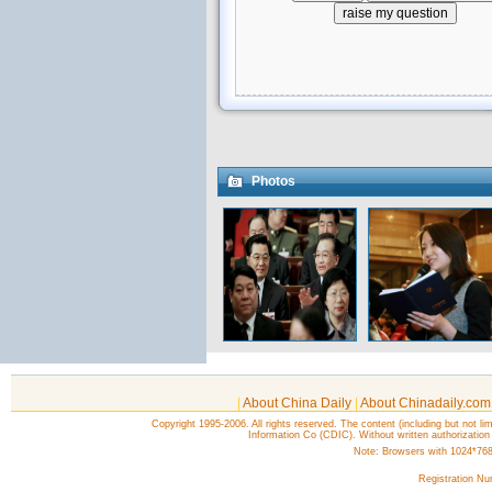
Photos
|
About China Daily
|
About Chinadaily.com
Copyright 1995-2006. All rights reserved. The content (including but not lim
Information Co (CDIC). Without written authorization
Note: Browsers with 1024*768 o
Registration N