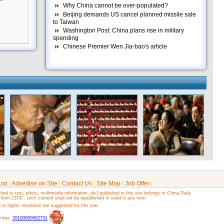
Why China cannot be over-populated?
Beijing demands US cancel planned missile sale
to Taiwan
Washington Post: China plans rise in military
spending
Chinese Premier Wen Jia-bao's article
.cn
|
Advertise on Site
|
Contact Us
|
Site Map
|
Job Offer
|
ited to text, photo, multimedia information, etc) published in this site belongs to China Daily
 from CDIC, such content shall not be republished or used in any form.
r higher resolution are suggested for this site.
umber:
20100000002731