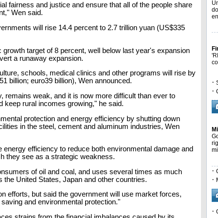
Un
l fairness and justice and ensure that all of the people share
do
nt," Wen said.
en
ernments will rise 14.4 percent to 2.7 trillion yuan (US$335
Fi
rowth target of 8 percent, well below last year's expansion
'R
 avert a runaway expansion.
co
ulture, schools, medical clinics and other programs will rise by
51 billion; euro39 billion), Wen announced.
·
·
, remains weak, and it is now more difficult than ever to
nd keep rural incomes growing," he said.
mental protection and energy efficiency by shutting down
ilities in the steel, cement and aluminum industries, Wen
Mi
Go
ri
ve energy efficiency to reduce both environmental damage and
mi
ich they see as a strategic weakness.
·
consumers of oil and coal, and uses several times as much
·
s the United States, Japan and other countries.
n efforts, but said the government will use market forces,
 saving and environmental protection."
·
aces strains from the financial imbalances caused by its