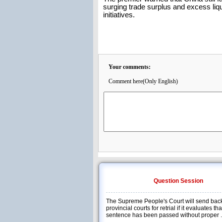
surging trade surplus and excess liqu
initiatives.
Your comments:
Comment here(Only English)
Question Session
The Supreme People's Court will send back
provincial courts for retrial if it evaluates th
sentence has been passed without proper .