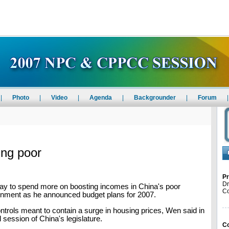
|
Photo
|
Video
|
Agenda
|
Backgrounder
|
Forum
|
ing poor
Pr
Dr
y to spend more on boosting incomes in China's poor
Co
ronment as he announced budget plans for 2007.
ntrols meant to contain a surge in housing prices, Wen said in
 session of China's legislature.
Co