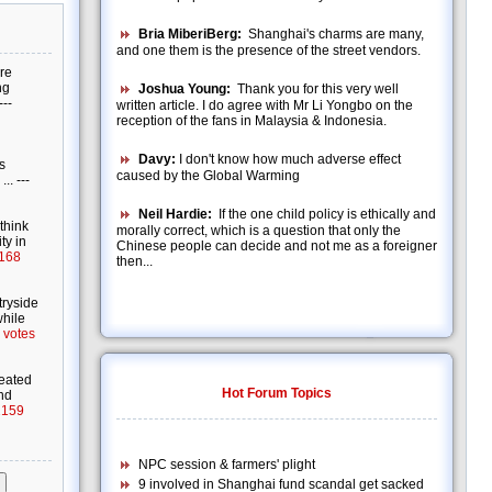
Bria MiberiBerg:
Shanghai's charms are many,
and one them is the presence of the street vendors.
Joshua Young:
Thank you for this very well
written article. I do agree with Mr Li Yongbo on the
reception of the fans in Malaysia & Indonesia.
Davy:
I don't know how much adverse effect
caused by the Global Warming
Neil Hardie:
If the one child policy is ethically and
morally correct, which is a question that only the
Chinese people can decide and not me as a foreigner
then...
Hot Forum Topics
NPC session & farmers' plight
9 involved in Shanghai fund scandal get sacked