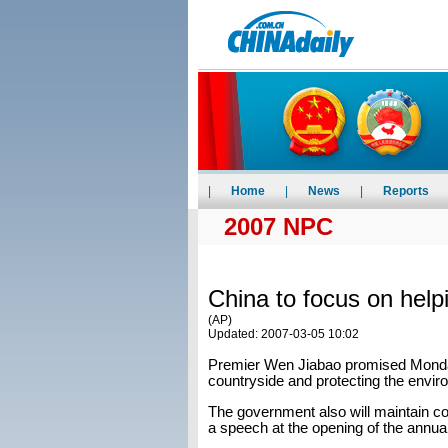
|
Home
|
News
|
Reports
2007 NPC
China to focus on help
(AP)
Updated: 2007-03-05 10:02
Premier Wen Jiabao promised Monda
countryside and protecting the envi
The government also will maintain co
a speech at the opening of the annual