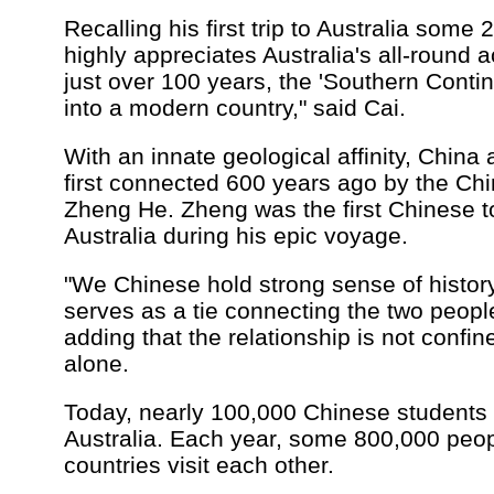
Recalling his first trip to Australia some
highly appreciates Australia's all-round 
just over 100 years, the 'Southern Conti
into a modern country," said Cai.
With an innate geological affinity, China
first connected 600 years ago by the Ch
Zheng He. Zheng was the first Chinese to
Australia during his epic voyage.
"We Chinese hold strong sense of history
serves as a tie connecting the two people
adding that the relationship is not confin
alone.
Today, nearly 100,000 Chinese students 
Australia. Each year, some 800,000 peop
countries visit each other.