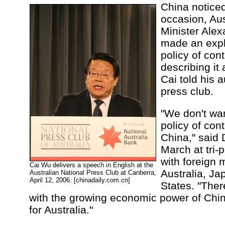
China noticed
occasion, Aus
Minister Ale
made an expli
policy of con
describing it
Cai told his 
press club.
"We don't wan
policy of con
China," said
March at tri-p
with foreign 
Cai Wu delivers a speech in English at the
Australia, Ja
Australian National Press Club at Canberra,
April 12, 2006. [chinadaily.com.cn]
States. "Ther
with the growing economic power of China
for Australia."