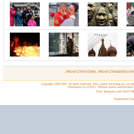
|
About China Daily
|
About Chinadaily.com
Copyright 1995-2007. All rights reserved. The content (including but not lim
Information Co (CDIC). Without written authorization
Note: Browsers with 1024*768 o
Registration N