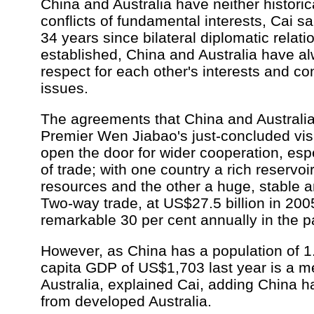
China and Australia have neither histori
conflicts of fundamental interests, Cai sa
34 years since bilateral diplomatic relat
established, China and Australia have 
respect for each other's interests and c
issues.
The agreements that China and Australia
Premier Wen Jiabao's just-concluded visi
open the door for wider cooperation, espe
of trade; with one country a rich reservoir
resources and the other a huge, stable a
Two-way trade, at US$27.5 billion in 200
remarkable 30 per cent annually in the p
However, as China has a population of 1.3 
capita GDP of US$1,703 last year is a me
Australia, explained Cai, adding China ha
from developed Australia.