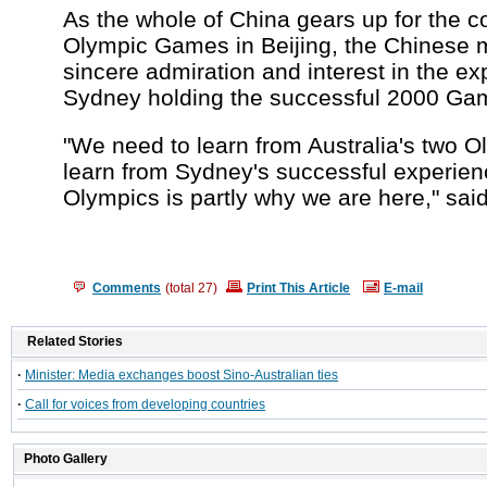
As the whole of China gears up for the 
Olympic Games in Beijing, the Chinese 
sincere admiration and interest in the ex
Sydney holding the successful 2000 Ga
"We need to learn from Australia's two O
learn from Sydney's successful experienc
Olympics is partly why we are here," said
Comments
(total
27
)
Print This Article
E-mail
Related Stories
·
Minister: Media exchanges boost Sino-Australian ties
·
Call for voices from developing countries