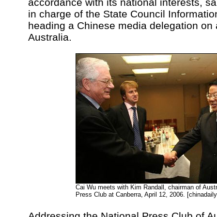
accordance with its national interests, s
in charge of the State Council Information
heading a Chinese media delegation on a
Australia.
Cai Wu meets with Kim Randall, chairman of Austr
Press Club at Canberra, April 12, 2006. [chinadail
Addressing the National Press Club of Au