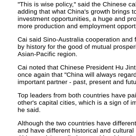
"This is wise policy," said the Chinese ca
adding that what China's growth brings t
investment opportunities, a huge and pro
more production and employment opportu
Cai said Sino-Australia cooperation and 
by history for the good of mutual prosper
Asian-Pacific region.
Cai noted that Chinese President Hu Jin
once again that "China will always regard
important partner - past, present and futu
Top leaders from both countries have pai
other's capital cities, which is a sign of 
he said.
Although the two countries have differen
and have different historical and cultura