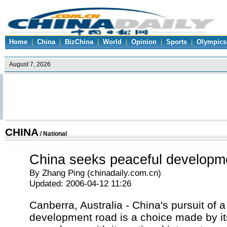
Home
|
China
|
BizChina
|
World
|
Opinion
|
Sports
|
Olympics
CHINA
/
National
China seeks peaceful developm
By Zhang Ping (chinadaily.com.cn)
Updated: 2006-04-12 11:26
Canberra, Australia - China's pursuit of 
development road is a choice made by it