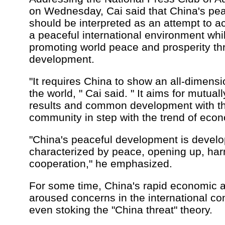
on Wednesday, Cai said that China's pe
should be interpreted as an attempt to a
a peaceful international environment whi
promoting world peace and prosperity th
development.
"It requires China to show an all-dimens
the world, " Cai said. " It aims for mutual
results and common development with the
community in step with the trend of econ
"China's peaceful development is devel
characterized by peace, opening up, ha
cooperation," he emphasized.
For some time, China's rapid economic 
aroused concerns in the international co
even stoking the "China threat" theory.