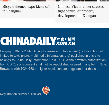
Bicycle-themed expo kicks-off
Chinese Vice Premier stresses
in Shanghai
tight control of property
development in Xiongan
Copyright 1995 -
2026 . All rights reserved. The content (including but not
limited to text, photo, multimedia information, etc) published in this site
belongs to China Daily Information Co (CDIC). Without written authorization
from CDIC, such content shall not be republished or used in any form. Note:
Browsers with 1024*768 or higher resolution are suggested for this site.
Registration Number: 130349