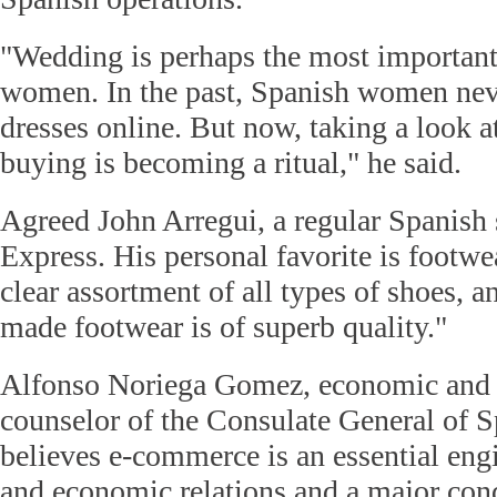
"Wedding is perhaps the most important
women. In the past, Spanish women ne
dresses online. But now, taking a look a
buying is becoming a ritual," he said.
Agreed John Arregui, a regular Spanish 
Express. His personal favorite is footwear
clear assortment of all types of shoes, a
made footwear is of superb quality."
Alfonso Noriega Gomez, economic and
counselor of the Consulate General of S
believes e-commerce is an essential eng
and economic relations and a major cond