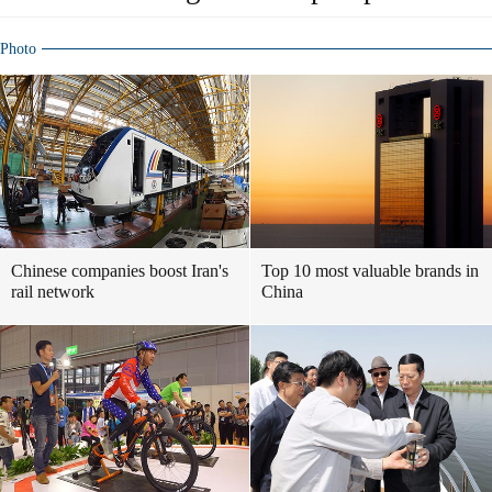
Photo
Chinese companies boost Iran's
Top 10 most valuable brands in
rail network
China