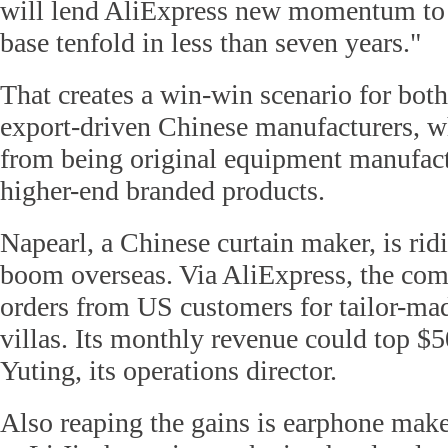
will lend AliExpress new momentum to 
base tenfold in less than seven years."
That creates a win-win scenario for bot
export-driven Chinese manufacturers, wh
from being original equipment manufact
higher-end branded products.
Napearl, a Chinese curtain maker, is ri
boom overseas. Via AliExpress, the com
orders from US customers for tailor-mad
villas. Its monthly revenue could top $
Yuting, its operations director.
Also reaping the gains is earphone mak