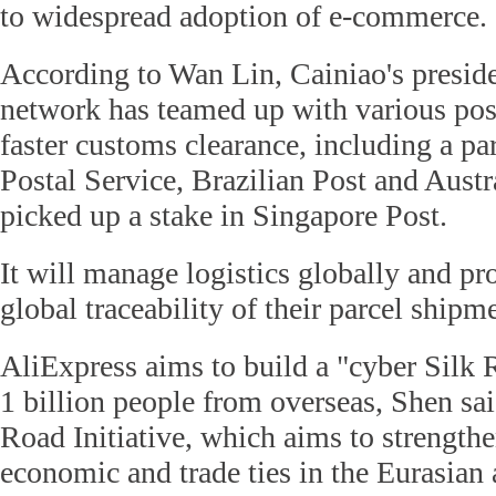
to widespread adoption of e-commerce.
According to Wan Lin, Cainiao's presiden
network has teamed up with various post
faster customs clearance, including a p
Postal Service, Brazilian Post and Austra
picked up a stake in Singapore Post.
It will manage logistics globally and pr
global traceability of their parcel shi
AliExpress aims to build a "cyber Silk 
1 billion people from overseas, Shen sa
Road Initiative, which aims to strengthe
economic and trade ties in the Eurasian 