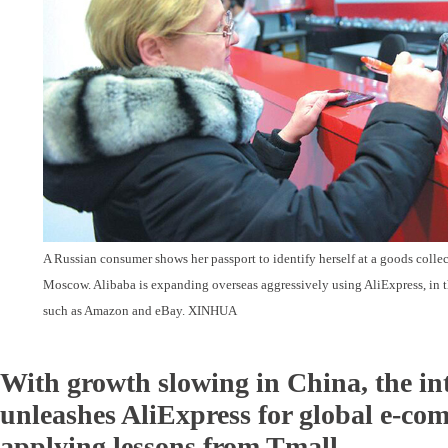
A Russian consumer shows her passport to identify herself at a goods collec
Moscow. Alibaba is expanding overseas aggressively using AliExpress, in th
such as Amazon and eBay. XINHUA
With growth slowing in China, the i
unleashes AliExpress for global e-c
applying lessons from Tmall