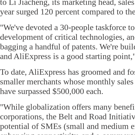
to Li Jiacheng, its marketing head, sale
year surged 120 percent compared to the
"We've devoted a 30-people taskforce to
development of critical technologies, an
bagging a handful of patents. We're bui
and AliExpress is a good starting point,"
To date, AliExpress has groomed and fo
smaller merchants whose monthly sales 
have surpassed $500,000 each.
"While globalization offers many benefi
corporations, the Belt and Road Initiati
potential of SMEs (small and medium en