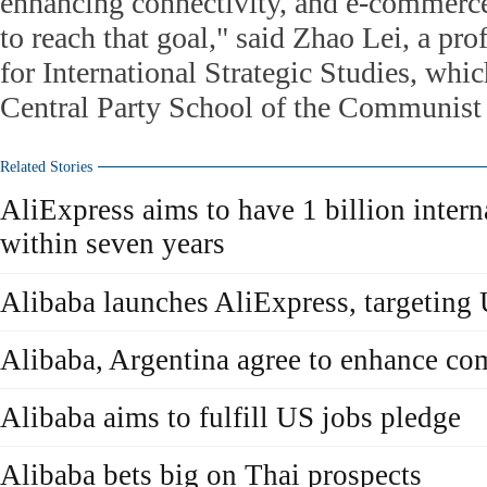
enhancing connectivity, and e-commerce 
to reach that goal," said Zhao Lei, a prof
for International Strategic Studies, which
Central Party School of the Communist 
Related Stories
AliExpress aims to have 1 billion inter
within seven years
Alibaba launches AliExpress, targeting
Alibaba, Argentina agree to enhance c
Alibaba aims to fulfill US jobs pledge
Alibaba bets big on Thai prospects