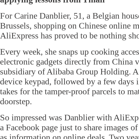
For Carine Danblier, 51, a Belgian hous
Brussels, shopping on Chinese online m
AliExpress has proved to be nothing shor
Every week, she snaps up cooking acces
electronic gadgets directly from China v
subsidiary of Alibaba Group Holding. A
device keypad, followed by a few days in
takes for the tamper-proof parcels to mat
doorstep.
So impressed was Danblier with AliExpr
a Facebook page just to share images of
as information on online deals. Two yea