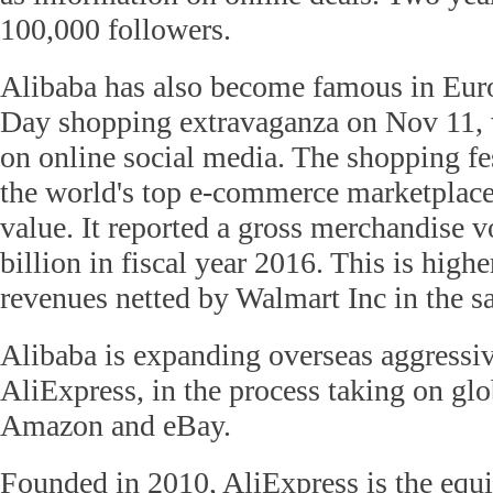
100,000 followers.
Alibaba has also become famous in Euro
Day shopping extravaganza on Nov 11, 
on online social media. The shopping f
the world's top e-commerce marketplace
value. It reported a gross merchandise 
billion in fiscal year 2016. This is highe
revenues netted by Walmart Inc in the s
Alibaba is expanding overseas aggressi
AliExpress, in the process taking on glo
Amazon and eBay.
Founded in 2010, AliExpress is the equi