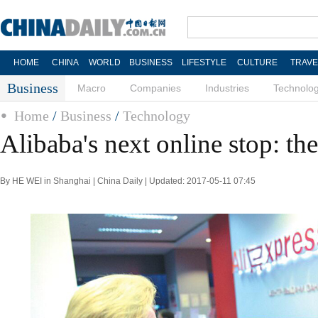
HOME
CHINA
WORLD
BUSINESS
LIFESTYLE
CULTURE
TRAVE
Business
Macro
Companies
Industries
Technolo
Home
/
Business
/
Technology
Alibaba's next online stop: t
By HE WEI in Shanghai | China Daily | Updated: 2017-05-11 07:45