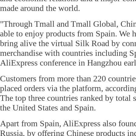
made around the world.
"Through Tmall and Tmall Global, Chin
able to enjoy products from Spain. We 
bring alive the virtual Silk Road by co
merchandise with countries including Sp
AliExpress conference in Hangzhou earl
Customers from more than 220 countrie
placed orders via the platform, accordi
The top three countries ranked by total 
the United States and Spain.
Apart from Spain, AliExpress also found
Russia, by offering Chinese products in