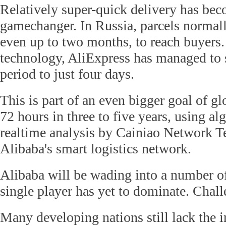
Relatively super-quick delivery has bec
gamechanger. In Russia, parcels normall
even up to two months, to reach buyers.
technology, AliExpress has managed to s
period to just four days.
This is part of an even bigger goal of gl
72 hours in three to five years, using a
realtime analysis by Cainiao Network 
Alibaba's smart logistics network.
Alibaba will be wading into a number o
single player has yet to dominate. Chal
Many developing nations still lack the in