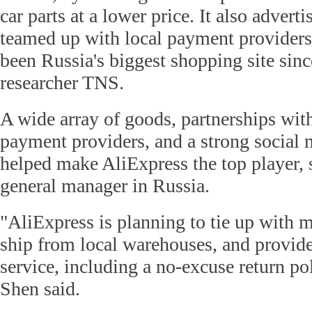
car parts at a lower price. It also adverti
teamed up with local payment providers
been Russia's biggest shopping site sin
researcher TNS.
A wide array of goods, partnerships wit
payment providers, and a strong social
helped make AliExpress the top player, 
general manager in Russia.
"AliExpress is planning to tie up with m
ship from local warehouses, and provide 
service, including a no-excuse return po
Shen said.