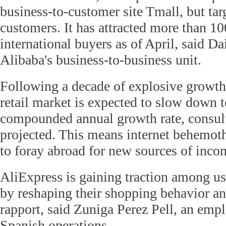
business-to-customer site Tmall, but tar
customers. It has attracted more than 10
international buyers as of April, said Da
Alibaba's business-to-business unit.
Following a decade of explosive growth
retail market is expected to slow down t
compounded annual growth rate, consul
projected. This means internet behemoth
to foray abroad for new sources of inco
AliExpress is gaining traction among us
by reshaping their shopping behavior an
rapport, said Zuniga Perez Pell, an empl
Spanish operations.