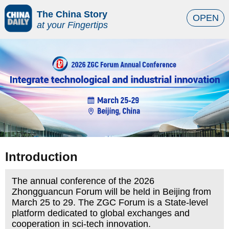
The China Story
OPEN
at your Fingertips
Introduction
The annual conference of the 2026
Zhongguancun Forum will be held in Beijing from
March 25 to 29. The ZGC Forum is a State-level
platform dedicated to global exchanges and
cooperation in sci-tech innovation.