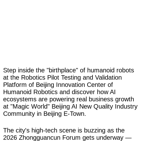
Step inside the "birthplace" of humanoid robots
at the Robotics Pilot Testing and Validation
Platform of Beijing Innovation Center of
Humanoid Robotics and discover how AI
ecosystems are powering real business growth
at "Magic World" Beijing AI New Quality Industry
Community in Beijing E-Town.
The city's high-tech scene is buzzing as the
2026 Zhongguancun Forum gets underway —