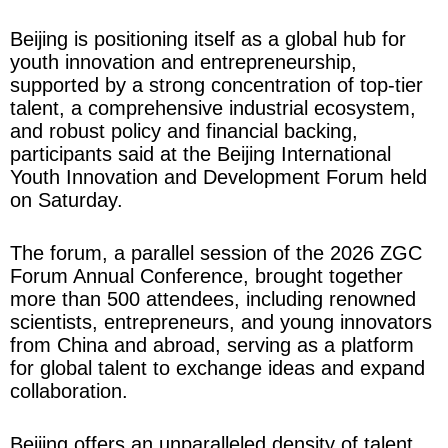
Beijing is positioning itself as a global hub for
youth innovation and entrepreneurship,
supported by a strong concentration of top-tier
talent, a comprehensive industrial ecosystem,
and robust policy and financial backing,
participants said at the Beijing International
Youth Innovation and Development Forum held
on Saturday.
The forum, a parallel session of the 2026 ZGC
Forum Annual Conference, brought together
more than 500 attendees, including renowned
scientists, entrepreneurs, and young innovators
from China and abroad, serving as a platform
for global talent to exchange ideas and expand
collaboration.
Beijing offers an unparalleled density of talent