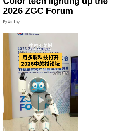
Color tech lighting up the
2026 ZGC Forum
By Xu Jiayi