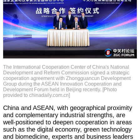
The International Cooperation Center of China's National
Development and Reform Commission signed a strategic
cooperation agreement with Zhongguancun Development
Group during the ASEAN Innovation Cooperation and
Development Forum held in Beijing recently. [Photo
provided to chinadaily.com.cn]
China and ASEAN, with geographical proximity
and complementary industrial strengths, are
well-positioned to deepen cooperation in areas
such as the digital economy, green technology
and biomedicine, experts and business leaders