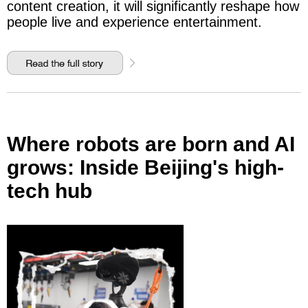
content creation, it will significantly reshape how
people live and experience entertainment.
Where robots are born and AI
grows: Inside Beijing's high-
tech hub