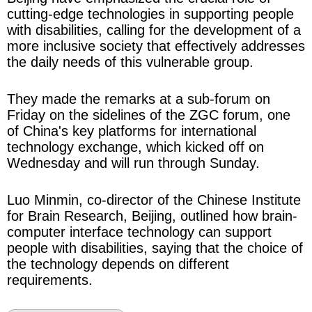
cutting-edge technologies in supporting people
with disabilities, calling for the development of a
more inclusive society that effectively addresses
the daily needs of this vulnerable group.
They made the remarks at a sub-forum on
Friday on the sidelines of the ZGC forum, one
of China's key platforms for international
technology exchange, which kicked off on
Wednesday and will run through Sunday.
Luo Minmin, co-director of the Chinese Institute
for Brain Research, Beijing, outlined how brain-
computer interface technology can support
people with disabilities, saying that the choice of
the technology depends on different
requirements.