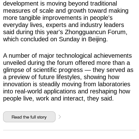
development is moving beyond traditional
measures of scale and growth toward making
more tangible improvements in people's
everyday lives, experts and industry leaders
said during this year's Zhongguancun Forum,
which concluded on Sunday in Beijing.
A number of major technological achievements
unveiled during the forum offered more than a
glimpse of scientific progress — they served as
a preview of future lifestyles, showing how
innovation is steadily moving from laboratories
into real-world applications and reshaping how
people live, work and interact, they said.