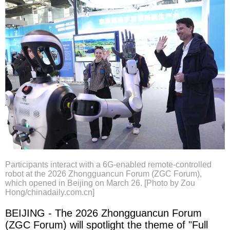
Participants interact with a 6G-enabled remote-controlled
robot at the 2026 Zhongguancun Forum (ZGC Forum),
which opened in Beijing on March 26. [Photo by Zou
Hong/chinadaily.com.cn]
BEIJING - The 2026 Zhongguancun Forum
(ZGC Forum) will spotlight the theme of "Full