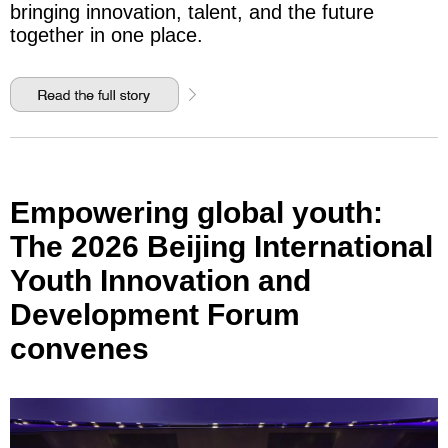
bringing innovation, talent, and the future
together in one place.
Empowering global youth:
The 2026 Beijing International
Youth Innovation and
Development Forum
convenes