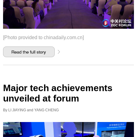
[Photo provided to chinadaily.com.cn]
Major tech achievements
unveiled at forum
By LI JIAYING and YANG CHENG