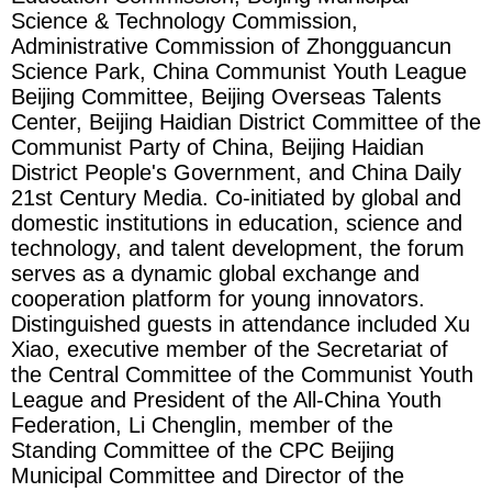
Science & Technology Commission,
Administrative Commission of Zhongguancun
Science Park, China Communist Youth League
Beijing Committee, Beijing Overseas Talents
Center, Beijing Haidian District Committee of the
Communist Party of China, Beijing Haidian
District People's Government, and China Daily
21st Century Media. Co-initiated by global and
domestic institutions in education, science and
technology, and talent development, the forum
serves as a dynamic global exchange and
cooperation platform for young innovators.
Distinguished guests in attendance included Xu
Xiao, executive member of the Secretariat of
the Central Committee of the Communist Youth
League and President of the All-China Youth
Federation, Li Chenglin, member of the
Standing Committee of the CPC Beijing
Municipal Committee and Director of the