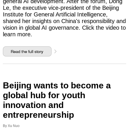
general AI development. After the forum, Dong
Le, the executive vice-president of the Beijing
Institute for General Artificial Intelligence,
shared her insights on China's responsibility and
vision in global AI governance. Click the video to
learn more.
Beijing wants to become a
global hub for youth
innovation and
entrepreneurship
By Xu Nuo