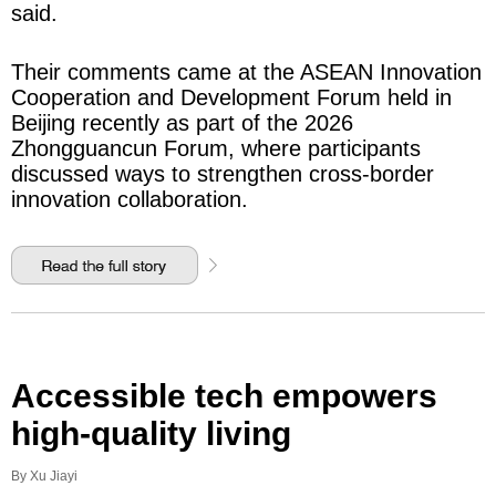
said.
Their comments came at the ASEAN Innovation
Cooperation and Development Forum held in
Beijing recently as part of the 2026
Zhongguancun Forum, where participants
discussed ways to strengthen cross-border
innovation collaboration.
Accessible tech empowers
high-quality living
By Xu Jiayi