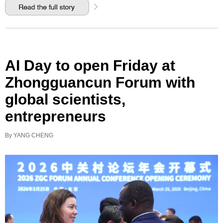
AI Day to open Friday at
Zhongguancun Forum with
global scientists,
entrepreneurs
By YANG CHENG