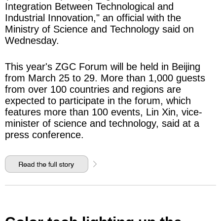
Integration Between Technological and
Industrial Innovation," an official with the
Ministry of Science and Technology said on
Wednesday.
This year's ZGC Forum will be held in Beijing
from March 25 to 29. More than 1,000 guests
from over 100 countries and regions are
expected to participate in the forum, which
features more than 100 events, Lin Xin, vice-
minister of science and technology, said at a
press conference.