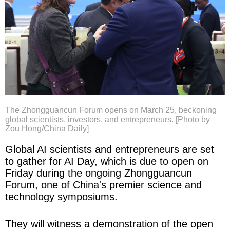
The Zhongguancun Forum opens on March 25, beckoning
global scientists, investors, and entrepreneurs. [Photo by
Zou Hong/China Daily]
Global AI scientists and entrepreneurs are set
to gather for AI Day, which is due to open on
Friday during the ongoing Zhongguancun
Forum, one of China's premier science and
technology symposiums.
They will witness a demonstration of the open