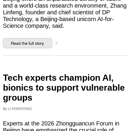
and a world-class research environment, Zhang
Linfeng, founder and chief scientist of DP
Technology, a Beijing-based unicorn AI-for-
Science company, said.
Tech experts champion AI,
bionics to support vulnerable
groups
By LI HONGYANG
Experts at the 2026 Zhongguancun Forum in
Beijing have emphasized the crucial role of