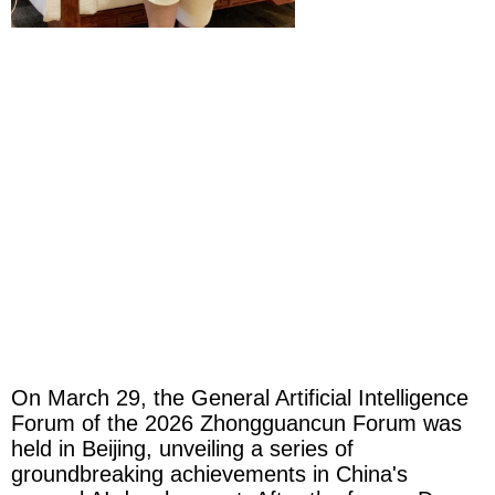
On March 29, the General Artificial Intelligence
Forum of the 2026 Zhongguancun Forum was
held in Beijing, unveiling a series of
groundbreaking achievements in China's