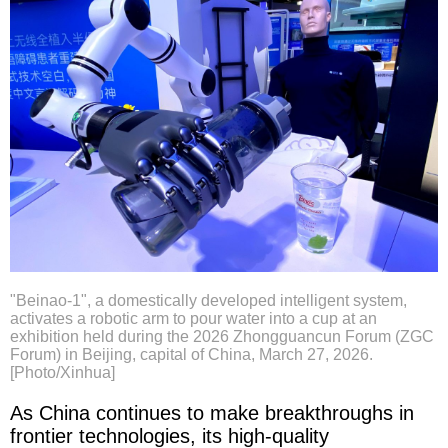
"Beinao-1", a domestically developed intelligent system,
activates a robotic arm to pour water into a cup at an
exhibition held during the 2026 Zhongguancun Forum (ZGC
Forum) in Beijing, capital of China, March 27, 2026.
[Photo/Xinhua]
As China continues to make breakthroughs in
frontier technologies, its high-quality