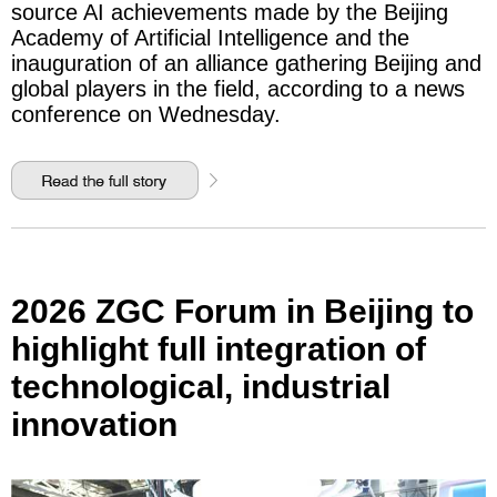
source AI achievements made by the Beijing
Academy of Artificial Intelligence and the
inauguration of an alliance gathering Beijing and
global players in the field, according to a news
conference on Wednesday.
2026 ZGC Forum in Beijing to
highlight full integration of
technological, industrial
innovation