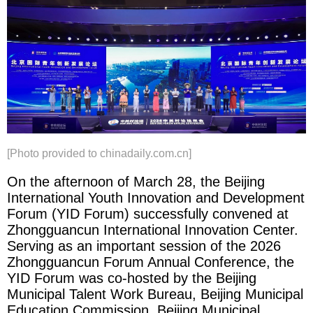
[Photo provided to chinadaily.com.cn]
On the afternoon of March 28, the Beijing
International Youth Innovation and Development
Forum (YID Forum) successfully convened at
Zhongguancun International Innovation Center.
Serving as an important session of the 2026
Zhongguancun Forum Annual Conference, the
YID Forum was co-hosted by the Beijing
Municipal Talent Work Bureau, Beijing Municipal
Education Commission, Beijing Municipal