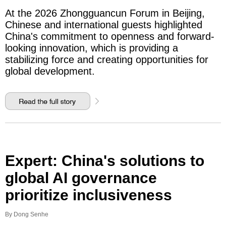
At the 2026 Zhongguancun Forum in Beijing,
Chinese and international guests highlighted
China's commitment to openness and forward-
looking innovation, which is providing a
stabilizing force and creating opportunities for
global development.
Expert: China's solutions to
global AI governance
prioritize inclusiveness
By Dong Senhe