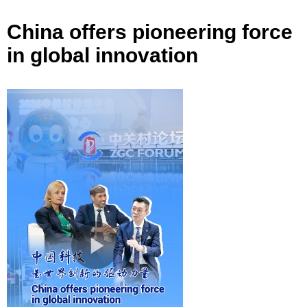
China offers pioneering force
in global innovation