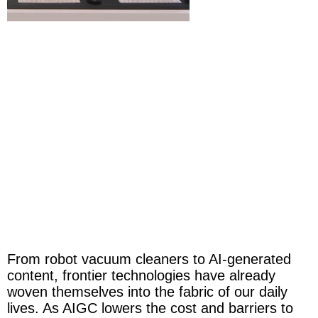
From robot vacuum cleaners to AI-generated
content, frontier technologies have already
woven themselves into the fabric of our daily
lives. As AIGC lowers the cost and barriers to