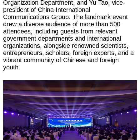
Organization Department, and Yu Tao, vice-
president of China International
Communications Group. The landmark event
drew a diverse audience of more than 500
attendees, including guests from relevant
government departments and international
organizations, alongside renowned scientists,
entrepreneurs, scholars, foreign experts, and a
vibrant community of Chinese and foreign
youth.