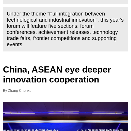
Under the theme "Full integration between
technological and industrial innovation", this year's
forum will feature five sections: forum
conferences, achievement releases, technology
trade fairs, frontier competitions and supporting
events.
China, ASEAN eye deeper
innovation cooperation
By Zhang Chenxu