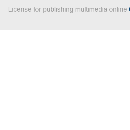
License for publishing multimedia online