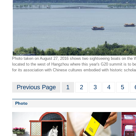
Photo taken on August 27, 2016 shows two sightseeing boats on the We
located to the west of Hangzhou where this year's G20 summit is to be h
for its association with Chinese cultures embodied with historic schol
Previous Page
1
2
3
4
5
Photo