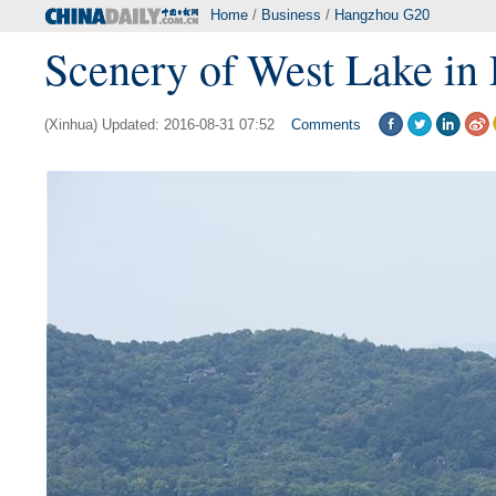
Home
/
Business
/
Hangzhou G20
Scenery of West Lake in 
(Xinhua) Updated: 2016-08-31 07:52
Comments