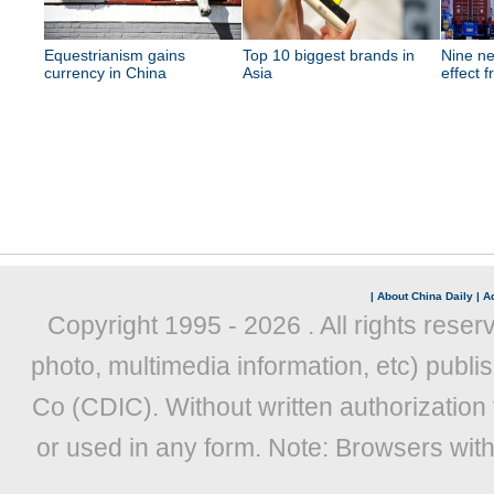
Equestrianism gains
Top 10 biggest brands in
Nine ne
currency in China
Asia
effect 
|
About China Daily
|
Ad
Copyright 1995 -
2026 . All rights reser
photo, multimedia information, etc) publis
Co (CDIC). Without written authorization
or used in any form. Note: Browsers wit