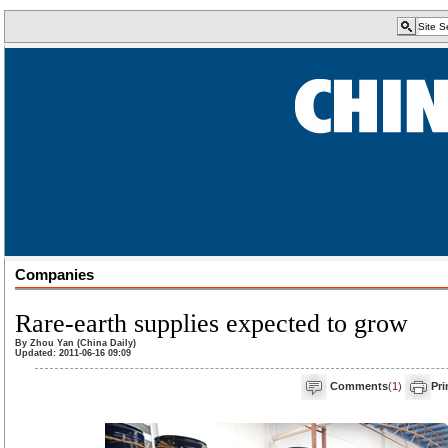
Companies
Rare-earth supplies expected to grow
By Zhou Yan (China Daily)
Updated: 2011-06-16 09:09
Comments
(
1
)
Pri