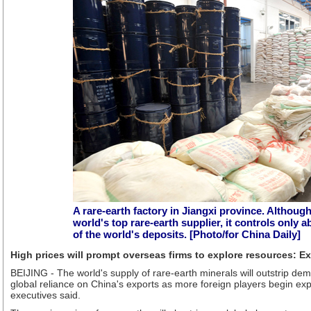
A rare-earth factory in Jiangxi province. Although
world's top rare-earth supplier, it controls only 
of the world's deposits. [Photo/for China Daily]
High prices will prompt overseas firms to explore resources: E
BEIJING - The world's supply of rare-earth minerals will outstrip dem
global reliance on China's exports as more foreign players begin explo
executives said.