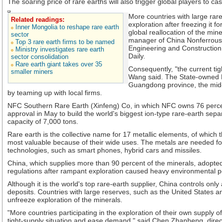
The soaring price of rare earths will also trigger global players to ca
More countries with large rar
Related readings:
exploration after freezing it fo
Inner Mongolia to reshape rare earth
global reallocation of the mi
sector
manager of China Nonferrous 
Top 3 rare earth firms to be named
Engineering and Construction
Ministry investigates rare earth
Daily.
sector consolidation
Rare earth giant takes over 35
Consequently, "the current tigh
smaller miners
Wang said. The State-owned 
Guangdong province, the mid-
by teaming up with local firms.
NFC Southern Rare Earth (Xinfeng) Co, in which NFC owns 76 percent
approval in May to build the world's biggest ion-type rare-earth sepa
capacity of 7,000 tons.
Rare earth is the collective name for 17 metallic elements, of which
most valuable because of their wide uses. The metals are needed 
technologies, such as smart phones, hybrid cars and missiles.
China, which supplies more than 90 percent of the minerals, adopted 
regulations after rampant exploration caused heavy environmental po
Although it is the world's top rare-earth supplier, China controls only
deposits. Countries with large reserves, such as the United States an
unfreeze exploration of the minerals.
"More countries participating in the exploration of their own supply of
tight-supply situation and ease demand," said Chen Zhanheng, dire