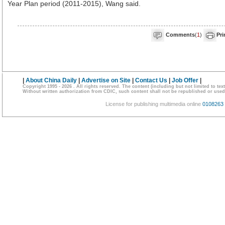
Year Plan period (2011-2015), Wang said.
Comments
(
1
)
Pri