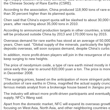
the Chinese Society of Rare Earths (CSRE).
According to the association, China produced 118,900 tons of rare-e
than 30 percent higher than its planned quota.
Chen said that China's export quota will be slashed to about 30,000 
years, after reaching about 35,000 tons in 2010.
According to announced production targets in other countries, a total
will be produced outside China by 2013 and 170,000 tons by 2015.
Overseas demand for rare earths has stood at an average of 50,000 
years, Chen said. "Global supply of the minerals, particularly the lig
deposits overseas, will soon surpass demand, despite China's curbs
In addition, more profit-driven players will join in the resurgence of 
keep surging to new heights.
The price of neodymium oxide, a type of rare earth mined mostly in
since early this year to around 820,000 yuan a ton. The price is mor
in December 2008.
"The surging prices, based on the anticipation of more stringent polic
production of rare earths in China, magnified the actual supply crunc
ferrous metals analyst from a brokerage house based in Jiangsu pro
The industry will attract more profit-driven participants and eventuall
supply, NFC's Wang said.
Apart from the domestic market, NFC will expand its overseas growth
focusing on West Asia, North Asia, and other neighboring countries o