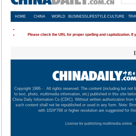
HOME
CHINA
WORLD
BUSINESS
LIFESTYLE
CULTURE
TRA
Please check the URL for proper spelling and capitalization. If 
Copyright 1995 -
. All rights reserved. The content (including but not l
to text, photo, multimedia information, etc) published in this site belo
China Daily Information Co (CDIC). Without written authorization from
such content shall not be republished or used in any form. Note: Br
with 1024*768 or higher resolution are suggested for this
License for publishing multimedia online
0