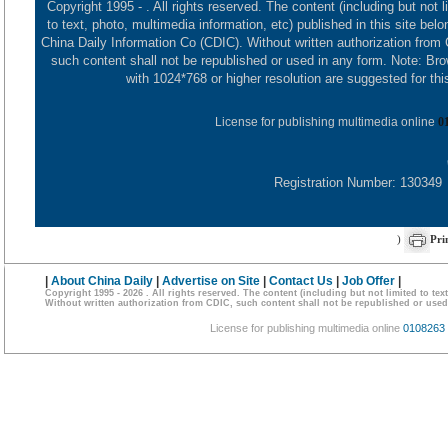
Copyright 1995 -
. All rights reserved. The content (including but not l
to text, photo, multimedia information, etc) published in this site belo
China Daily Information Co (CDIC). Without written authorization from
such content shall not be republished or used in any form. Note: Br
with 1024*768 or higher resolution are suggested for this
License for publishing multimedia online
0
Registration Number: 130349
)
Pri