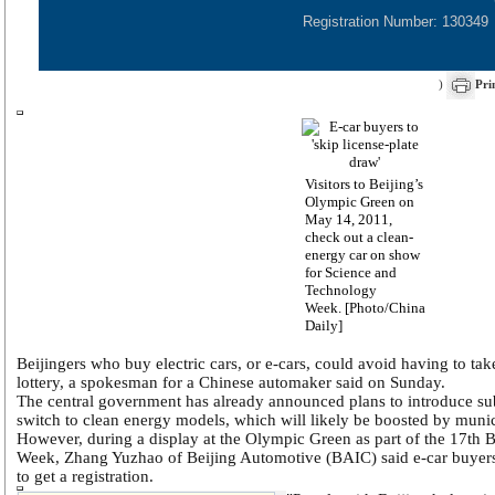
Registration Number: 130349
)
Pri
Visitors to Beijing’s
Olympic Green on
May 14, 2011,
check out a clean-
energy car on show
for Science and
Technology
Week. [Photo/China
Daily]
Beijingers who buy electric cars, or e-cars, could avoid having to take
lottery, a spokesman for a Chinese automaker said on Sunday.
The central government has already announced plans to introduce sub
switch to clean energy models, which will likely be boosted by munici
However, during a display at the Olympic Green as part of the 17th 
Week, Zhang Yuzhao of Beijing Automotive (BAIC) said e-car buyers 
to get a registration.