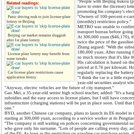
"People with Beijing hukou (p
Related readings:
have to enter the (license) lo
promoting his company's elec
"Owners of 100-percent e-cars 
Panic driving rush to join license-plate
lottery in Beijing
(monthly) restriction policy."
METRO was unable to confirm 
transport bureau before going 
Beijing car market remains sluggish
At 300,000 yuan ($46,170), t
after 1st plate lottery
twice the price of the gasoli
Zhang argued: "With the subsi
180,000 yuan. After running 
License plate lottery may benefit from
so much money that it's like th
some tweaks
His calculation is based on the 
priced at 0.76 per kilowatt. H
Car license plate restrictions cause
regularly replacing the battery
application frenzy
"I think the car is a little exp
year-old securities analyst w
"Anyway, electric vehicles are the future of city transport."
Gao Mei, a 35-year-old senior high school teacher, added: "It's a ba
subsidies and the easy access to license plates, but I still have concer
infrastructure (charging stations) will be put in place soon. Until tha
one."
BYD, another Chinese car company, plans to launch its E6 model in th
starting at 300,000 yuan, according to a service worker at its Pengtia
"The company is still waiting on polices concerning governmental subs
who gave only his surname. "Lots of people are calling every day, as
of the E6. As long as the restriction on gasoline car purchase exists, th