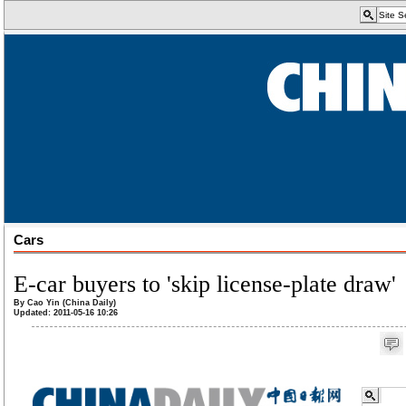
Cars
E-car buyers to 'skip license-plate draw'
By Cao Yin (China Daily)
Updated: 2011-05-16 10:26