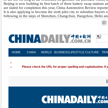
Beijing is now building its first batch of three battery swap stations 
are slated for completion this year, China Automotive Review reporte
It is also applying to become the sixth pilot city to subsidize buyers 
following in the steps of Shenzhen, Changchun, Hangzhou, Hefei a
HOME
CHINA
WORLD
BUSINESS
LIFESTYLE
CULTURE
TRA
Please check the URL for proper spelling and capitalization. If 