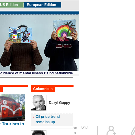
Global Edition
ASIA
Sign in
中文