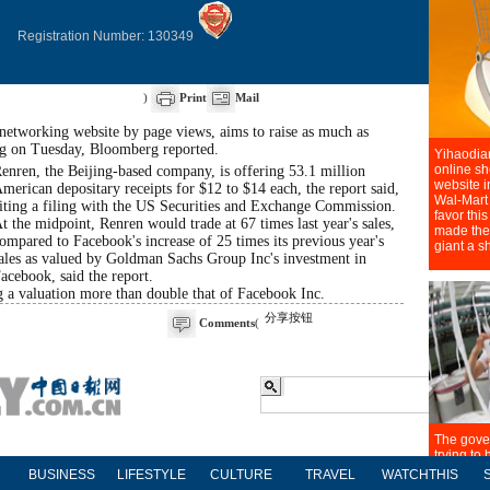
Registration Number: 130349
)
Print
Mail
-networking website by page views, aims to raise as much as
ing on Tuesday, Bloomberg reported.
enren, the Beijing-based company, is offering 53.1 million
merican depositary receipts for $12 to $14 each, the report said,
iting a filing with the US Securities and Exchange Commission.
t the midpoint, Renren would trade at 67 times last year's sales,
ompared to Facebook's increase of 25 times its previous year's
ales as valued by Goldman Sachs Group Inc's investment in
acebook, said the report.
a valuation more than double that of Facebook Inc.
分享按钮
Comments
(
BUSINESS
LIFESTYLE
CULTURE
TRAVEL
WATCHTHIS