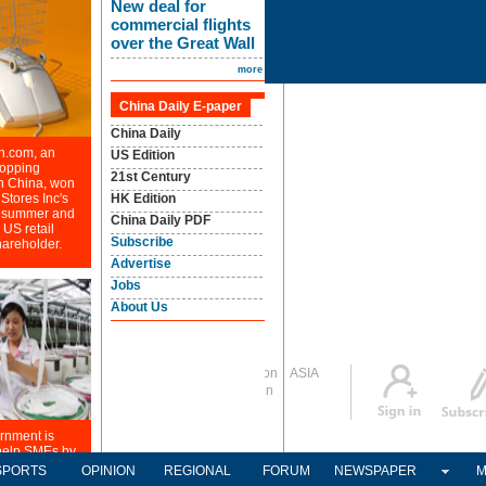
Global Edition
ASIA
Sign in
中文
Subscribe
SPORTS
OPINION
REGIONAL
FORUM
NEWSPAPER
M