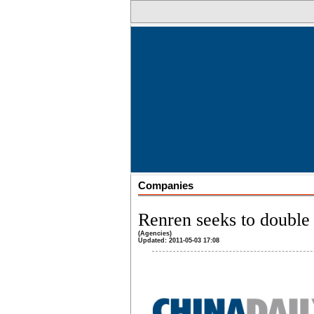
Companies
Renren seeks to double
(Agencies)
Updated: 2011-05-03 17:08