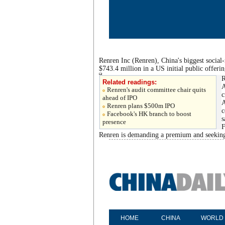
Renren Inc (Renren), China's biggest social
$743.4 million in a US initial public offer
R
Related readings:
A
Renren's audit committee chair quits
c
ahead of IPO
A
Renren plans $500m IPO
c
Facebook's HK branch to boost
s
presence
F
Renren is demanding a premium and seeking 
HOME
CHINA
WORLD