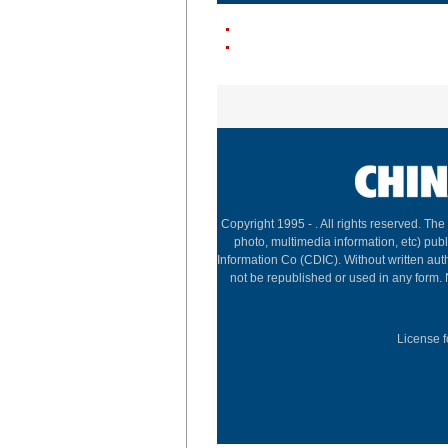
Copyright 1995 -
. All rights reserved. The
photo, multimedia information, etc) publ
Information Co (CDIC). Without written aut
not be republished or used in any form.
License f