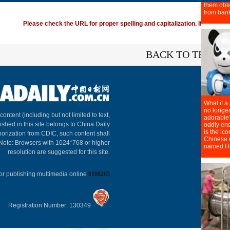
Please check the URL for proper spelling and capitalization. If you're ha
BACK TO THE TO
About C
 content (including but not limited to text,
ished in this site belongs to China Daily
horization from CDIC, such content shall
 Note: Browsers with 1024*768 or higher
resolution are suggested for this site.
or publishing multimedia online
0108263
Registration Number: 130349