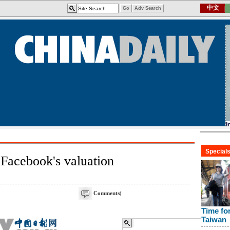
 Facebook's valuation
Comments
(