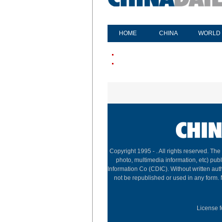
HOME
CHINA
WORLD
Copyright 1995 -
. All rights reserved. The
photo, multimedia information, etc) publ
Information Co (CDIC). Without written aut
not be republished or used in any form.
License f