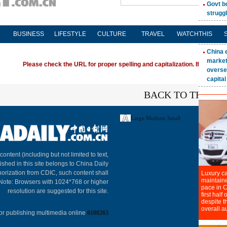
BUSINESS
LIFESTYLE
CULTURE
TRAVEL
WATCHTHIS
Please check the URL for proper spelling and capitalization. If you're ha
BACK TO THE TO
Large
Medium
Small
About C
 content (including but not limited to text,
ished in this site belongs to China Daily
horization from CDIC, such content shall
 Note: Browsers with 1024*768 or higher
resolution are suggested for this site.
or publishing multimedia online
0108263