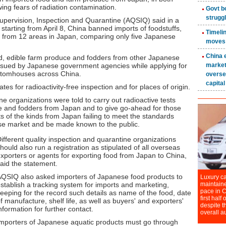
wing fears of radiation contamination.
Supervision, Inspection and Quarantine (AQSIQ) said in a
starting from April 8, China banned imports of foodstuffs,
s from 12 areas in Japan, comparing only five Japanese
, edible farm produce and fodders from other Japanese
ssued by Japanese government agencies while applying for
ustomhouses across China.
es for radioactivity-free inspection and for places of origin.
e organizations were told to carry out radioactive tests
e and fodders from Japan and to give go-ahead for those
s of the kinds from Japan failing to meet the standards
se market and be made known to the public.
ifferent quality inspection and quarantine organizations
hould also run a registration as stipulated of all overseas
xporters or agents for exporting food from Japan to China,
aid the statement.
QSIQ also asked importers of Japanese food products to
stablish a tracking system for imports and marketing,
eeping for the record such details as name of the food, date
f manufacture, shelf life, as well as buyers' and exporters'
nformation for further contact.
mporters of Japanese aquatic products must go through