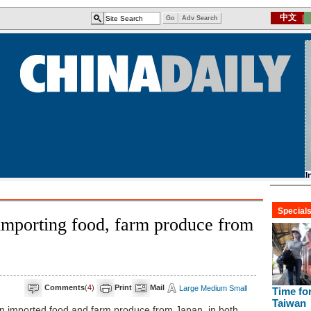
importing food, farm produce from
Comments
(
4
)
Print
Mail
Large
Medium
Small
 imported food and farm produce from Japan, in both