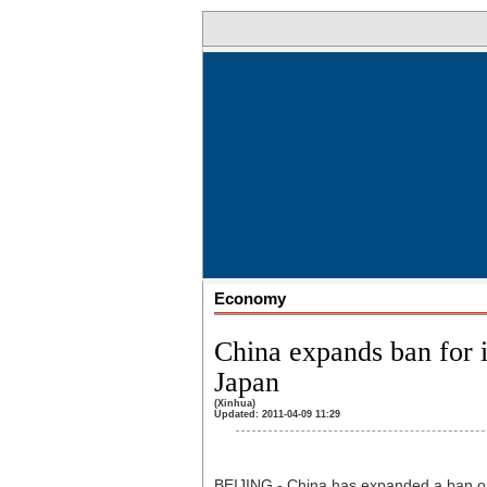
Economy
China expands ban for 
Japan
(Xinhua)
Updated: 2011-04-09 11:29
BEIJING - China has expanded a ban on