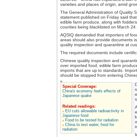
varieties and places of origin, amid gro
The General Administration of Quality 
statement published on Friday said that 
edible farm produce, along with fodder
counties being blacklisted on March 24.
AQSIQ demanded that importers of food
areas should also provide documents i
quality inspection and quarantine at c
The required documents include certificat
Chinese quality inspection and quarantin
over imported food, edible farm produc
imports that are up to standards. Import
should be stopped from entering Chine
D
Special Coverage:
s
China's economy feels effects of
e
Japanese quake
s
Related readings:
A
EU cuts allowable radioactivity in
e
Japanese food
k
Food to be tested for radiation
o
China to test water, food for
i
radiation
I