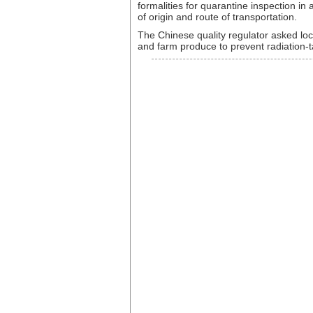
formalities for quarantine inspection i
of origin and route of transportation.
The Chinese quality regulator asked loc
and farm produce to prevent radiation-t