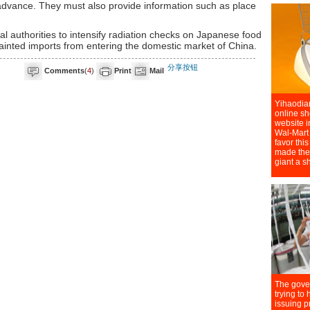
n advance. They must also provide information such as place
al authorities to intensify radiation checks on Japanese food
ainted imports from entering the domestic market of China.
分享按钮
Comments
(
4
)
Print
Mail