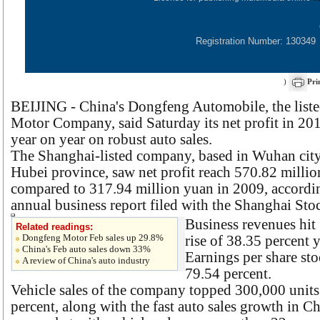
Registration Number: 130349
)
Pri
BEIJING - China's Dongfeng Automobile, the list
Motor Company, said Saturday its net profit in 20
year on year on robust auto sales.
The Shanghai-listed company, based in Wuhan city 
Hubei province, saw net profit reach 570.82 million
compared to 317.94 million yuan in 2009, accordi
annual business report filed with the Shanghai St
Business revenues hit 
Related readings:
Dongfeng Motor Feb sales up 29.8%
rise of 38.35 percent y
China's Feb auto sales down 33%
Earnings per share st
A review of China's auto industry
79.54 percent.
Vehicle sales of the company topped 300,000 units
percent, along with the fast auto sales growth in Ch