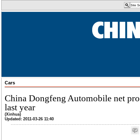
Cars
China Dongfeng Automobile net pro
last year
(Xinhua)
Updated: 2011-03-26 11:40