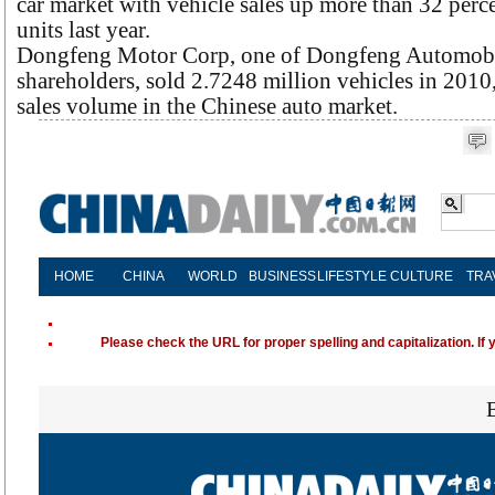
car market with vehicle sales up more than 32 perce
units last year.
Dongfeng Motor Corp, one of Dongfeng Automobil
shareholders, sold 2.7248 million vehicles in 2010
sales volume in the Chinese auto market.
HOME
CHINA
WORLD
BUSINESS
LIFESTYLE
CULTURE
TRA
Please check the URL for proper spelling and capitalization. If 