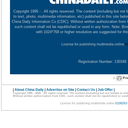
Copyright 1995 -
. All rights reserved. The content (including but not l
to text, photo, multimedia information, etc) published in this site belo
China Daily Information Co (CDIC). Without written authorization from
such content shall not be republished or used in any form. Note: Br
with 1024*768 or higher resolution are suggested for this
License for publishing multimedia online
0
Registration Number: 130349
)
Pri