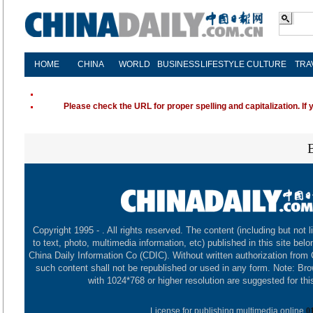
HOME
CHINA
WORLD
BUSINESS
LIFESTYLE
CULTURE
TRA
Please check the URL for proper spelling and capitalization. If 
Copyright 1995 -
. All rights reserved. The content (including but not l
to text, photo, multimedia information, etc) published in this site belo
China Daily Information Co (CDIC). Without written authorization from
such content shall not be republished or used in any form. Note: Br
with 1024*768 or higher resolution are suggested for this
License for publishing multimedia online
0