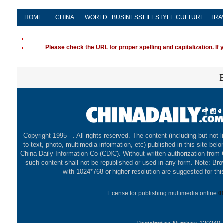
HOME
CHINA
WORLD
BUSINESS
LIFESTYLE
CULTURE
TRA
Please check the URL for proper spelling and capitalization. If 
Copyright 1995 -
. All rights reserved. The content (including but not l
to text, photo, multimedia information, etc) published in this site belo
China Daily Information Co (CDIC). Without written authorization from
such content shall not be republished or used in any form. Note: Br
with 1024*768 or higher resolution are suggested for this
License for publishing multimedia online
0