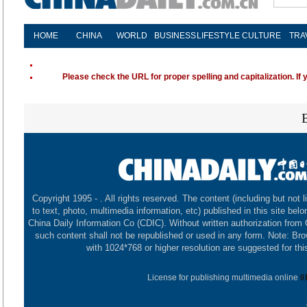
HOME
CHINA
WORLD
BUSINESS
LIFESTYLE
CULTURE
TRA
Please check the URL for proper spelling and capitalization. If 
Copyright 1995 -
. All rights reserved. The content (including but not l
to text, photo, multimedia information, etc) published in this site belo
China Daily Information Co (CDIC). Without written authorization from
such content shall not be republished or used in any form. Note: Br
with 1024*768 or higher resolution are suggested for this
License for publishing multimedia online
0