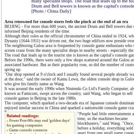
many specialist shops. The road that leads up to the tour
Drum and Bell towers is known as the capital's console
[Photo / China Daily]
Area renowned for console stores feels the pinch at the end of an era
BEIJING - For more than 600 years, the ancient Drum and Bell towers due 
informed Beijing residents of the time.
Although their roles as the official chronometer of China ended in 1924, wh
Dynasty (1644-1911) was driven out, the two huge edifices now preside ove
The neighboring Gulou area is frequented by console game enthusiasts who tr
screen craze from the many specialist shops in nearby streets - especially t
The road that leads up to the tourist site is known as the capital's console ga
Before the 1990s, there were only a few shops scattered around the Gulou ar
associated hardware. But as their popularity rose, so did the number of cus
spring up.
"Our shop opened at 9 o'clock and I usually found several people already wa
at the door," said the owner of Kamu Lewu, the oldest console shop in Gulo
who give his family name as Wang.
It was around the early 1990s when Nintendo Co Ltd's Family Computer, al
known as Famicom, swept across the country, said Wang, who began to sell
console games in Beijing in the late 1980s.
The computer, which sparked a two-decade era of Japanese console dominan
enjoyed similar success in China and sparked a nationwide console game cra
"People had little entertainment a
Related readings:
time, so the machines became
Fewer Post-90s may end 'golden days'
blockbusters," said Wang. "Once,
for gaming companies
before a holiday, everything sold
Game console connects
apart from one small game conso