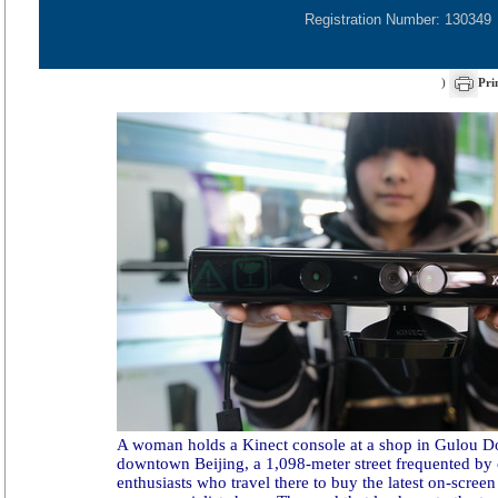
Registration Number: 130349
)
Pri
A woman holds a Kinect console at a shop in Gulou D
downtown Beijing, a 1,098-meter street frequented by
enthusiasts who travel there to buy the latest on-scree