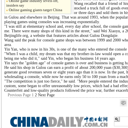
Online game industry levels off,
Wang recalled that a friend of his
insiders say
stocked a truck full of goods eve
Online gaming giants target China
or three days and sold them in hi
in Gulou and elsewhere in Beijing. That was around 1993, when the popular
playing games using consoles was increasing exponentially.
"I was still at elementary school and, every day after school, the console ga
me. There were many shops of this kind in the street," said Wei Xiaoyu, a 2
Beijinglife.org, a website that features articles about Gulou Dongdajie.
Wang said the peak for console game shops was between 1999 and 2000 when
area.
Yin Yan, who is now in his 30s, is one of the many who entered the console
"When I was a child, my dream was that my brother-in-law would open a co
being me who did it," said Yin, who began his business 14 years ago.
Yin says the "golden age" of console games is over and business is getting h
He said his shop in Gulou can earn a profit of about 200,000 yuan ($30,300)
generate good revenues seven or eight years ago than it is now. In the past,
wholesaling a console, while now he earns only 50 to 100 yuan from a mach
"The competition is just too fierce," he said. "More people entered the indu
custom, some began to offer unreasonably low prices, which had a bad effec
Counterfeit and low-quality products followed the price war, further exacerba
Previous Page
1
2
Next Page