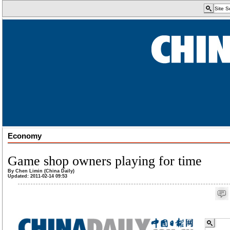
Economy
Game shop owners playing for time
By Chen Limin (China Daily)
Updated: 2011-02-14 09:53