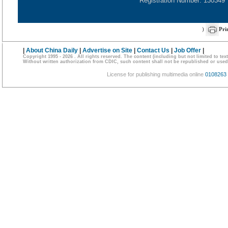
Registration Number: 130349
)
Pri