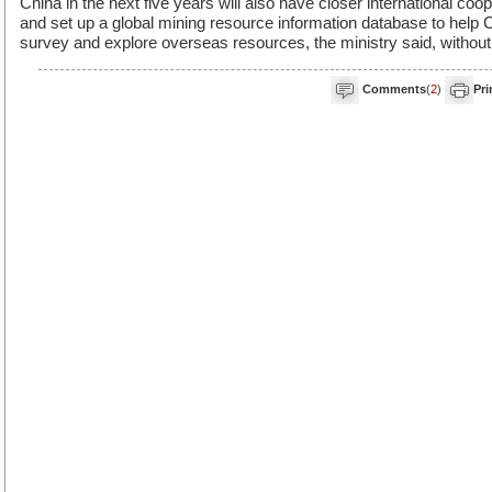
China in the next five years will also have closer international coo
and set up a global mining resource information database to help 
survey and explore overseas resources, the ministry said, without 
Comments
(
2
)
Pri