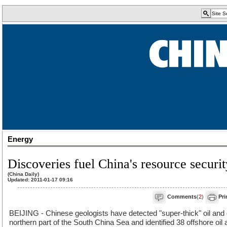
Energy
Discoveries fuel China's resource securit
(China Daily)
Updated: 2011-01-17 09:16
Comments
(
2
)
Pri
BEIJING - Chinese geologists have detected "super-thick" oil and 
northern part of the South China Sea and identified 38 offshore oil