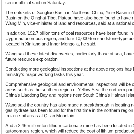
senior official said on Saturday.
The outskirts of Songliao Basin in Northeast China, Yin'e Basin i
Basin on the Qinghai-Tibet Plateau have also been found to have r
Wang Min, vice-minister of land and resources, said at a national c
In addition, 192.7 billion tons of coal resources have been found i
Uygur autonomous region, and four 10,000-ton sandstone-type u
located in Xinjiang and Inner Mongolia, he said.
Wang said these latest discoveries, particularly those at sea, have
future resource exploration.
Conducting more geological inspections at the above regions has 
ministry's major working tasks this year.
Comprehensive geological and environmental inspections will be 
areas such as the southern region of Yellow Sea, the northern par
China's Liaodong Bay and regions near South China's Hainan Island
Wang said the country has also made a breakthrough in locating 
gas hydrate has been found for the first time in the northern regio
frozen-soil areas at Qilian Mountain.
And a 2.46-million-ton lithium carbonate mine has been located in
autonomous region, which will reduce the cost of lithium productio