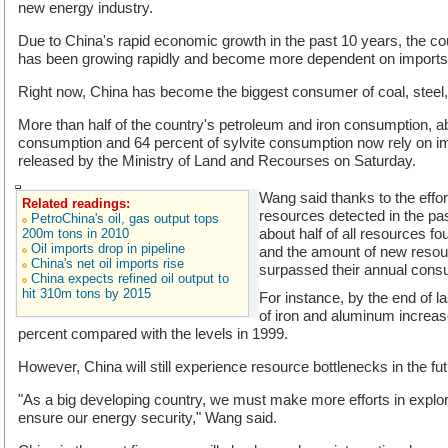
new energy industry.
Due to China's rapid economic growth in the past 10 years, the c
has been growing rapidly and become more dependent on imports
Right now, China has become the biggest consumer of coal, steel
More than half of the country's petroleum and iron consumption, ab
consumption and 64 percent of sylvite consumption now rely on im
released by the Ministry of Land and Recourses on Saturday.
Wang said thanks to the effor
Related readings:
resources detected in the pa
PetroChina's oil, gas output tops
about half of all resources fo
200m tons in 2010
Oil imports drop in pipeline
and the amount of new resou
China's net oil imports rise
surpassed their annual cons
China expects refined oil output to
hit 310m tons by 2015
For instance, by the end of la
of iron and aluminum increa
percent compared with the levels in 1999.
However, China will still experience resource bottlenecks in the fu
"As a big developing country, we must make more efforts in explor
ensure our energy security," Wang said.