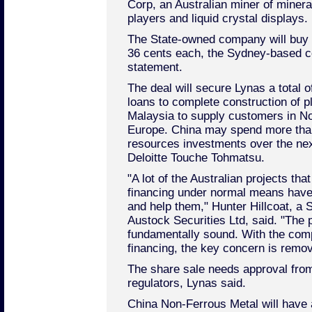
Corp, an Australian miner of miner
players and liquid crystal displays.
The State-owned company will buy 
36 cents each, the Sydney-based c
statement.
The deal will secure Lynas a total o
loans to complete construction of pl
Malaysia to supply customers in N
Europe. China may spend more than
resources investments over the nex
Deloitte Touche Tohmatsu.
"A lot of the Australian projects th
financing under normal means hav
and help them," Hunter Hillcoat, a
Austock Securities Ltd, said. "The pr
fundamentally sound. With the com
financing, the key concern is remo
The share sale needs approval fro
regulators, Lynas said.
China Non-Ferrous Metal will have 