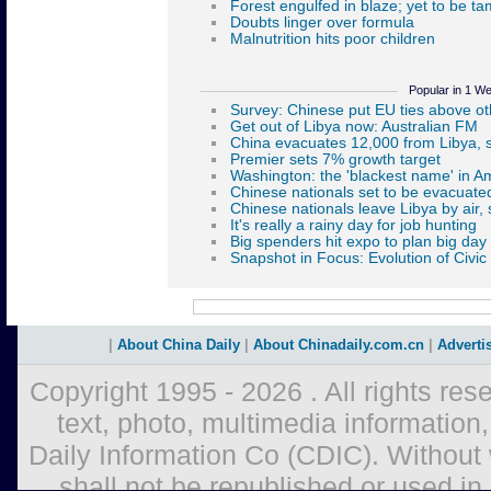
Popular in 1 W