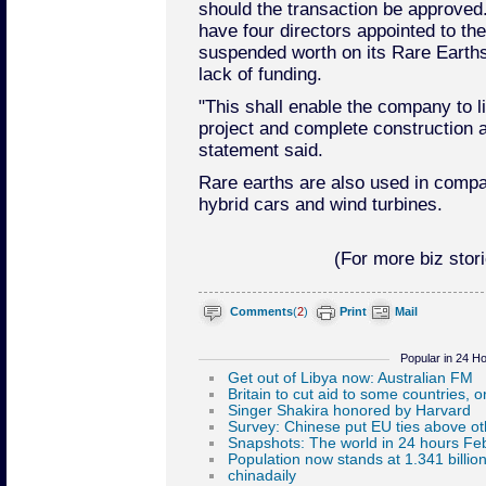
should the transaction be approved
have four directors appointed to th
suspended worth on its Rare Earths
lack of funding.
"This shall enable the company to li
project and complete construction 
statement said.
Rare earths are also used in compac
hybrid cars and wind turbines.
(For more biz stori
Comments
(
2
)
Print
Mail
Popular in 24 H