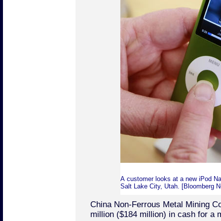
A customer looks at a new iPod Nan
Salt Lake City, Utah. [Bloomberg 
China Non-Ferrous Metal Mining Co
million ($184 million) in cash for a 