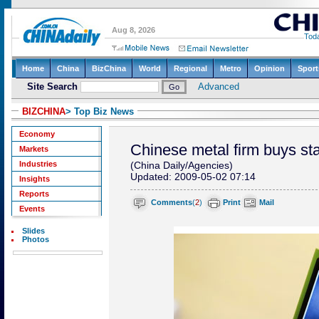
BIZCHINA
> Top Biz News
Economy
Chinese metal firm buys st
Markets
Industries
(China Daily/Agencies)
Updated: 2009-05-02 07:14
Insights
Reports
Comments
(
2
)
Print
Mail
Events
Slides
Photos