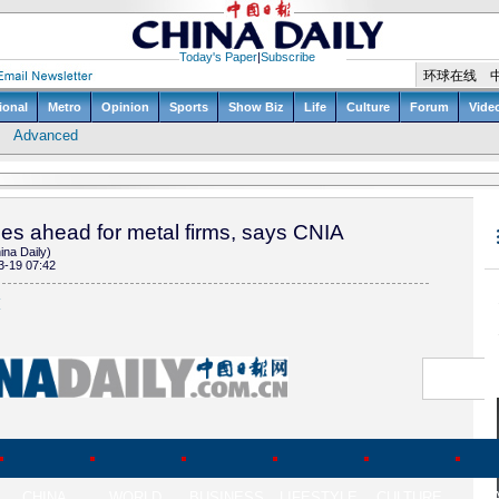
es ahead for metal firms, says CNIA
ina Daily)
3-19 07:42
(
CHINA
WORLD
BUSINESS
LIFESTYLE
CULTURE
TR