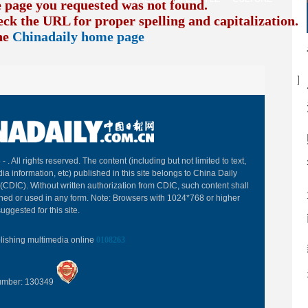
e page you requested was not found.
eck the URL for proper spelling and capitalization. I
the
Chinadaily home page
B
 -
. All rights reserved. The content (including but not limited to text,
ia information, etc) published in this site belongs to China Daily
(CDIC). Without written authorization from CDIC, such content shall
hed or used in any form. Note: Browsers with 1024*768 or higher
uggested for this site.
blishing multimedia online
0108263
Number: 130349