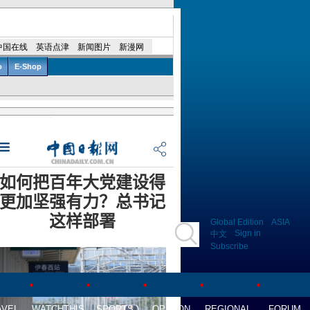
Global Edition
ASIA
Sign in
中文
Subscribe
AVEL
WATCHTHIS
SPORTS
OPINION
REGIONAL
FORUM