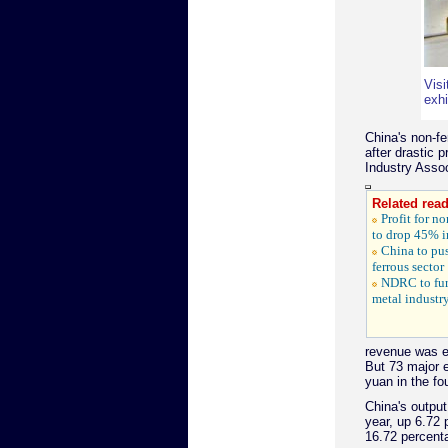
Visi
exhi
China's non-fe
after drastic 
Industry Assoc
Related read
Profit for n
to drop 45% 
China to pus
ferrous sector
NDRC to fur
metal industr
revenue was ex
But 73 major e
yuan in the fo
China's output
year, up 6.72 
16.72 percenta