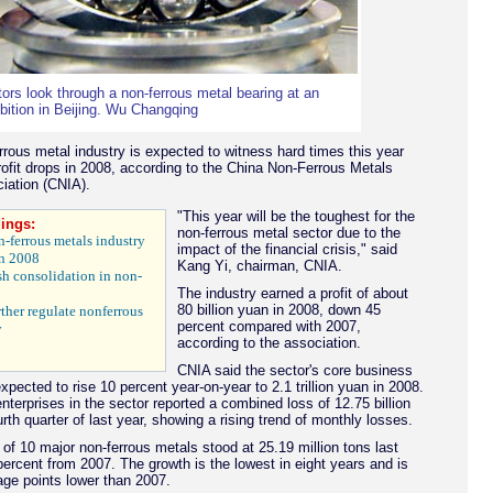
tors look through a non-ferrous metal bearing at an
bition in Beijing. Wu Changqing
rrous metal industry is expected to witness hard times this year
profit drops in 2008, according to the China Non-Ferrous Metals
iation (CNIA).
"This year will be the toughest for the
ings:
non-ferrous metal sector due to the
on-ferrous metals industry
impact of the financial crisis," said
in 2008
Kang Yi, chairman, CNIA.
h consolidation in non-
The industry earned a profit of about
80 billion yuan in 2008, down 45
ther regulate nonferrous
percent compared with 2007,
y
according to the association.
CNIA said the sector's core business
pected to rise 10 percent year-on-year to 2.1 trillion yuan in 2008.
nterprises in the sector reported a combined loss of 12.75 billion
urth quarter of last year, showing a rising trend of monthly losses.
 of 10 major non-ferrous metals stood at 25.19 million tons last
percent from 2007. The growth is the lowest in eight years and is
ge points lower than 2007.