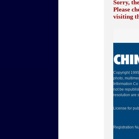
Sorry, th
Please ch
visiting 
Copyright 1995
photo, multimed
Information Co 
not be republis
resolution are s
License for pu
Registration 