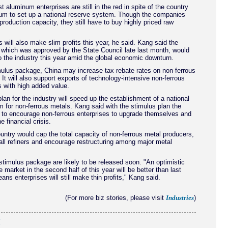
 aluminum enterprises are still in the red in spite of the country
um to set up a national reserve system. Though the companies
 production capacity, they still have to buy highly priced raw
s will also make slim profits this year, he said. Kang said the
 which was approved by the State Council late last month, would
o the industry this year amid the global economic downturn.
mulus package, China may increase tax rebate rates on non-ferrous
 It will also support exports of technology-intensive non-ferrous
 with high added value.
lan for the industry will speed up the establishment of a national
 for non-ferrous metals. Kang said with the stimulus plan the
 to encourage non-ferrous enterprises to upgrade themselves and
e financial crisis.
untry would cap the total capacity of non-ferrous metal producers,
ll refiners and encourage restructuring among major metal
 stimulus package are likely to be released soon. "An optimistic
e market in the second half of this year will be better than last
ans enterprises will still make thin profits," Kang said.
(For more biz stories, please visit
)
Industries
(