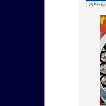
)
Print