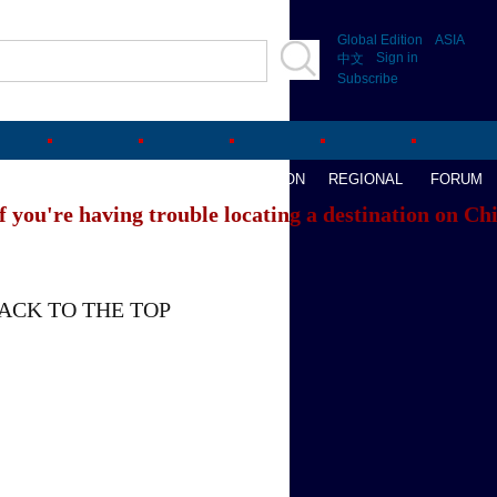
Global Edition
ASIA
Sign in
中文
Subscribe
AVEL
WATCHTHIS
SPORTS
OPINION
REGIONAL
FORUM
f you're having trouble locating a destination on Ch
ACK TO THE TOP
About China Daily
Advertise on Site