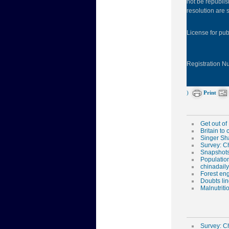
not be republis
resolution are s
License for pu
Registration 
)
Print