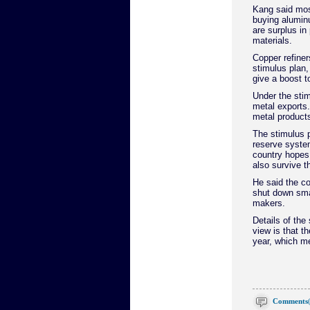
Kang said most
buying alumin
are surplus in
materials.
Copper refiner
stimulus plan,
give a boost t
Under the sti
metal exports.
metal products
The stimulus p
reserve system
country hopes
also survive th
He said the co
shut down sma
makers.
Details of the
view is that th
year, which me
Comments