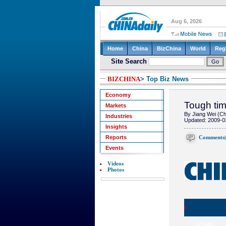
BIZCHINA
> Top Biz News
Economy
Tough tim
Markets
By Jiang Wei (Ch
Industries
Updated: 2009-0
Insights
Comments
Reports
Events
Videos
Photos
HOME