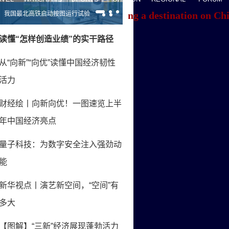
f you're having trouble locating a destination on Ch
ACK TO THE TOP
About China Daily
Advertise on Site
Contact Us
Job Offer
Expat Employment