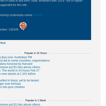
hed or used in any form. Note: Browsers with 1024*768 or higher
uggested for this site.
blishing multimedia online
0108263
Number: 130349
Mail
Popular in 24 Hours
Popular in 1 Week