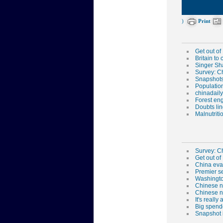
)
Print