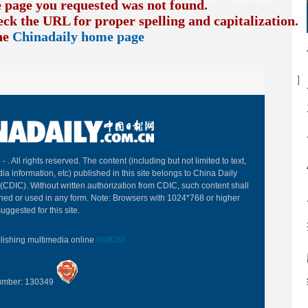
e page you requested was not found.
eck the URL for proper spelling and capitalization. I
the
Chinadaily home page
B
 -
. All rights reserved. The content (including but not limited to text,
ia information, etc) published in this site belongs to China Daily
(CDIC). Without written authorization from CDIC, such content shall
hed or used in any form. Note: Browsers with 1024*768 or higher
uggested for this site.
blishing multimedia online
0108263
Number: 130349