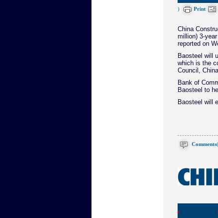
)
Print
China Construc
million) 3-ye
reported on W
Baosteel will 
which is the c
Council, China
Bank of Commu
Baosteel to he
Baosteel will 
Comments