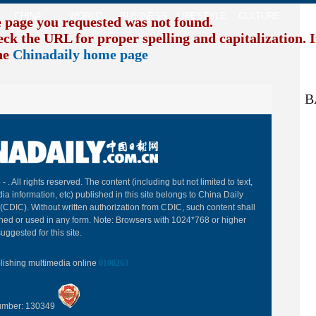
CHINA
WORLD
BUSINESS
LIFESTYLE
CULTURE
TR
e page you requested was not found.
eck the URL for proper spelling and capitalization. I
the
Chinadaily home page
B
 -
. All rights reserved. The content (including but not limited to text,
ia information, etc) published in this site belongs to China Daily
(CDIC). Without written authorization from CDIC, such content shall
hed or used in any form. Note: Browsers with 1024*768 or higher
uggested for this site.
blishing multimedia online
0108263
Number: 130349