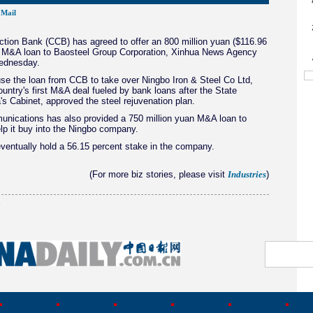
Mail
tion Bank (CCB) has agreed to offer an 800 million yuan ($116.96
ar M&A loan to Baosteel Group Corporation, Xinhua News Agency
ednesday.
use the loan from CCB to take over Ningbo Iron & Steel Co Ltd,
ountry's first M&A deal fueled by bank loans after the State
's Cabinet, approved the steel rejuvenation plan.
nications has also provided a 750 million yuan M&A loan to
lp it buy into the Ningbo company.
eventually hold a 56.15 percent stake in the company.
(For more biz stories, please visit
)
Industries
(