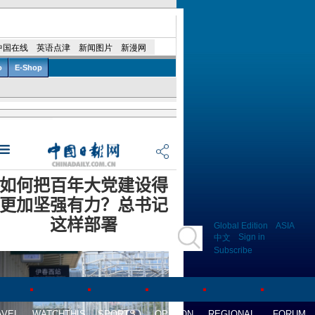
Global Edition
ASIA
Sign in
中文
Subscribe
AVEL
WATCHTHIS
SPORTS
OPINION
REGIONAL
FORUM