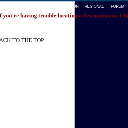
AVEL
WATCHTHIS
SPORTS
OPINION
REGIONAL
FORUM
f you're having trouble locating a destination on Ch
ACK TO THE TOP
About China Daily
Advertise on Site
Contact Us
Job Offer
Expat Employment