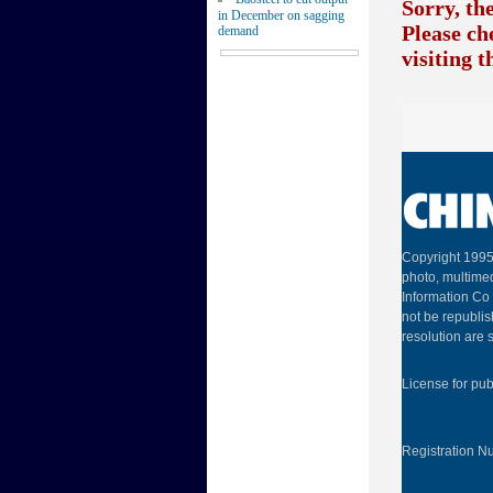
Sorry, th
in December on sagging
Please ch
demand
visiting 
Copyright 1995
photo, multimed
Information Co 
not be republis
resolution are s
License for pu
Registration 