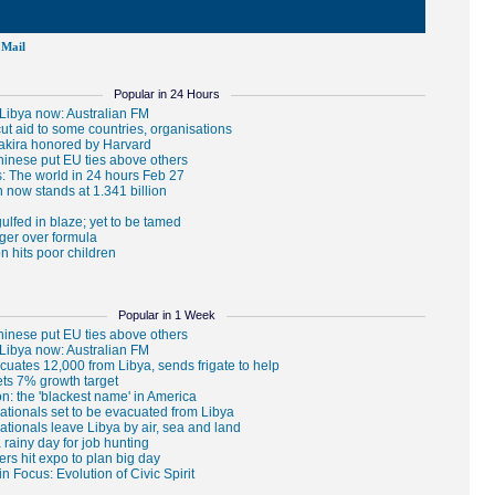
Mail
Popular in 24 Hours
Popular in 1 Week