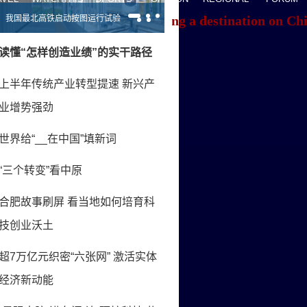
f you're having trouble locating a destination on Ch
ACK TO THE TOP
About China Daily
Advertise on Site
Contact Us
Job Offer
Expat Employment