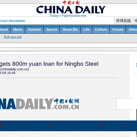
gets 800m yuan loan for Ningbo Steel
(chinadaily.com.cn)
3-04 16:44
(
CHINA
WORLD
BUSINESS
LIFESTYLE
CULTURE
TR