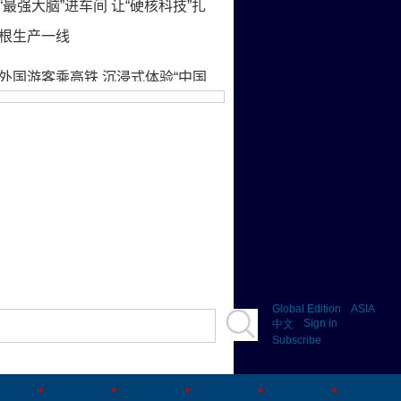
Global Edition
ASIA
Sign in
中文
Subscribe