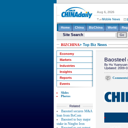
BIZCHINA
> Top Biz News
Economy
Baosteel 
Markets
By Hu Yuanyuan 
Industries
Updated: 2009-0
Insights
Comments
Reports
Events
Slides
Photos
Related
Baosteel secures M&A
loan from BoCom
Baosteel to buy major
stake in Ningbo Iron
HOME
Baosteel to cut output