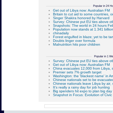
Popular in 24 H
Popular in 1 W