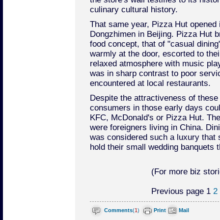
culinary cultural history.
That same year, Pizza Hut opened it
Dongzhimen in Beijing. Pizza Hut b
food concept, that of "casual dinin
warmly at the door, escorted to thei
relaxed atmosphere with music play
was in sharp contrast to poor serv
encountered at local restaurants.
Despite the attractiveness of these 
consumers in those early days coul
KFC, McDonald's or Pizza Hut. The
were foreigners living in China. Di
was considered such a luxury that
hold their small wedding banquets t
(For more biz stori
Previous page
1
2
Comments
(
1
)
Print
Mail