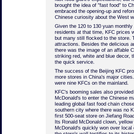
brought the idea of "fast food" to C
embraced the opening-up and refor
Chinese curiosity about the West w
Given the 120 to 130 yuan monthly s
residents at that time, KFC prices 
but many still flocked to the store
attractions. Besides the delicious a
there was the image of an affable C
striking red, white and blue decor, 
the quick service.
The success of the Beijing KFC pro
more stores in China's major cities
were nine KFCs on the mainland.
KFC's booming sales also provided 
McDonald's to enter the Chinese m
leading global fast food chain cho
southern city where there was no KF
first 500-seat store on Jiefang Road,
Its Ronald McDonald clown, yellow
McDonald's quickly won over local
the store's wall testifies to its hist