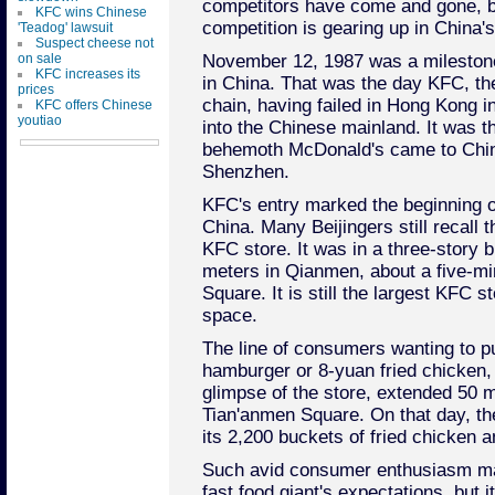
competitors have come and gone, b
KFC wins Chinese
competition is gearing up in China's
'Teadog' lawsuit
Suspect cheese not
on sale
November 12, 1987 was a milestone 
KFC increases its
in China. That was the day KFC, the
prices
chain, having failed in Hong Kong in
KFC offers Chinese
youtiao
into the Chinese mainland. It was t
behemoth McDonald's came to China a
Shenzhen.
KFC's entry marked the beginning of
China. Many Beijingers still recall t
KFC store. It was in a three-story b
meters in Qianmen, about a five-m
Square. It is still the largest KFC s
space.
The line of consumers wanting to 
hamburger or 8-yuan fried chicken, 
glimpse of the store, extended 50 
Tian'anmen Square. On that day, th
its 2,200 buckets of fried chicken
Such avid consumer enthusiasm m
fast food giant's expectations, but 