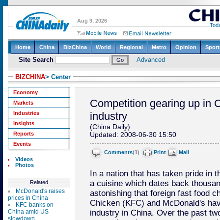
BIZCHINA
> Center
Economy
Competition gearing up in C
Markets
Industries
industry
Insights
(China Daily)
Reports
Updated: 2008-06-30 15:50
Events
Comments
(
1
)
Print
Mail
Videos
Photos
In a nation that has taken pride in t
a cuisine which dates back thousand
Related
McDonald's raises
astonishing that foreign fast food c
prices in China
Chicken (KFC) and McDonald's have
KFC banks on
China amid US
industry in China. Over the past t
slowdown