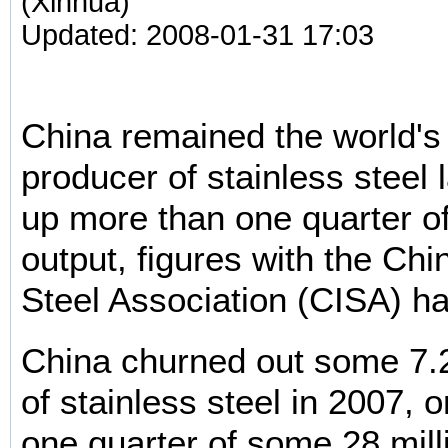
(Xinhua)
Updated: 2008-01-31 17:03
China remained the world'
producer of stainless steel l
up more than one quarter of
output, figures with the Chi
Steel Association (CISA) h
China churned out some 7.2
of stainless steel in 2007, 
one quarter of some 28 mill