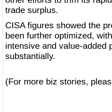
trade surplus.
CISA figures showed the pr
been further optimized, wit
intensive and value-added 
substantially.
(For more biz stories, pleas