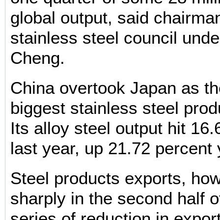
global output, said chairman
stainless steel council unde
Cheng.
China overtook Japan as th
biggest stainless steel prod
Its alloy steel output hit 16
last year, up 21.72 percent 
Steel products exports, ho
sharply in the second half 
series of reduction in expor