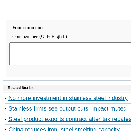
Your comments:
Comment here(Only English)
Related Stories
·
No more investment in stainless steel industry
·
Stainless firms see output cuts' impact muted
·
Steel product exports contract after tax rebate
·
China reduces iron, steel smelting capacity