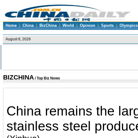
Home
|
China
|
BizChina
|
World
|
Opinion
|
Sports
|
Olympics
BIZCHINA
/ Top Biz News
China remains the lar
stainless steel produc