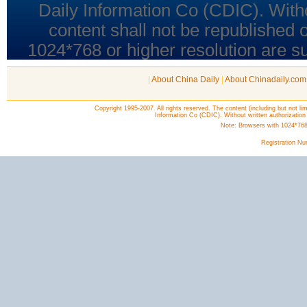
|
About China Daily
|
About Chinadaily.com
Copyright 1995-2007. All rights reserved. The content (including but not lim
Information Co (CDIC). Without written authorization
Note: Browsers with 1024*768 o
Registration N