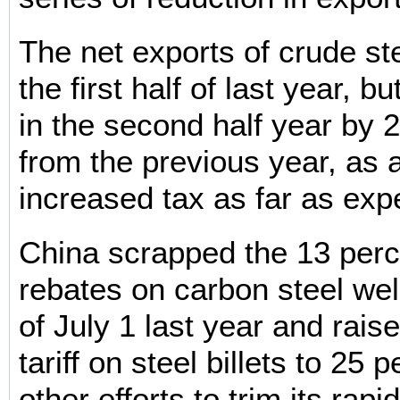
The net exports of crude st
the first half of last year, b
in the second half year by 
from the previous year, as a
increased tax as far as exp
China scrapped the 13 perc
rebates on carbon steel we
of July 1 last year and rais
tariff on steel billets to 25 
other efforts to trim its rap