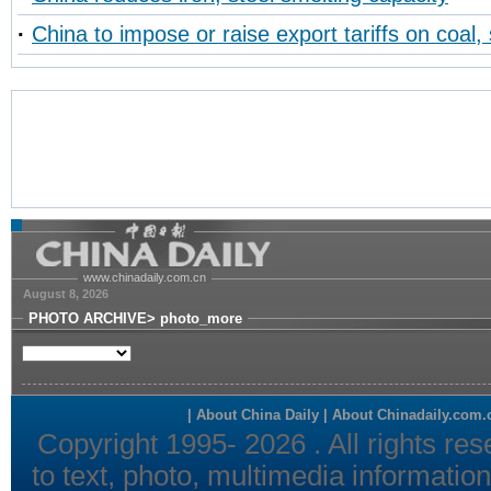
·
China to impose or raise export tariffs on coal, 