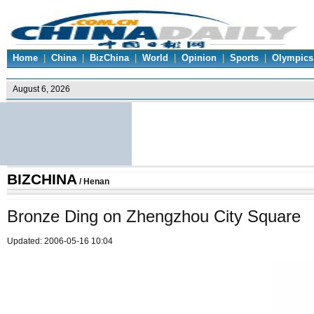
Home
|
China
|
BizChina
|
World
|
Opinion
|
Sports
|
Olympics
BIZCHINA
/
Henan
Bronze Ding on Zhengzhou City Square
Updated: 2006-05-16 10:04