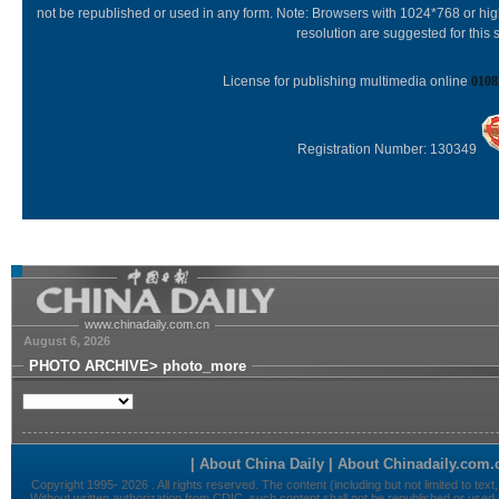
not be republished or used in any form. Note: Browsers with 1024*768 or hi
resolution are suggested for this s
License for publishing multimedia online
0108
Registration Number: 130349