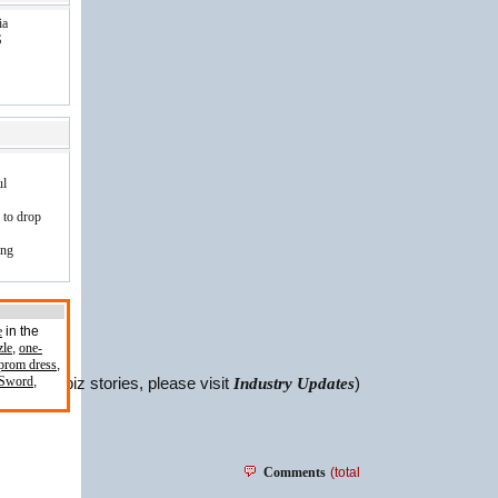
ia
S
ul
 to drop
ing
e
in the
zle
,
one-
prom dress
,
 Sword
,
For more biz stories, please visit
Industry Updates
)
Comments
(total