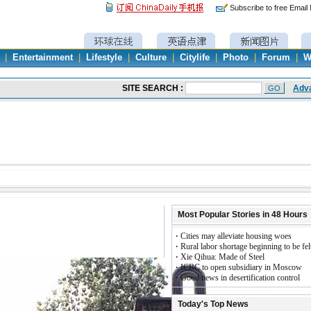
Subscribe to free Email
|
Entertainment
|
Lifestyle
|
Culture
|
Citylife
|
Photo
|
Forum
|
W
Most Popular Stories in 48 Hours
·
Cities may alleviate housing woes
·
Rural labor shortage beginning to be fel
·
Xie Qihua: Made of Steel
·
ICBC to open subsidiary in Moscow
·
Good news in desertification control
Today's Top News