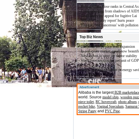
·
Russia, China close ranks in Central As
·
China emerging from shadows of AID
·
Court hears last appeal for fugitive Lai
·
Taiwan's 'security report' hurts peace
·
Yangtze river 'cancerous' with pollution
Top Biz News
·
Carrefour keeps pace with expansion
·
In real-estate market, small now beautif
·
New moves to steer car sector stability
·
Water consumption for per unit of GDP
30%
·
China, Japan start forum on energy sav
cooperation
Alibaba is the largest
B2B marketplac
world. Source
model ship
,
wooden puz
piece toilet
,
RC hovercraft
,
photo album
,
pocket bike
,
Vaginal Speculum
,
Samurai
(
String Panty
and
PVC Pipe
.