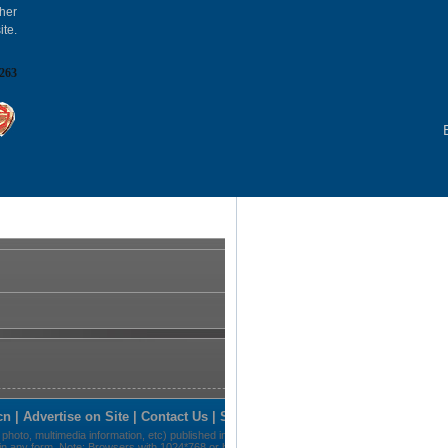
gher
ite.
263