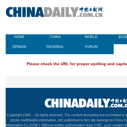
HOME
CHINA
WORLD
BUS
OPINION
REGIONAL
FORUM
NEW
Please check the URL for proper spelling and capital
Copyright 1995 -
. All rights reserved. The content (including but not limited to t
photo, multimedia information, etc) published in this site belongs to China D
Information Co (CDIC). Without written authorization from CDIC, such content s