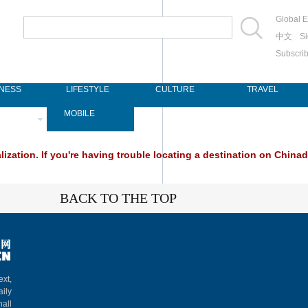
Global E
中文
Si
Subscri
INESS
LIFESTYLE
CULTURE
TRAVEL
SPAPER
MOBILE
ization. If you're having trouble locating a destination on Chinada
BACK TO THE TOP
ext,
aily
hall