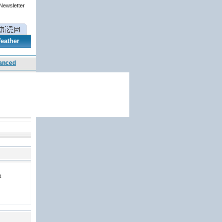
 Newsletter
eather
t