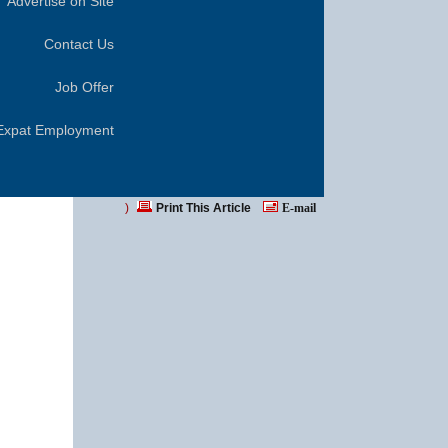
Advertise on Site
Contact Us
Job Offer
Expat Employment
)
Print This Article
E-mail