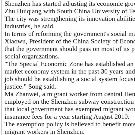
Shenzhen has started adjusting its economic grow
Zhu Huiqiang with South China University of T
The city was strengthening its innovation abiliti
industries, he said.
In terms of reforming the government's social 
Xiaowu, President of the China Society of Econ
that the government should pass on most of its p
social organizations.
"The Special Economic Zone has established an 
market economy system in the past 30 years and
job should be establishing a social system focus
justice." Song said.
Ma Zhanwei, a migrant worker from central Hen
employed on the Shenzhen subway construction 
that local government has exempted migrant wo
insurance fees for a year starting August 2010.
The exemption policy is believed to benefit more
migrant workers in Shenzhen.