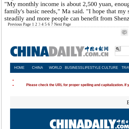
"My monthly income is about 2,500 yuan, enoug
family's basic needs," Ma said. "I hope that my 
steadily and more people can benefit from Shenz
Previous Page
1
2
3
4
5
6
7
Next Page
HOME
CHINA
WORLD
BUSINESS
LIFESTYLE
CULTURE
TRA
Please check the URL for proper spelling and capitalization. If 