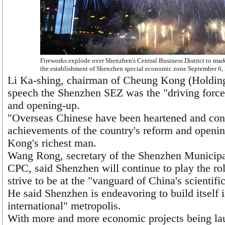
Fireworks explode over Shenzhen's Central Business District to mark
the establishment of Shenzhen special economic zone September 6,
Li Ka-shing, chairman of Cheung Kong (Holdings
speech the Shenzhen SEZ was the "driving force
and opening-up.
"Overseas Chinese have been heartened and con
achievements of the country's reform and openin
Kong's richest man.
Wang Rong, secretary of the Shenzhen Municipa
CPC, said Shenzhen will continue to play the rol
strive to be at the "vanguard of China's scientif
He said Shenzhen is endeavoring to build itself
international" metropolis.
With more and more economic projects being la