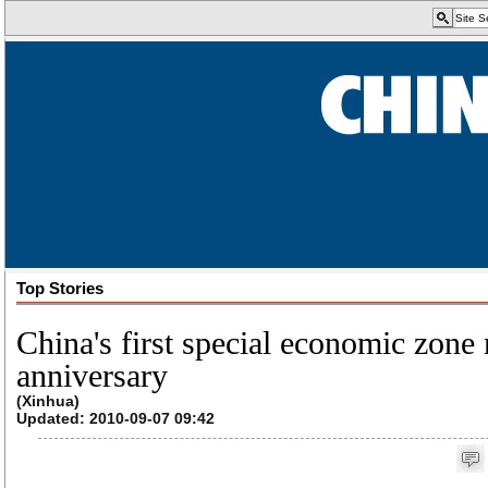
Top Stories
China's first special economic zone
anniversary
(Xinhua)
Updated: 2010-09-07 09:42