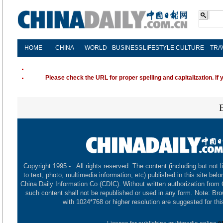
HOME
CHINA
WORLD
BUSINESS
LIFESTYLE
CULTURE
TRA
Please check the URL for proper spelling and capitalization. If 
Copyright 1995 -
. All rights reserved. The content (including but not l
to text, photo, multimedia information, etc) published in this site belo
China Daily Information Co (CDIC). Without written authorization from
such content shall not be republished or used in any form. Note: Br
with 1024*768 or higher resolution are suggested for this