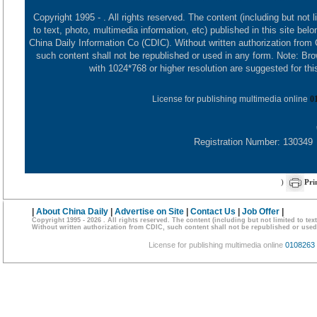
Copyright 1995 -
. All rights reserved. The content (including but not l
to text, photo, multimedia information, etc) published in this site belo
China Daily Information Co (CDIC). Without written authorization from
such content shall not be republished or used in any form. Note: Br
with 1024*768 or higher resolution are suggested for this
License for publishing multimedia online
0
Registration Number: 130349
)
Pri