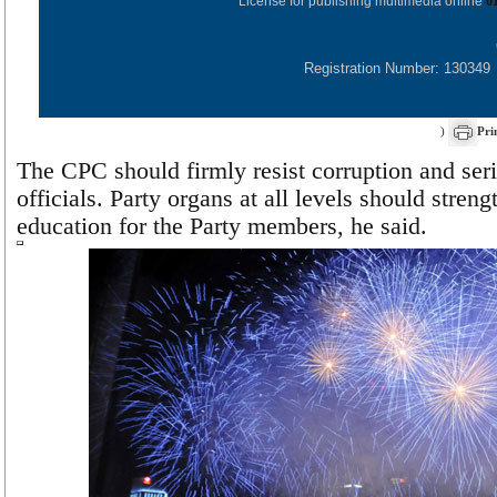
License for publishing multimedia online
0
Registration Number: 130349
)
Pri
The CPC should firmly resist corruption and ser
officials. Party organs at all levels should stren
education for the Party members, he said.