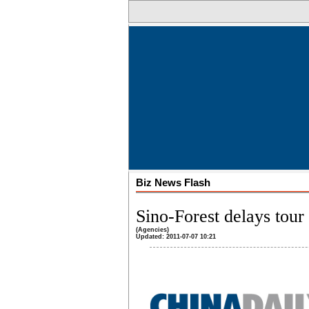
Biz News Flash
Sino-Forest delays tour 
(Agencies)
Updated: 2011-07-07 10:21