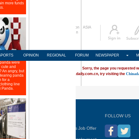
Global Edition
ASIA
Sign in
中文
Subscribe
SPORTS
OPINION
REGIONAL
FORUM
NEWSPAPER
M
Sorry, the page you requested w
ving trouble locating a destination on Chinadaily.com.cn, try visiting the
Chinada
P
FOLLOW US
hina Daily
Advertise on Site
Contact Us
Job Offer