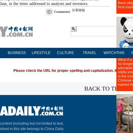
han, in the letter addressed to analysts and investors.
分享按钮
Comments
(
BUSINESS
LIFESTYLE
CULTURE
TRAVEL
WATCHTHIS
Please check the URL for proper spelling and capitalization. If you're ha
BACK TO THE TO
About C
 content (including but not limited to text,
ished in this site belongs to China Daily