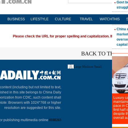
BUSINESS
LIFESTYLE
CULTURE
TRAVEL
WATCHTHIS
Please check the URL for proper spelling and capitalization. If you're ha
BACK TO THE TO
Large
Medium
Small
About C
 content (including but not limited to text,
ished in this site belongs to China Daily
horization from CDIC, such content shall
 Note: Browsers with 1024*768 or higher
resolution are suggested for this site.
or publishing multimedia online
0108263