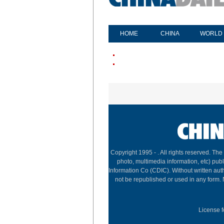
HOME
CHINA
WORLD
Copyright 1995 -
. All rights reserved. The
photo, multimedia information, etc) publ
Information Co (CDIC). Without written aut
not be republished or used in any form.
License f