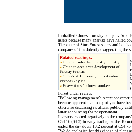
Embattled Chinese forestry company Sino-For
assets because many analysts have halted co
The value of Sino-Forest shares and bonds c
company of fraudulently exaggerating the size
T
Related readings:
c
China to subsidize forestry industry
H
China to accelerate development of
c
forestry tourism
D
China's 2010 forestry output value
M
exceeds 2t yuan
W
Heavy fines for forest smokers
O
Forest under review.
"Following management's recent conversatio
become apparent that many of you have bee
otherwise discussing its affairs publicly unt
letter announcing the postponement.
Investors reacted negatively to the company
C$4.16 ($4.3) in early trading on the Toron
ended the day down 10.2 percent at C$4.75.
"We do apologize for this change of plans a