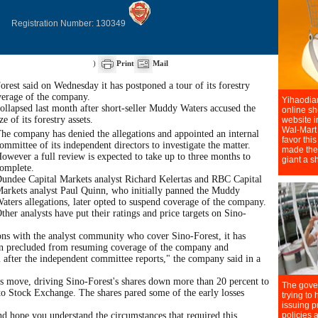
Registration Number: 130349
)
Print
Mail
est said on Wednesday it has postponed a tour of its forestry
verage of the company.
ollapsed last month after short-seller Muddy Waters accused the
 of its forestry assets.
he company has denied the allegations and appointed an internal
ommittee of its independent directors to investigate the matter.
owever a full review is expected to take up to three months to
omplete.
undee Capital Markets analyst Richard Kelertas and RBC Capital
arkets analyst Paul Quinn, who initially panned the Muddy
aters allegations, later opted to suspend coverage of the company.
ther analysts have put their ratings and price targets on Sino-
ns with the analyst community who cover Sino-Forest, it has
n precluded from resuming coverage of the company and
il after the independent committee reports," the company said in a
's move, driving Sino-Forest's shares down more than 20 percent to
to Stock Exchange. The shares pared some of the early losses
nd hope you understand the circumstances that required this