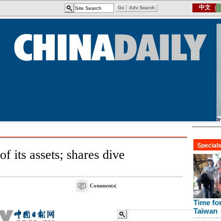
of its assets; shares dive
Comments
(