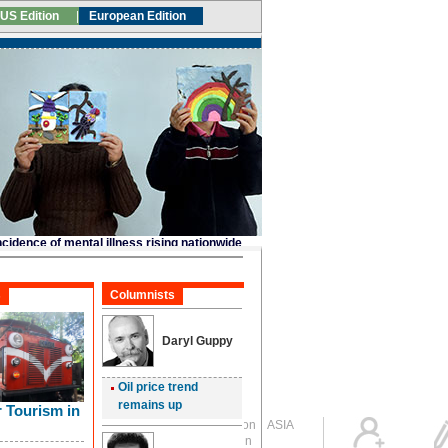
Global Edition
ASIA
Sign in
中文