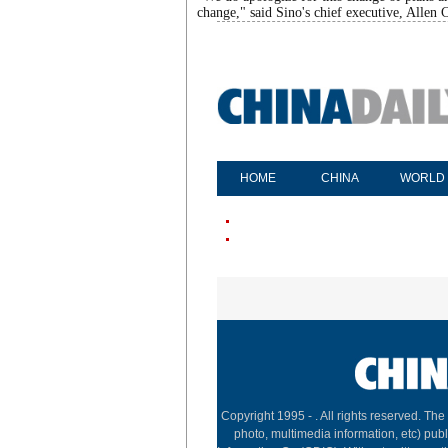
change," said Sino's chief executive, Allen C
HOME
CHINA
WORLD
Copyright 1995 -
. All rights reserved. The
photo, multimedia information, etc) publ