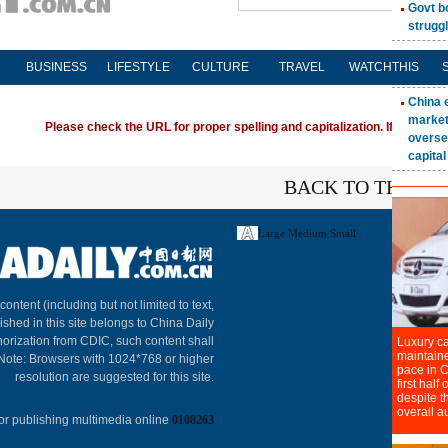
BUSINESS
LIFESTYLE
CULTURE
TRAVEL
WATCHTHIS
Please check the URL for proper spelling and capitalization. If you're ha
BACK TO THE TO
Large
Medium
Small
About C
 content (including but not limited to text,
ished in this site belongs to China Daily
horization from CDIC, such content shall
 Note: Browsers with 1024*768 or higher
resolution are suggested for this site.
or publishing multimedia online
0108263