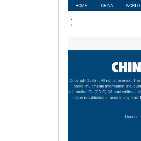
HOME
CHINA
WORLD
Copyright 1995 -
. All rights reserved. The
photo, multimedia information, etc) publ
Information Co (CDIC). Without written aut
not be republished or used in any form.
License f