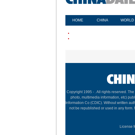
HOME
CHINA
WORLD
Copyright 1995 -
. All rights reserved. The
photo, multimedia information, etc) publ
Information Co (CDIC). Without written aut
not be republished or used in any form.
License f