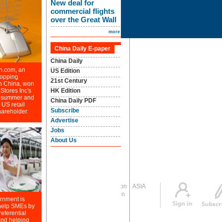
Global Edition
ASIA
Sign in
中文
Subscribe