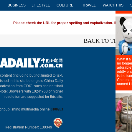
BUSINESS
LIFESTYLE
CULTURE
TRAVEL
WATCHTHIS
Please check the URL for proper spelling and capitalization. If you're ha
BACK TO THE TO
About C
 content (including but not limited to text,
ished in this site belongs to China Daily
horization from CDIC, such content shall
 Note: Browsers with 1024*768 or higher
resolution are suggested for this site.
or publishing multimedia online
0108263
Registration Number: 130349