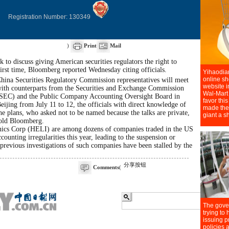
Registration Number: 130349
)
Print
Mail
 to discuss giving American securities regulators the right to
first time, Bloomberg reported Wednesday citing officials.
hina Securities Regulatory Commission representatives will meet
ith counterparts from the Securities and Exchange Commission
SEC) and the Public Company Accounting Oversight Board in
eijing from July 11 to 12, the officials with direct knowledge of
he plans, who asked not to be named because the talks are private,
old Bloomberg.
nics Corp (HELI) are among dozens of companies traded in the US
counting irregularities this year, leading to the suspension or
 previous investigations of such companies have been stalled by the
分享按钮
Comments
(