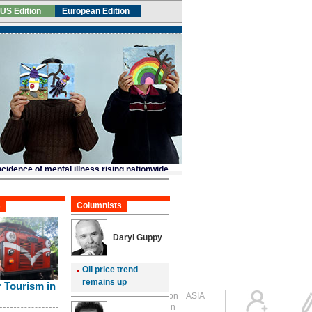
Global Edition
ASIA
Sign in
中文