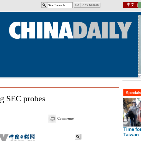
ng SEC probes
Comments
(