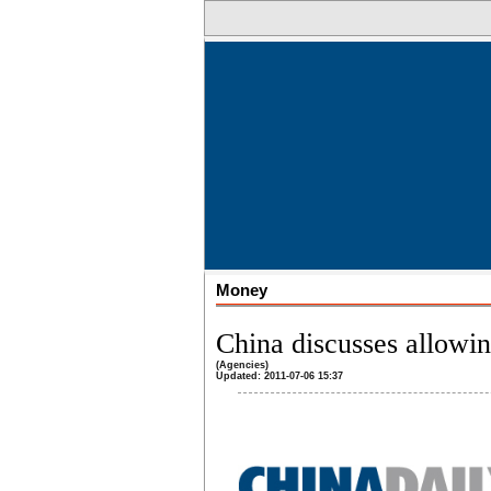
Money
China discusses allowi
(Agencies)
Updated: 2011-07-06 15:37