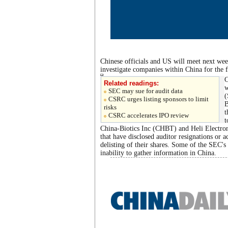
Chinese officials and US will meet next week
investigate companies within China for the 
C
Related readings:
w
SEC may sue for audit data
(
CSRC urges listing sponsors to limit
B
risks
t
CSRC accelerates IPO review
t
China-Biotics Inc (CHBT) and Heli Electro
that have disclosed auditor resignations or ac
delisting of their shares. Some of the SEC's
inability to gather information in China.