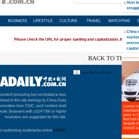
BUSINESS
LIFESTYLE
CULTURE
TRAVEL
WATCHTHIS
Please check the URL for proper spelling and capitalization. If you're ha
BACK TO THE TO
Large
Medium
Small
About C
 content (including but not limited to text,
ished in this site belongs to China Daily
horization from CDIC, such content shall
 Note: Browsers with 1024*768 or higher
resolution are suggested for this site.
or publishing multimedia online
0108263