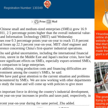
Registration Number: 130349
)
Print
Mail
f Chinese small and medium-sized enterprises (SMEs) grew 16.9
2011, 2.5 percentage points higher than the overall industrial value-
ry and Information Technology (MIIT) said Wednesday.
s rose 0.3 percentage points year-on-year to reach 15.8 percent
otal losses up 22.3 percent year-on-year, MIIT chief engineer and
rence concerning China's first-quarter industrial operations.
hu said global uncertainties, including the international financial
risis, unrest in the Middle East and Japan's nuclear crisis, have had
ore significant effects on SMEs, especially export-oriented SMEs,
n comparison to large enterprises.
n addition, rising production costs and financing difficulties are
rominent among the country's SMEs, he said.
We have paid great attention to the current situation and problems
ncountered by SMEs. We are now working with other departments
o study the issue and will come up with policies to give more
important force in driving the country's industrial development,
t year-on-year increases in profits and taxes paid, respectively, in
cent year-on-year during the same period, Zhu added.