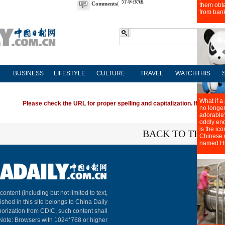
分享按钮
Comments
(
BUSINESS
LIFESTYLE
CULTURE
TRAVEL
WATCHTHIS
Please check the URL for proper spelling and capitalization. If you're ha
BACK TO THE TO
About C
 content (including but not limited to text,
ished in this site belongs to China Daily
horization from CDIC, such content shall
 Note: Browsers with 1024*768 or higher