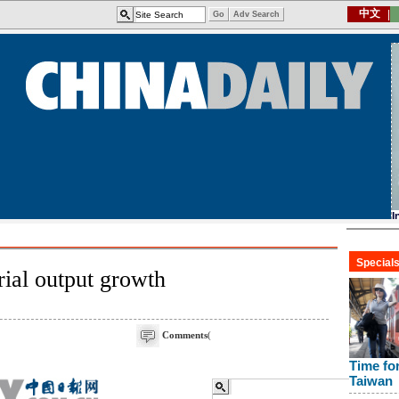
rial output growth
Comments
(