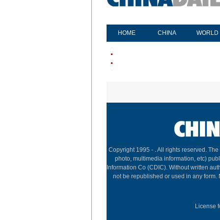
HOME
CHINA
WORLD
Copyright 1995 -
. All rights reserved. The
photo, multimedia information, etc) publ
Information Co (CDIC). Without written aut
not be republished or used in any form.
License f