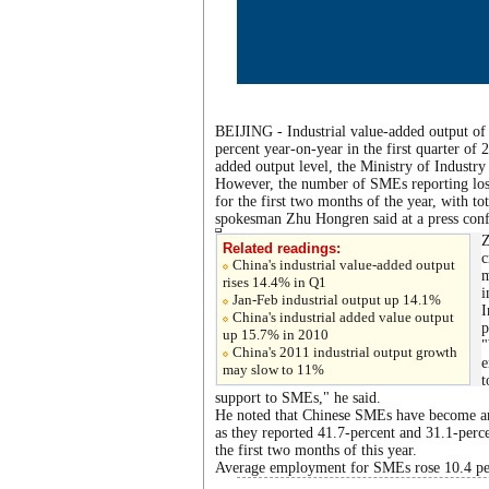
BEIJING - Industrial value-added output o
percent year-on-year in the first quarter of 
added output level, the Ministry of Indust
However, the number of SMEs reporting losse
for the first two months of the year, with t
spokesman Zhu Hongren said at a press confe
Z
Related readings:
c
China's industrial value-added output
m
rises 14.4% in Q1
i
Jan-Feb industrial output up 14.1%
I
China's industrial added value output
p
up 15.7% in 2010
"
China's 2011 industrial output growth
e
may slow to 11%
t
support to SMEs," he said.
He noted that Chinese SMEs have become an 
as they reported 41.7-percent and 31.1-percen
the first two months of this year.
Average employment for SMEs rose 10.4 per