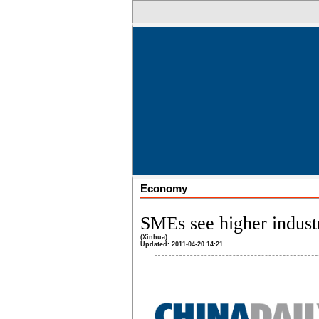
Economy
SMEs see higher indust
(Xinhua)
Updated: 2011-04-20 14:21