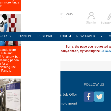
Global Edition
ASIA
Sign in
中文
Subscribe
SPORTS
OPINION
REGIONAL
FORUM
NEWSPAPER
M
Sorry, the page you requested w
ving trouble locating a destination on Chinadaily.com.cn, try visiting the
Chinada
P
FOLLOW US
hina Daily
Advertise on Site
Contact Us
Job Offer
Expat Employment