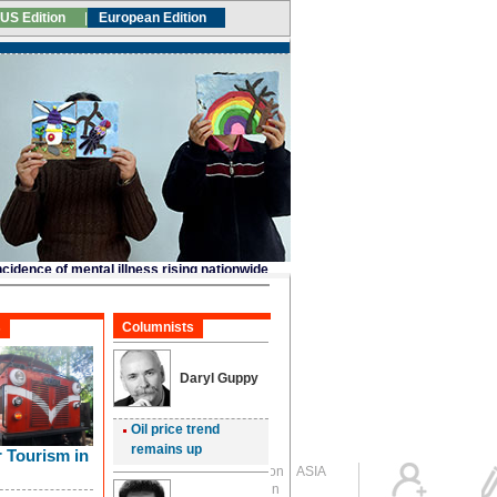
Global Edition
ASIA
Sign in
中文