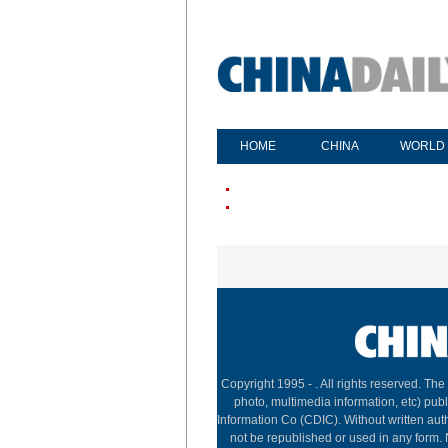
HOME
CHINA
WORLD
Copyright 1995 -
. All rights reserved. The
photo, multimedia information, etc) publ
Information Co (CDIC). Without written aut
not be republished or used in any form.