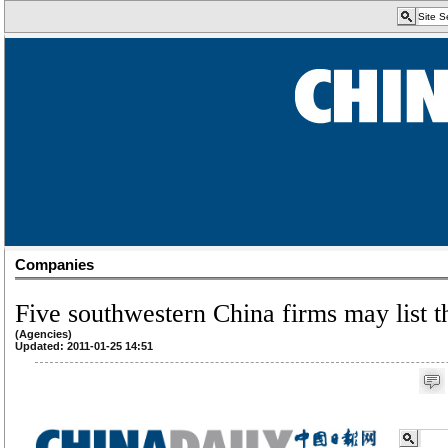
Companies
Five southwestern China firms may list t
(Agencies)
Updated: 2011-01-25 14:51