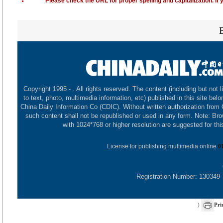
Please check the URL for proper spelling and capitalization. If 
Copyright 1995 -
. All rights reserved. The content (including but not l
to text, photo, multimedia information, etc) published in this site belo
China Daily Information Co (CDIC). Without written authorization from
such content shall not be republished or used in any form. Note: Br
with 1024*768 or higher resolution are suggested for this
License for publishing multimedia online
0
Registration Number: 130349
)
Pri