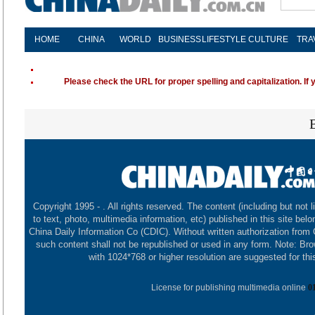
HOME
CHINA
WORLD
BUSINESS
LIFESTYLE
CULTURE
TRA
Please check the URL for proper spelling and capitalization. If 
Copyright 1995 -
. All rights reserved. The content (including but not l
to text, photo, multimedia information, etc) published in this site belo
China Daily Information Co (CDIC). Without written authorization from
such content shall not be republished or used in any form. Note: Br
with 1024*768 or higher resolution are suggested for this
License for publishing multimedia online
0