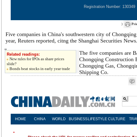
Registration Number: 130349
)
Pri
Five companies in China's southwestern city of Chongqing p
year, Reuters reported, citng the Shanghai Securities News
The five companies are 
Related readings:
Chongqing Construction 
New rules for IPOs as share prices
slide?
Chongqing Gas, Chongqi
Bonds beat stocks in early year trade
Shipping Co.
HOME
CHINA
WORLD
BUSINESS
LIFESTYLE
CULTURE
TRA