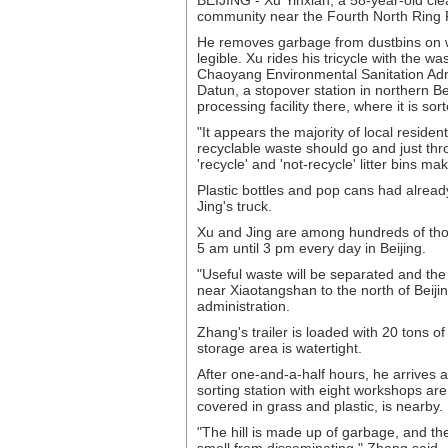
BEIJING - Xu Yinxian, a 58-year-old cle
community near the Fourth North Ring R
He removes garbage from dustbins on wh
legible. Xu rides his tricycle with the w
Chaoyang Environmental Sanitation Admini
Datun, a stopover station in northern B
processing facility there, where it is sor
"It appears the majority of local reside
recyclable waste should go and just thro
'recycle' and 'not-recycle' litter bins ma
Plastic bottles and pop cans had alrea
Jing's truck.
Xu and Jing are among hundreds of tho
5 am until 3 pm every day in Beijing.
"Useful waste will be separated and the r
near Xiaotangshan to the north of Beij
administration.
Zhang's trailer is loaded with 20 tons o
storage area is watertight.
After one-and-a-half hours, he arrives 
sorting station with eight workshops ar
covered in grass and plastic, is nearby.
"The hill is made up of garbage, and the