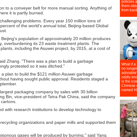
on to a conveyer belt for more manual sorting. Anything of
here it is partly burned.
 challenging problems. Every year 150 million tons of
ercent of the world's annual total, Beijing-based Global
ust.
Beijing's population of approximately 20 million produces
y, overburdening its 23 waste treatment plants. The
lants, including the Asuwei project, by 2015, at a cost of
," said Zhang. "There was a plan to build a garbage
ongly protested so it was ditched."
 a plan to build the $121 million Asuwei garbage
thout having sought public approval. Residents staged a
eptember.
largest packaging company by sales with 30 billion
g Bin, vice-president of Tetra Pak China, said the company
 cartons.
 with research institutions to develop technology to
recycling organizations and paper mills and supported them
 poisonous gases will be produced by burning," said Yang.