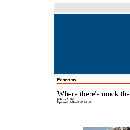
Economy
Where there's muck ther
(China Daily)
Updated: 2010-12-06 09:48