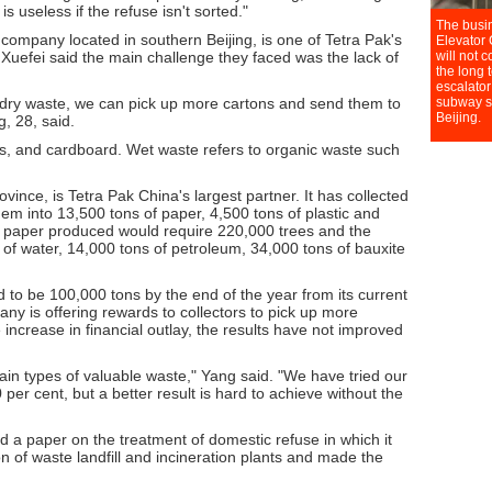
s useless if the refuse isn't sorted."
ompany located in southern Beijing, is one of Tetra Pak's
 Xuefei said the main challenge they faced was the lack of
 dry waste, we can pick up more cartons and send them to
, 28, said.
ns, and cardboard. Wet waste refers to organic waste such
vince, is Tetra Pak China's largest partner. It has collected
hem into 13,500 tons of paper, 4,500 tons of plastic and
 paper produced would require 220,000 trees and the
 of water, 14,000 tons of petroleum, 34,000 tons of bauxite
d to be 100,000 tons by the end of the year from its current
y is offering rewards to collectors to pick up more
increase in financial outlay, the results have not improved
rtain types of valuable waste," Yang said. "We have tried our
 per cent, but a better result is hard to achieve without the
 a paper on the treatment of domestic refuse in which it
n of waste landfill and incineration plants and made the