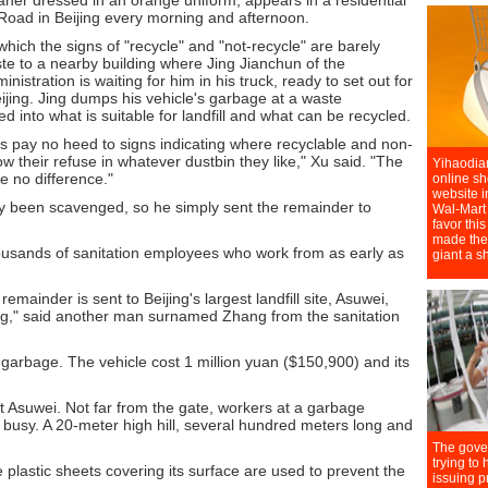
aner dressed in an orange uniform, appears in a residential
oad in Beijing every morning and afternoon.
ich the signs of "recycle" and "not-recycle" are barely
aste to a nearby building where Jing Jianchun of the
stration is waiting for him in his truck, ready to set out for
eijing. Jing dumps his vehicle's garbage at a waste
ted into what is suitable for landfill and what can be recycled.
nts pay no heed to signs indicating where recyclable and non-
w their refuse in whatever dustbin they like," Xu said. "The
ke no difference."
dy been scavenged, so he simply sent the remainder to
usands of sanitation employees who work from as early as
emainder is sent to Beijing's largest landfill site, Asuwei,
ing," said another man surnamed Zhang from the sanitation
f garbage. The vehicle cost 1 million yuan ($150,900) and its
at Asuwei. Not far from the gate, workers at a garbage
e busy. A 20-meter high hill, several hundred meters long and
 plastic sheets covering its surface are used to prevent the