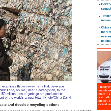
ill examines thrown-away Tetra Pak beverage
landfill site, Asuwei, near Xiaotangshan, to the
 150 million tons of garbage are produced in
t of the world's annual total. [Photo/China Daily]
aste and develop recycling options