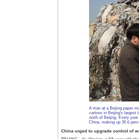
A man at a Beijing paper m
cartons in Beijing's largest 
north of Beijing. Every year
China, making up 30.6 percen
China urged to upgrade control of w