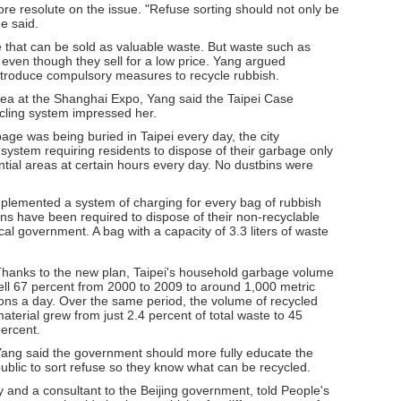
e resolute on the issue. "Refuse sorting should not only be
he said.
 that can be sold as valuable waste. But waste such as
even though they sell for a low price. Yang argued
ntroduce compulsory measures to recycle rubbish.
 area at the Shanghai Expo, Yang said the Taipei Case
ycling system impressed her.
age was being buried in Taipei every day, the city
 system requiring residents to dispose of their garbage only
ntial areas at certain hours every day. No dustbins were
plemented a system of charging for every bag of rubbish
zens have been required to dispose of their non-recyclable
al government. A bag with a capacity of 3.3 liters of waste
hanks to the new plan, Taipei's household garbage volume
ell 67 percent from 2000 to 2009 to around 1,000 metric
ons a day. Over the same period, the volume of recycled
aterial grew from just 2.4 percent of total waste to 45
ercent.
ang said the government should more fully educate the
ublic to sort refuse so they know what can be recycled.
 and a consultant to the Beijing government, told People's