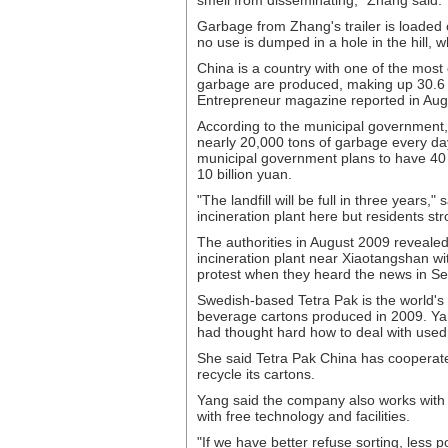
smell from disseminating," Zhang said.
Garbage from Zhang's trailer is loaded 
no use is dumped in a hole in the hill, w
China is a country with one of the most
garbage are produced, making up 30.6 p
Entrepreneur magazine reported in Aug
According to the municipal government, 
nearly 20,000 tons of garbage every da
municipal government plans to have 40 p
10 billion yuan.
"The landfill will be full in three years
incineration plant here but residents str
The authorities in August 2009 revealed
incineration plant near Xiaotangshan wi
protest when they heard the news in S
Swedish-based Tetra Pak is the world's 
beverage cartons produced in 2009. Yan
had thought hard how to deal with used
She said Tetra Pak China has cooperated
recycle its cartons.
Yang said the company also works with 
with free technology and facilities.
"If we have better refuse sorting, less