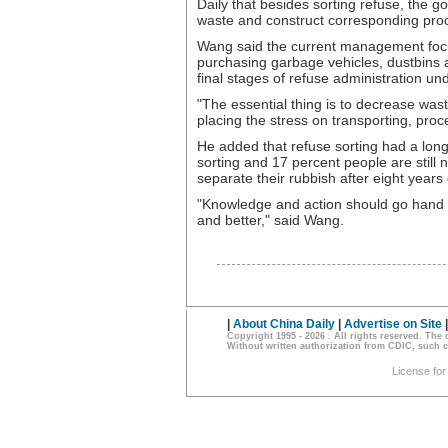
Daily that besides sorting refuse, the g
waste and construct corresponding proces
Wang said the current management foc
purchasing garbage vehicles, dustbins an
final stages of refuse administration un
"The essential thing is to decrease wa
placing the stress on transporting, pro
He added that refuse sorting had a lon
sorting and 17 percent people are still
separate their rubbish after eight years
"Knowledge and action should go hand in
and better," said Wang.