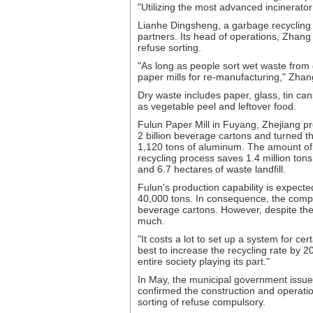
"Utilizing the most advanced incinerator i
Lianhe Dingsheng, a garbage recycling c
partners. Its head of operations, Zhang
refuse sorting.
"As long as people sort wet waste from
paper mills for re-manufacturing," Zhang
Dry waste includes paper, glass, tin ca
as vegetable peel and leftover food.
Fulun Paper Mill in Fuyang, Zhejiang pro
2 billion beverage cartons and turned t
1,120 tons of aluminum. The amount of
recycling process saves 1.4 million tons
and 6.7 hectares of waste landfill.
Fulun's production capability is expecte
40,000 tons. In consequence, the compan
beverage cartons. However, despite the 
much.
"It costs a lot to set up a system for ce
best to increase the recycling rate by 20
entire society playing its part."
In May, the municipal government issued
confirmed the construction and operatio
sorting of refuse compulsory.