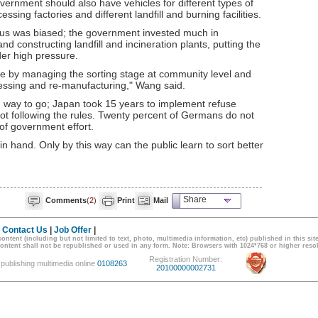
overnment should also have vehicles for different types of
sing factories and different landfill and burning facilities.
us was biased; the government invested much in
d constructing landfill and incineration plants, putting the
der high pressure.
ste by managing the sorting stage at community level and
cessing and re-manufacturing," Wang said.
g way to go; Japan took 15 years to implement refuse
 not following the rules. Twenty percent of Germans do not
 of government effort.
 hand. Only by this way can the public learn to sort better
Share
Comments
(
2
)
Print
Mail