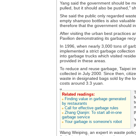
Yang said the government should be mor
pulled, but it should also be pushed," s
She said the public only regarded waste
empty shampoo bottles is also valuable 
therefore that the government should i
After visiting the urban best practices
Pavilion demonstrating its garbage rec
In 1996, when nearly 3,000 tons of garb
implemented a strict garbage collection
into garbage trucks which visited reside
provided in these areas.
To reduce and reuse garbage, Taipei im
collected in July 2000. Since then, citi
waste in designated bags sold by the loc
costs around 3.3 yuan.
T
Related readings:
f
Finding value in garbage generated
t
by restaurants
m
Call for effective garbage rules
p
Zhang Qianjin: To start all-in-one
garbage service
Y
Your garbage is someone's robot
p
Wang Weiping, an expert in waste policy