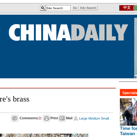
e's brass
Comments
(
2
)
Print
Mail
Large
Medium
Small