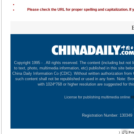
Please check the URL for proper spelling and capitalization. If 
Copyright 1995 -
. All rights reserved. The content (including but not l
to text, photo, multimedia information, etc) published in this site belo
China Daily Information Co (CDIC). Without written authorization from
such content shall not be republished or used in any form. Note: Br
with 1024*768 or higher resolution are suggested for this
License for publishing multimedia online
0
Registration Number: 130349
)
Pri