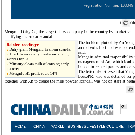
Registration Number: 130349
)
Pri
Mengniu Dairy Co, the largest dairy company in the country by market value,
clarifying the smear scandal.
The incident plotted by An Yong
Related readings:
an individual act and was not end
Dairy giant Mengniu in smear scandal
said.
Two Chinese dairy producers among
Mengniu admitted responsibility 
world's top 20
management of An, which lead to 
Ministry clears milk of causing early
impact to related parties and cons
puberty
The letter also stressed that Yan
Mengniu H1 profit soars 14%
BossePR, who was detained for pl
together with An to create the milk powder scandal, was not on staff at Men
HOME
CHINA
WORLD
BUSINESS
LIFESTYLE
CULTURE
TRA