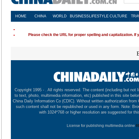
HOME
CHINA
WORLD
BUSINESS
LIFESTYLE
CULTURE
TRA
Please check the URL for proper spelling and capitalization. If 
Copyright 1995 -
. All rights reserved. The content (including but not l
to text, photo, multimedia information, etc) published in this site belo
China Daily Information Co (CDIC). Without written authorization from
such content shall not be republished or used in any form. Note: Br
with 1024*768 or higher resolution are suggested for this
License for publishing multimedia online
0