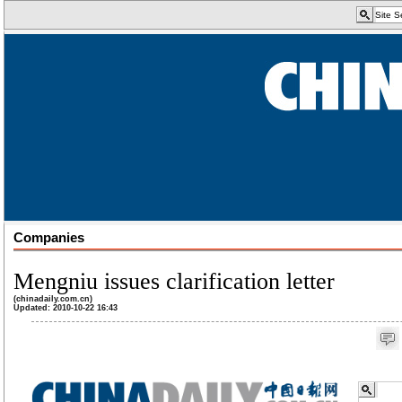
Companies
Mengniu issues clarification letter
(chinadaily.com.cn)
Updated: 2010-10-22 16:43