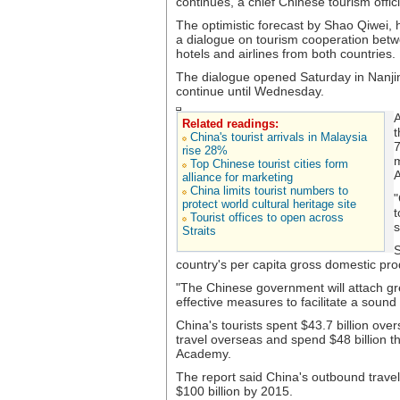
continues, a chief Chinese tourism offic
The optimistic forecast by Shao Qiwei, 
a dialogue on tourism cooperation betw
hotels and airlines from both countries.
The dialogue opened Saturday in Nanjing
continue until Wednesday.
A
Related readings:
t
China's tourist arrivals in Malaysia
7
rise 28%
m
Top Chinese tourist cities form
A
alliance for marketing
China limits tourist numbers to
"
protect world cultural heritage site
t
Tourist offices to open across
s
Straits
S
country's per capita gross domestic pro
"The Chinese government will attach gr
effective measures to facilitate a sound 
China's tourists spent $43.7 billion ove
travel overseas and spend $48 billion th
Academy.
The report said China's outbound travele
$100 billion by 2015.