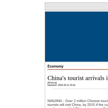
Economy
China's tourist arrivals
(Xinhua)
Updated: 2010-10-11 10:41
NANJING - Over 2 million Chinese touris
tourists will visit China, by 2015 if th