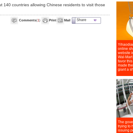
 140 countries allowing Chinese residents to visit those
Share
Comments
(
1
)
Print
Mail