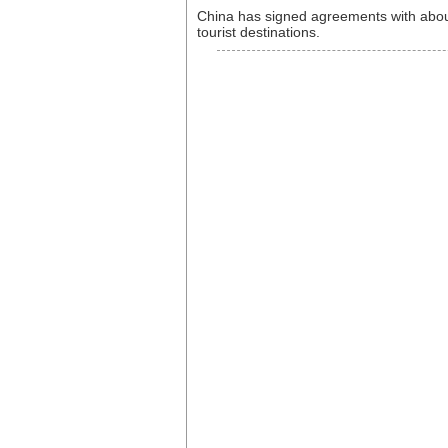
China has signed agreements with about
tourist destinations.