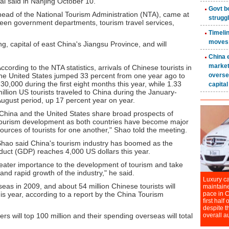
ial said in Nanjing October 10.
head of the National Tourism Administration (NTA), came at
een government departments, tourism travel services,
, capital of east China's Jiangsu Province, and will
ccording to the NTA statistics, arrivals of Chinese tourists in
he United States jumped 33 percent from one year ago to
30,000 during the first eight months this year, while 1.33
illion US tourists traveled to China during the January-
ugust period, up 17 percent year on year.
China and the United States share broad prospects of
ourism development as both countries have become major
ources of tourists for one another," Shao told the meeting.
hao said China's tourism industry has boomed as the
duct (GDP) reaches 4,000 US dollars this year.
eater importance to the development of tourism and take
and rapid growth of the industry," he said.
rseas in 2009, and about 54 million Chinese tourists will
is year, according to a report by the China Tourism
rs will top 100 million and their spending overseas will total