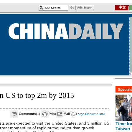
 in US to top 2m by 2015
Comments
(
1
)
Print
Mail
Large
Medium
Small
ts are expected to visit the United States, and 3 million US
e current momentum of rapid outbound tourism growth