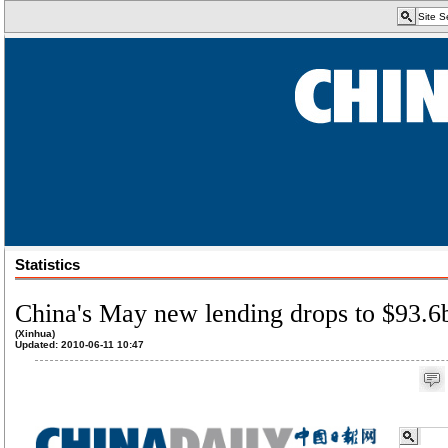
Statistics
China's May new lending drops to $93.6
(Xinhua)
Updated: 2010-06-11 10:47