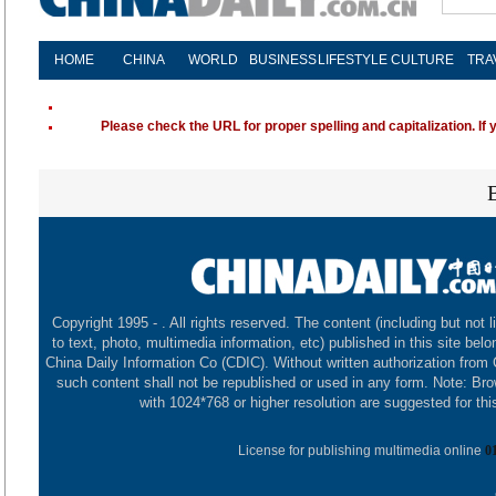
HOME
CHINA
WORLD
BUSINESS
LIFESTYLE
CULTURE
TRA
Please check the URL for proper spelling and capitalization. If 
Copyright 1995 -
. All rights reserved. The content (including but not l
to text, photo, multimedia information, etc) published in this site belo
China Daily Information Co (CDIC). Without written authorization from
such content shall not be republished or used in any form. Note: Br
with 1024*768 or higher resolution are suggested for this
License for publishing multimedia online
0