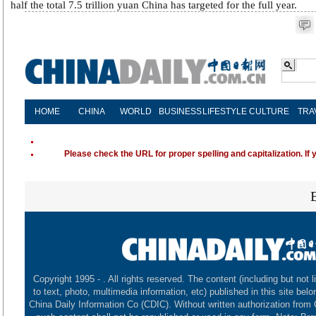
half the total 7.5 trillion yuan China has targeted for the full year.
HOME
CHINA
WORLD
BUSINESS
LIFESTYLE
CULTURE
TRA
Please check the URL for proper spelling and capitalization. If 
Copyright 1995 -
. All rights reserved. The content (including but not l
to text, photo, multimedia information, etc) published in this site belo
China Daily Information Co (CDIC). Without written authorization from