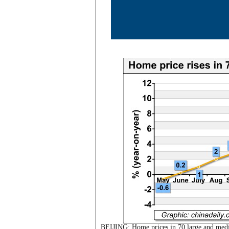
BEIJING: Home prices in 70 large and mediu