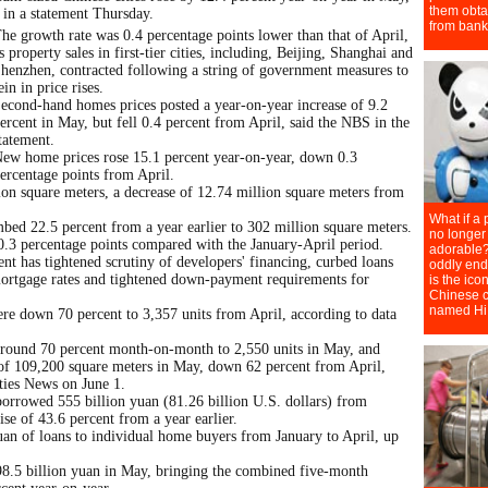
 in a statement Thursday.
he growth rate was 0.4 percentage points lower than that of April,
s property sales in first-tier cities, including, Beijing, Shanghai and
henzhen, contracted following a string of government measures to
ein in price rises.
econd-hand homes prices posted a year-on-year increase of 9.2
ercent in May, but fell 0.4 percent from April, said the NBS in the
tatement.
ew home prices rose 15.1 percent year-on-year, down 0.3
ercentage points from April.
lion square meters, a decrease of 12.74 million square meters from
imbed 22.5 percent from a year earlier to 302 million square meters.
0.3 percentage points compared with the January-April period.
ent has tightened scrutiny of developers' financing, curbed loans
ortgage rates and tightened down-payment requirements for
re down 70 percent to 3,357 units from April, according to data
around 70 percent month-on-month to 2,550 units in May, and
 of 109,200 square meters in May, down 62 percent from April,
ities News on June 1.
rrowed 555 billion yuan (81.26 billion U.S. dollars) from
ise of 43.6 percent from a year earlier.
an of loans to individual home buyers from January to April, up
98.5 billion yuan in May, bringing the combined five-month