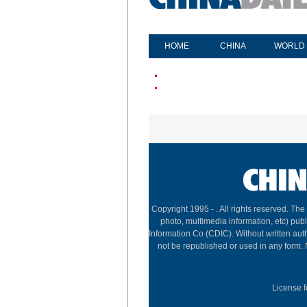
HOME
CHINA
WORLD
Copyright 1995 -
. All rights reserved. The
photo, multimedia information, etc) publ
Information Co (CDIC). Without written aut
not be republished or used in any form.
License f