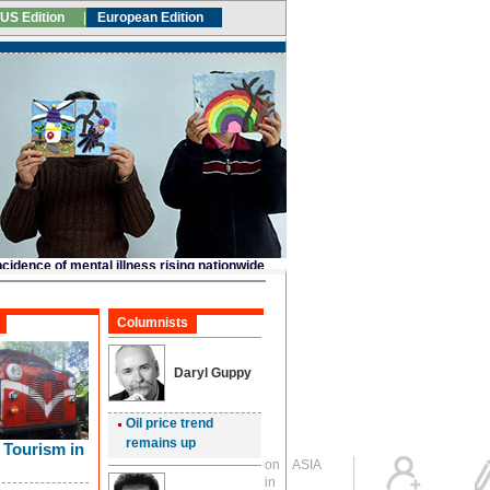
Global Edition
ASIA
Sign in
中文