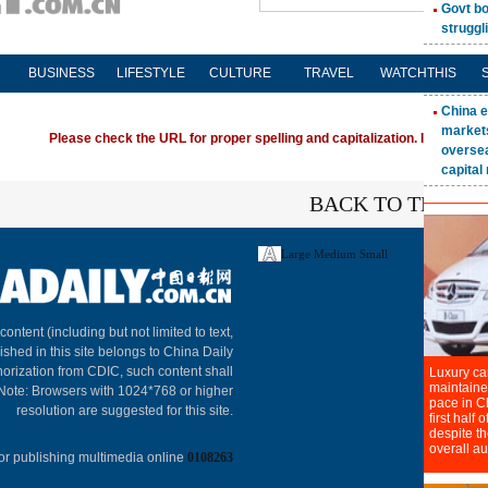
BUSINESS
LIFESTYLE
CULTURE
TRAVEL
WATCHTHIS
Please check the URL for proper spelling and capitalization. If you're ha
BACK TO THE TO
Large
Medium
Small
About C
 content (including but not limited to text,
ished in this site belongs to China Daily
horization from CDIC, such content shall
 Note: Browsers with 1024*768 or higher
resolution are suggested for this site.
or publishing multimedia online
0108263