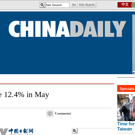
se 12.4% in May
Comments
(