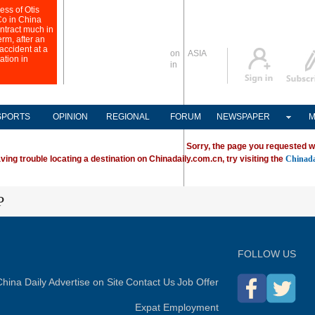
Global Edition
ASIA
Sign in
中文
Subscribe
SPORTS
OPINION
REGIONAL
FORUM
NEWSPAPER
M
Sorry, the page you requested w
ving trouble locating a destination on Chinadaily.com.cn, try visiting the
Chinada
P
FOLLOW US
hina Daily
Advertise on Site
Contact Us
Job Offer
Expat Employment