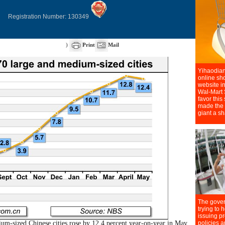
Registration Number: 130349
)
Print
Mail
m-sized Chinese cities rose by 12.4 percent year-on-year in May,