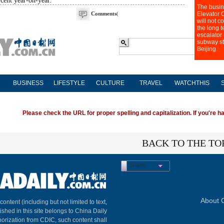
rcent year-on-year.
Comments
(
BUSINESS
LIFESTYLE
CULTURE
TRAVEL
WATCHTHIS
Please check the URL for proper spelling and capitalization. If you're ha
BACK TO THE TO
Share
About C
 content (including but not limited to text,
ished in this site belongs to China Daily
horization from CDIC, such content shall