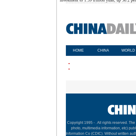
investment to 1.39 trillion yuan, up 38.2 pe
HOME
CHINA
WORLD
Copyright 1995 -
. All rights reserved. The
photo, multimedia information, etc) publ
Information Co (CDIC). Without written aut