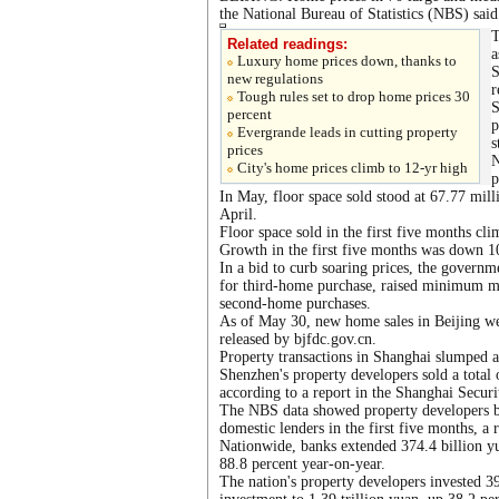
the National Bureau of Statistics (NBS) said
T
Related readings:
a
Luxury home prices down, thanks to
S
new regulations
r
Tough rules set to drop home prices 30
S
percent
p
Evergrande leads in cutting property
s
prices
N
City's home prices climb to 12-yr high
p
In May, floor space sold stood at 67.77 mil
April.
Floor space sold in the first five months cl
Growth in the first five months was down 1
In a bid to curb soaring prices, the governm
for third-home purchase, raised minimum m
second-home purchases.
As of May 30, new home sales in Beijing we
released by bjfdc.gov.cn.
Property transactions in Shanghai slumped 
Shenzhen's property developers sold a total
according to a report in the Shanghai Secur
The NBS data showed property developers bo
domestic lenders in the first five months, a r
Nationwide, banks extended 374.4 billion yu
88.8 percent year-on-year.
The nation's property developers invested 3