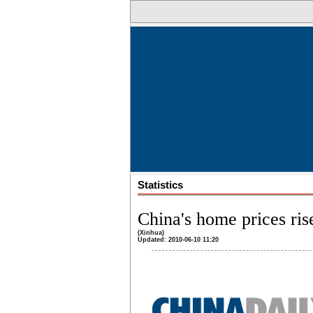
Statistics
China's home prices ri
(Xinhua)
Updated: 2010-06-10 11:20