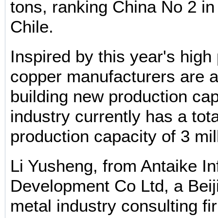
tons, ranking China No 2 in 
Chile.
Inspired by this year's high
copper manufacturers are a
building new production cap
industry currently has a tot
production capacity of 3 mil
Li Yusheng, from Antaike In
Development Co Ltd, a Bei
metal industry consulting fi