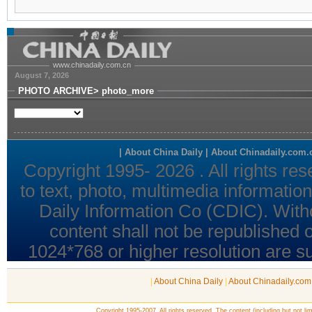
|
About China Daily
|
About Chinadaily.com
Copyright 1995-2007. All rights reserved. The content (including but not lim