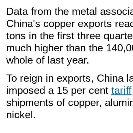
Data from the metal associ
China's copper exports re
tons in the first three quarte
much higher than the 140,00
whole of last year.
To reign in exports, China 
imposed a 15 per cent
tariff
shipments of copper, alumi
nickel.