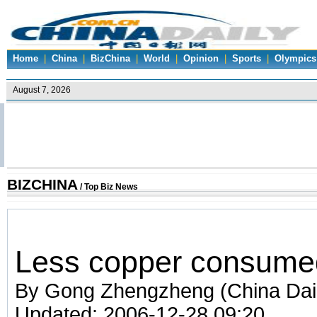
Home
|
China
|
BizChina
|
World
|
Opinion
|
Sports
|
Olympics
BIZCHINA
/
Top Biz News
Less copper consumed
By Gong Zhengzheng (China Dai
Updated: 2006-12-28 09:20