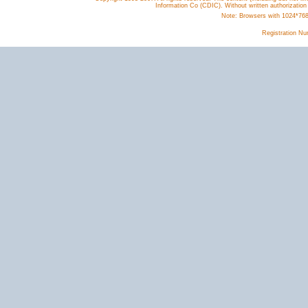
Information Co (CDIC). Without written authorization
Note: Browsers with 1024*768 o
Registration N