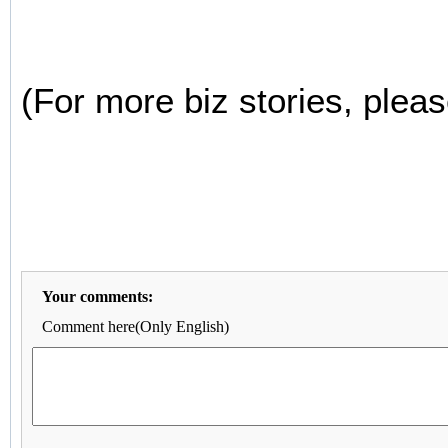
(For more biz stories, pleas
Your comments:
Comment here(Only English)