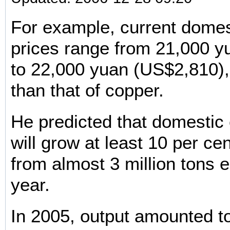
For example, current domes
prices range from 21,000 
to 22,000 yuan (US$2,810)
than that of copper.
He predicted that domestic
will grow at least 10 per ce
from almost 3 million tons e
year.
In 2005, output amounted to