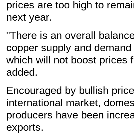
prices are too high to remain
next year.
"There is an overall balan
copper supply and demand i
which will not boost prices f
added.
Encouraged by bullish price
international market, domes
producers have been increa
exports.