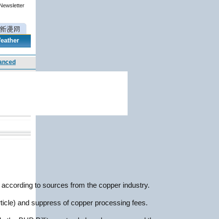
 Newsletter
eather
, according to sources from the copper industry.
rticle) and suppress of copper processing fees.