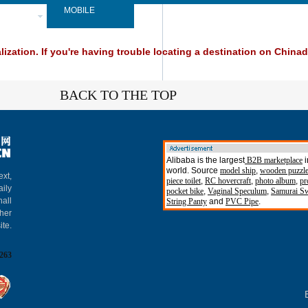
SPAPER
MOBILE
ization. If you're having trouble locating a destination on Chinada
BACK TO THE TOP
Alibaba is the largest
B2B marketplace
i
world. Source
model ship
,
wooden puzzl
ext,
piece toilet
,
RC hovercraft
,
photo album
,
pr
aily
pocket bike
,
Vaginal Speculum
,
Samurai S
hall
String Panty
and
PVC Pipe
.
gher
ite.
263