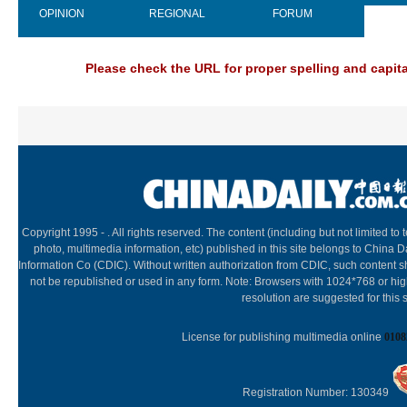
OPINION
REGIONAL
FORUM
NEW
Please check the URL for proper spelling and capital
Copyright 1995 -
. All rights reserved. The content (including but not limited to t
photo, multimedia information, etc) published in this site belongs to China D
Information Co (CDIC). Without written authorization from CDIC, such content s
not be republished or used in any form. Note: Browsers with 1024*768 or hi
resolution are suggested for this s
License for publishing multimedia online
0108
Registration Number: 130349