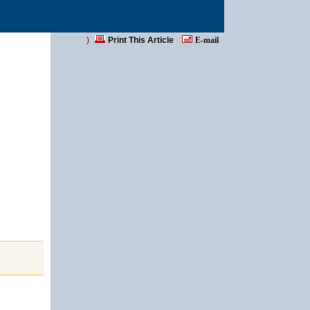
)
Print This Article
E-mail