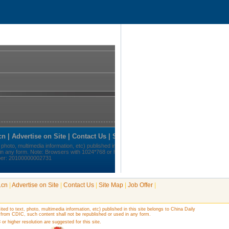
.cn
|
Advertise on Site
|
Contact Us
|
Site Map
|
Job Offer
|
ited to text, photo, multimedia information, etc) published in this site belongs to China Daily
 from CDIC, such content shall not be republished or used in any form.
r higher resolution are suggested for this site.