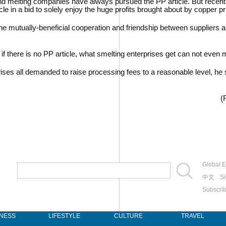
nd melting companies have always pursued the PP article. But recentl
cle in a bid to solely enjoy the huge profits brought about by copper pr
to the mutually-beneficial cooperation and friendship between supplie
here is no PP article, what smelting enterprises get can not even me
s all demanded to raise processing fees to a reasonable level, he s
(
Global E
中文
Si
Subscri
INESS
LIFESTYLE
CULTURE
TRAVEL