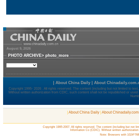
|
About China Daily
|
About Chinadaily.com
Copyright 1995-2007. All rights reserved. The content (including but not lim
Information Co (CDIC). Without written authorization
Note: Browsers with 1024*768 o