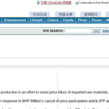
Subscribe to free Email
|
Entertainment
|
Lifestyle
|
Culture
|
Citylife
|
Photo
|
Forum
|
W
roduction in an effort to resist price hikes of imported raw materials
esponse to BHP Billiton's cancel of price participation article (PP a