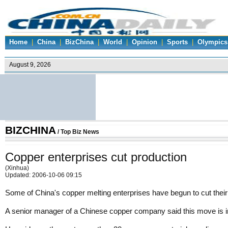
Home
|
China
|
BizChina
|
World
|
Opinion
|
Sports
|
Olympics
BIZCHINA
/
Top Biz News
Copper enterprises cut production
(Xinhua)
Updated: 2006-10-06 09:15
Some of China's copper melting enterprises have begun to cut their p
A senior manager of a Chinese copper company said this move is in r