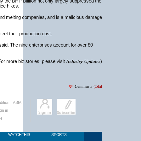
y the BHP Billiton not only largely suppressed the
ice hikes.
rs and melting companies, and is a malicious damage
et their production cost.
aid. The nine enterprises account for over 80
For more biz stories, please visit
Industry Updates
)
Comments
(total
dition
ASIA
gn in
be
WATCHTHIS
SPORTS