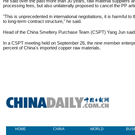
He said over the past more than 30 years, raw material suppliers a
processing fees, but also unilaterally proposed to cancel the PP arti
"This is unprecedented in international negotiations, it is harmful 
to long-term contract structure," he said.
Head of the China Smeltery Purchase Team (CSPT) Yang Jun said if t
In a CSPT meeting held on September 26, the nine member enterprise
percent of China's imported copper raw materials.
HOME
CHINA
WORLD
BUS