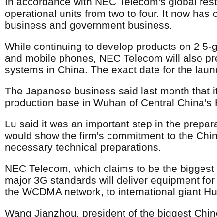
In accordance with NEC Telecom's global rest
operational units from two to four. It now has
business and government business.
While continuing to develop products on 2.5-
and mobile phones, NEC Telecom will also prep
systems in China. The exact date for the launc
The Japanese business said last month that it
production base in Wuhan of Central China's 
Lu said it was an important step in the prepar
would show the firm's commitment to the Chin
necessary technical preparations.
NEC Telecom, which claims to be the biggest
major 3G standards will deliver equipment fo
the WCDMA network, to international giant 
Wang Jianzhou, president of the biggest Chine