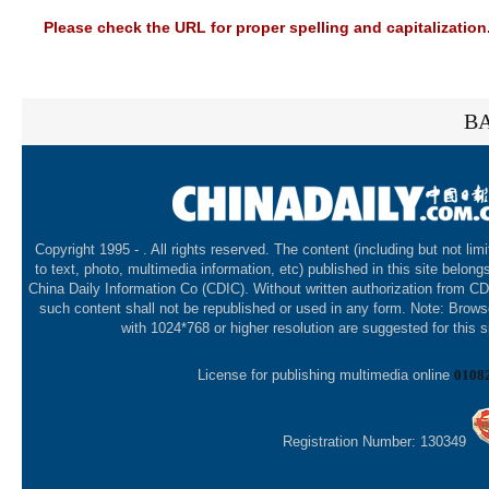
Please check the URL for proper spelling and capitalization.
BA
Copyright 1995 -
. All rights reserved. The content (including but not lim
to text, photo, multimedia information, etc) published in this site belong
China Daily Information Co (CDIC). Without written authorization from CD
such content shall not be republished or used in any form. Note: Brows
with 1024*768 or higher resolution are suggested for this s
License for publishing multimedia online
0108
Registration Number: 130349