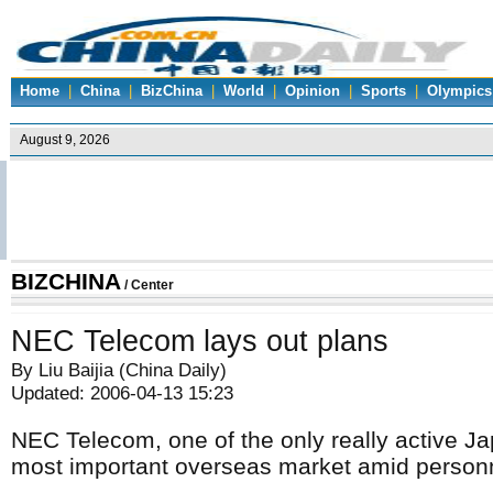
Home
|
China
|
BizChina
|
World
|
Opinion
|
Sports
|
Olympics
BIZCHINA
/
Center
NEC Telecom lays out plans
By Liu Baijia (China Daily)
Updated: 2006-04-13 15:23
NEC Telecom, one of the only really active J
most important overseas market amid personne