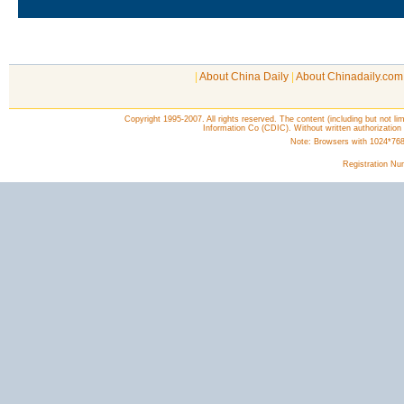
|
About China Daily
|
About Chinadaily.com
Copyright 1995-2007. All rights reserved. The content (including but not lim
Information Co (CDIC). Without written authorization
Note: Browsers with 1024*768 o
Registration N