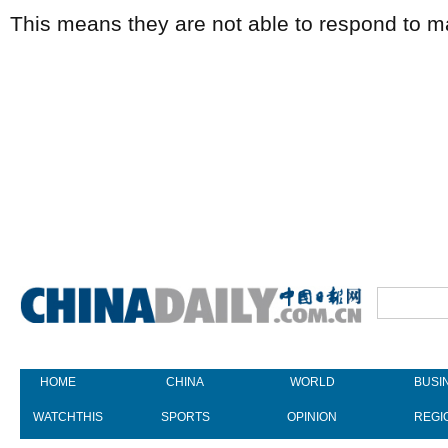
This means they are not able to respond to m
HOME
CHINA
WORLD
BUSI
WATCHTHIS
SPORTS
OPINION
REGI