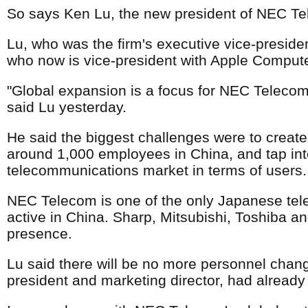
So says Ken Lu, the new president of NEC T
Lu, who was the firm's executive vice-presiden
who now is vice-president with Apple Computer
"Global expansion is a focus for NEC Telecom i
said Lu yesterday.
He said the biggest challenges were to creat
around 1,000 employees in China, and tap into
telecommunications market in terms of users.
NEC Telecom is one of the only Japanese tel
active in China. Sharp, Mitsubishi, Toshiba an
presence.
Lu said there will be no more personnel chang
president and marketing director, had already