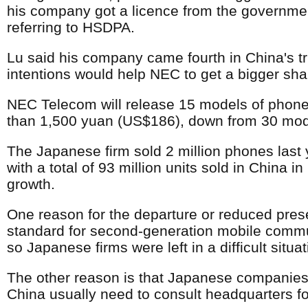
his company got a licence from the government 
referring to HSDPA.
Lu said his company came fourth in China's 
intentions would help NEC to get a bigger sha
NEC Telecom will release 15 models of phones
than 1,500 yuan (US$186), down from 30 mod
The Japanese firm sold 2 million phones las
with a total of 93 million units sold in China
growth.
One reason for the departure or reduced pres
standard for second-generation mobile commun
so Japanese firms were left in a difficult sit
The other reason is that Japanese companie
China usually need to consult headquarters fo