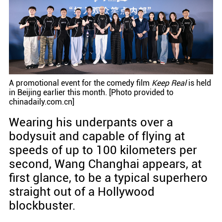
A promotional event for the comedy film
Keep Real
is held
in Beijing earlier this month. [Photo provided to
chinadaily.com.cn]
Wearing his underpants over a
bodysuit and capable of flying at
speeds of up to 100 kilometers per
second, Wang Changhai appears, at
first glance, to be a typical superhero
straight out of a Hollywood
blockbuster.