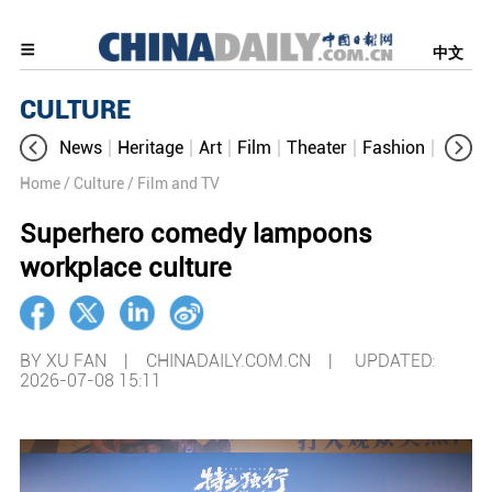
中文
CULTURE
News
Heritage
Art
Film
Theater
Fashion
Cultur
Home
/ Culture
/ Film and TV
Superhero comedy lampoons
workplace culture
BY XU FAN | CHINADAILY.COM.CN |
UPDATED:
2026-07-08 15:11