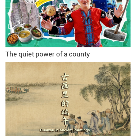
The quiet power of a county