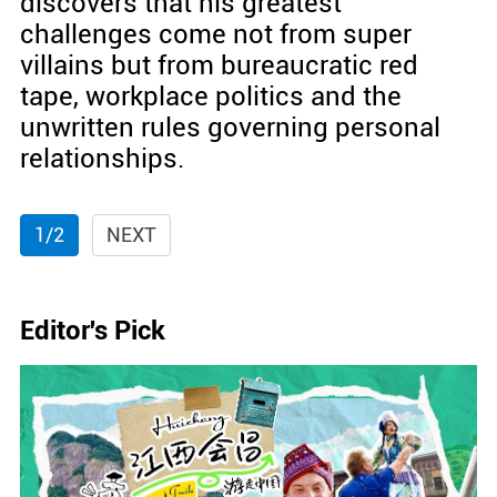
discovers that his greatest
challenges come not from super
villains but from bureaucratic red
tape, workplace politics and the
unwritten rules governing personal
relationships.
1/2
NEXT
Editor's Pick