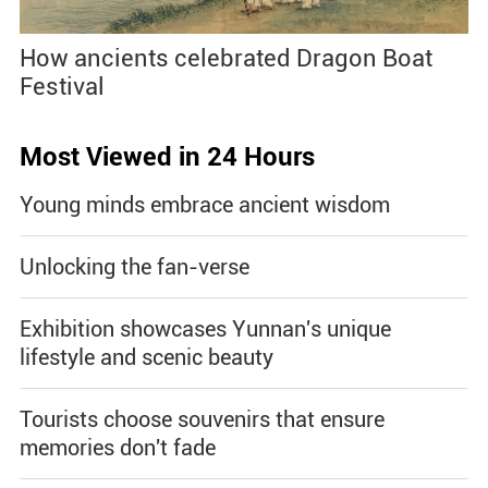
How ancients celebrated Dragon Boat
Festival
Most Viewed in 24 Hours
Young minds embrace ancient wisdom
Unlocking the fan-verse
Exhibition showcases Yunnan's unique
lifestyle and scenic beauty
Tourists choose souvenirs that ensure
memories don't fade