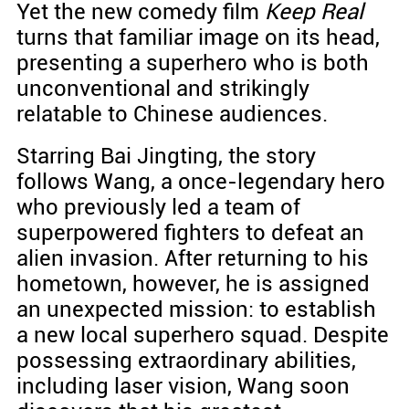
Yet the new comedy film
Keep Real
turns that familiar image on its head,
presenting a superhero who is both
unconventional and strikingly
relatable to Chinese audiences.
Starring Bai Jingting, the story
follows Wang, a once-legendary hero
who previously led a team of
superpowered fighters to defeat an
alien invasion. After returning to his
hometown, however, he is assigned
an unexpected mission: to establish
a new local superhero squad. Despite
possessing extraordinary abilities,
including laser vision, Wang soon