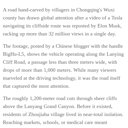
A road hand-carved by villagers in Chongqing's Wuxi
county has drawn global attention after a video of a Tesla
navigating its cliffside route was reposted by Elon Musk,
racking up more than 32 million views in a single day.
The footage, posted by a Chinese blogger with the handle
BigHu-L5, shows the vehicle operating along the Lanying
Cliff Road, a passage less than three meters wide, with
drops of more than 1,000 meters. While many viewers
marveled at the driving technology, it was the road itself
that captured the most attention.
The roughly 1,200-meter road cuts through sheer cliffs
above the Lanyang Grand Canyon. Before it existed,
residents of Zhoujiaba village lived in near-total isolation.
Reaching markets, schools, or medical care meant