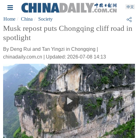
Home
China
Society
Musk repost puts Chongqing cliff road in
spotlight
By Deng Rui and Tan Yingzi in Chongqing |
chinadaily.com.cn | Updated: 2026-07-08 14:13