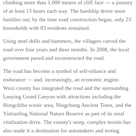
climbing more than 1,000 meters of cliff face — a journey
of at least 13 hours each way. The hardship drove most
families out; by the time road construction began, only 23
households with 83 residents remained.
Using steel drills and hammers, the villagers carved the
road over four years and three months. In 2008, the local
government paved and reconstructed the road.
The road has become a symbol of self-reliance and
endurance — and, increasingly, an economic engine.
Wuxi county has integrated the road and the surrounding
Lanying Grand Canyon with attractions including the
Hongchiba scenic area, Ningchang Ancient Town, and the
Yintiaoling National Nature Reserve as part of its rural
vitalization drive. The county's steep, complex terrain has
also made it a destination for automakers and testing