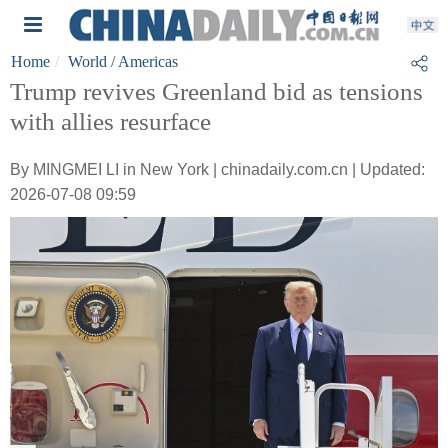
Home
World
/ Americas
Trump revives Greenland bid as tensions
with allies resurface
By MINGMEI LI in New York | chinadaily.com.cn | Updated:
2026-07-08 09:59