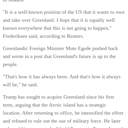
"It is a well-known position of the US that it wants to own
and take over Greenland. I hope that it is equally well
known everywhere that this is not going to happen,"
Frederiksen said, according to Reuters.
Greenlandic Foreign Minister Mute Egede pushed back
and wrote in a post that Greenland's future is up to the
people.
"That's how it has always been. And that's how it always
will be," he said.
Trump has sought to acquire Greenland since his first
term, arguing that the Arctic island has a strategic
location. After returning to office, he intensified the effort
and refused to rule out the use of military force. He later