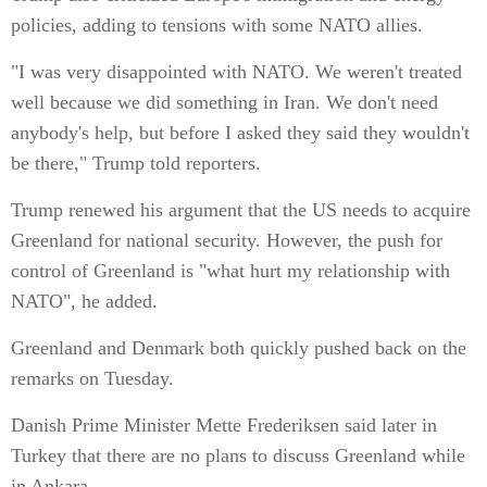
policies, adding to tensions with some NATO allies.
"I was very disappointed with NATO. We weren't treated
well because we did something in Iran. We don't need
anybody's help, but before I asked they said they wouldn't
be there," Trump told reporters.
Trump renewed his argument that the US needs to acquire
Greenland for national security. However, the push for
control of Greenland is "what hurt my relationship with
NATO", he added.
Greenland and Denmark both quickly pushed back on the
remarks on Tuesday.
Danish Prime Minister Mette Frederiksen said later in
Turkey that there are no plans to discuss Greenland while
in Ankara.