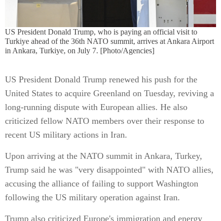
US President Donald Trump, who is paying an official visit to
Turkiye ahead of the 36th NATO summit, arrives at Ankara Airport
in Ankara, Turkiye, on July 7. [Photo/Agencies]
US President Donald Trump renewed his push for the
United States to acquire Greenland on Tuesday, reviving a
long-running dispute with European allies. He also
criticized fellow NATO members over their response to
recent US military actions in Iran.
Upon arriving at the NATO summit in Ankara, Turkey,
Trump said he was "very disappointed" with NATO allies,
accusing the alliance of failing to support Washington
following the US military operation against Iran.
Trump also criticized Europe's immigration and energy